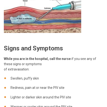
Signs and Symptoms
While you are in the hospital, call the nurse
if you see any of
these signs or symptoms
of extravasation:
Swollen, puffy skin
Redness, pain at or near the PIV site
Lighter or darker skin around the PIV site
Warmer or cooler skin around the PIV site