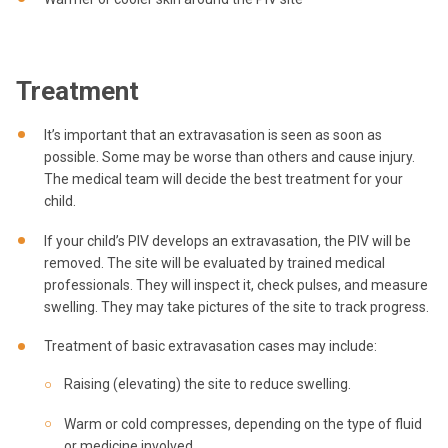
Treatment
It’s important that an extravasation is seen as soon as
possible. Some may be worse than others and cause injury.
The medical team will decide the best treatment for your
child.
If your child’s PIV develops an extravasation, the PIV will be
removed. The site will be evaluated by trained medical
professionals. They will inspect it, check pulses, and measure
swelling. They may take pictures of the site to track progress.
Treatment of basic extravasation cases may include:
Raising (elevating) the site to reduce swelling.
Warm or cold compresses, depending on the type of fluid
or medicine involved.