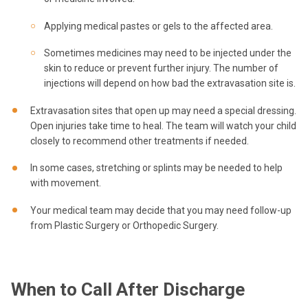
Applying medical pastes or gels to the affected area.
Sometimes medicines may need to be injected under the
skin to reduce or prevent further injury. The number of
injections will depend on how bad the extravasation site is.
Extravasation sites that open up may need a special dressing.
Open injuries take time to heal. The team will watch your child
closely to recommend other treatments if needed.
In some cases, stretching or splints may be needed to help
with movement.
Your medical team may decide that you may need follow-up
from Plastic Surgery or Orthopedic Surgery.
When to Call After Discharge