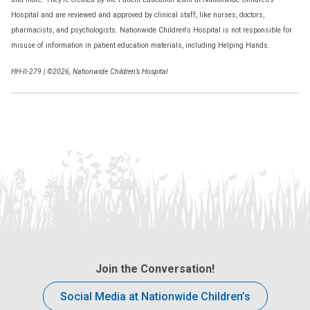
Hospital and are reviewed and approved by clinical staff, like nurses, doctors,
pharmacists, and psychologists. Nationwide Children's Hospital is not responsible for
misuse of information in patient education materials, including Helping Hands.
HH-II-279 | ©2026, Nationwide Children’s Hospital
Join the Conversation!
Social Media at Nationwide Children’s