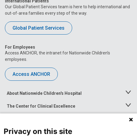
International Patients
Our Global Patient Services team is here to help international and
out-of-area families every step of the way.
Global Patient Services
For Employees
Access ANCHOR, the intranet for Nationwide Children’s
employees.
Access ANCHOR
About Nationwide Children's Hospital
Toggle
Menu
The Center for Clinical Excellence
Toggle
Menu
Career Opportunities
Toggle
Menu
Privacy on this site
News at Nationwide Children's
Toggle