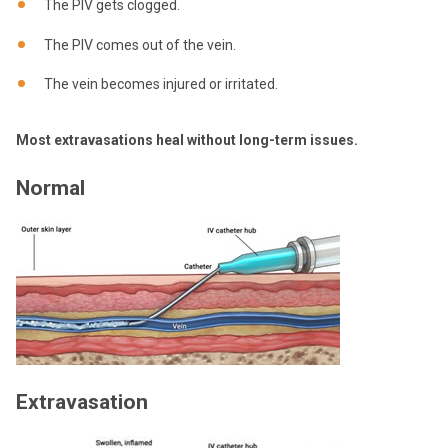
The PIV gets clogged.
The PIV comes out of the vein.
The vein becomes injured or irritated.
Most extravasations heal without long-term issues.
Normal
Extravasation