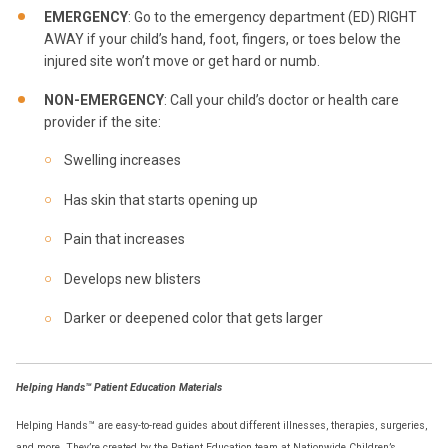
EMERGENCY
: Go to the emergency department (ED) RIGHT
AWAY if your child’s hand, foot, fingers, or toes below the
injured site won’t move or get hard or numb.
NON-EMERGENCY
: Call your child’s doctor or health care
provider if the site:
Swelling increases
Has skin that starts opening up
Pain that increases
Develops new blisters
Darker or deepened color that gets larger
Helping Hands™ Patient Education Materials
Helping Hands™ are easy-to-read guides about different illnesses, therapies, surgeries,
and more. They’re created by the Patient Education team at Nationwide Children’s