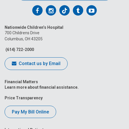
Follow
Follow
Follow
Follow
Follow
us
us
us
us
us
Nationwide Children’s Hospital
on
on
on
on
on
700 Childrens Drive
Columbus, OH 43205
Facebook
Instagram
Tiktok
Tumblr
YouTube
(614) 722-2000
Contact us by Email
Financial Matters
Learn more about financial assistance.
Price Transparency
Pay My Bill Online