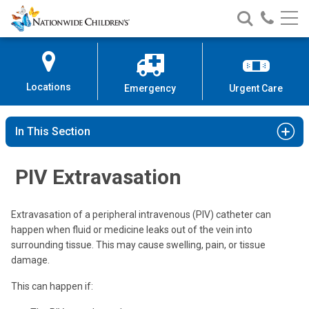
Nationwide
Search
Call
Skip
Nationwide
Nationw
Children’s
to
Children’s
Children
Hospital
Content
Locations
Emergency
Urgent Care
In This Section
PIV Extravasation
Extravasation of a peripheral intravenous (PIV) catheter can
happen when fluid or medicine leaks out of the vein into
surrounding tissue. This may cause swelling, pain, or tissue
damage.
This can happen if: