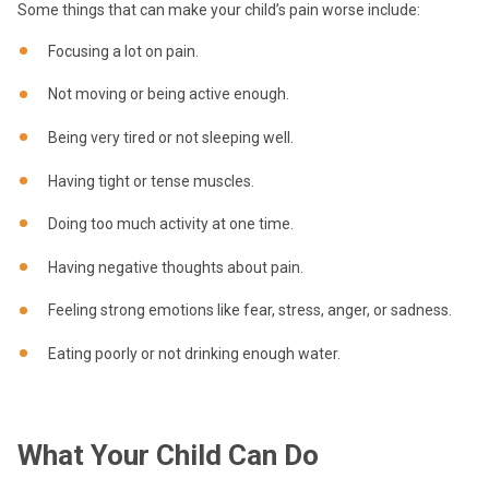
Some things that can make your child’s pain worse include:
Focusing a lot on pain.
Not moving or being active enough.
Being very tired or not sleeping well.
Having tight or tense muscles.
Doing too much activity at one time.
Having negative thoughts about pain.
Feeling strong emotions like fear, stress, anger, or sadness.
Eating poorly or not drinking enough water.
What Your Child Can Do