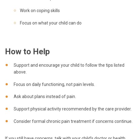
Work on coping skills
Focus on what your child can do
How to Help
Support and encourage your child to follow the tips listed
above.
Focus on daily functioning, not pain levels.
Ask about plans instead of pain.
Support physical activity recommended by the care provider.
Consider formal chronic pain treatment if concerns continue.
If you still have concerns, talk with your child’s doctor or health