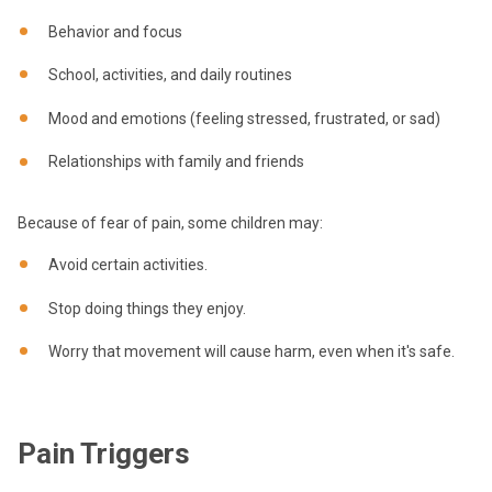
Behavior and focus
School, activities, and daily routines
Mood and emotions (feeling stressed, frustrated, or sad)
Relationships with family and friends
Because of fear of pain, some children may:
Avoid certain activities.
Stop doing things they enjoy.
Worry that movement will cause harm, even when it's safe.
Pain Triggers