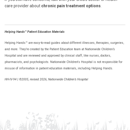
care provider about
chronic pain treatment options
.
Helping Hands™ Patient Education Materials
Helping Hands™ are easy-to-read guides about different illnesses, therapies, surgeries,
and more. They’re created by the Patient Education team at Nationwide Children’s
Hospital and are reviewed and approved by clinical staff, like nurses, doctors,
pharmacists, and psychologists. Nationwide Children's Hospital is not responsible for
misuse of information in patient education materials, including Helping Hands.
HH-IV-94
|
©2005, revised 2026, Nationwide Children’s Hospital