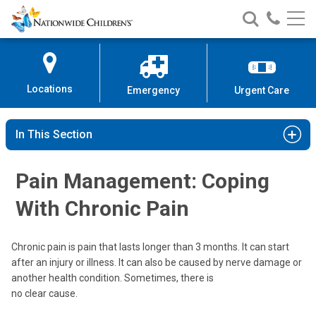
Nationwide
Search
Call
Skip
Nationwide
Nationw
Children’s
to
Children’s
Children
Hospital
Content
Locations
Emergency
Urgent Care
In This Section
Pain Management: Coping
With Chronic Pain
Chronic pain is pain that lasts longer than 3 months. It can start
after an injury or illness. It can also be caused by nerve damage or
another health condition. Sometimes, there is
no clear cause.