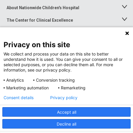
About Nationwide Children's Hospital
Toggle
Menu
The Center for Clinical Excellence
Toggle
Menu
Career Opportunities
Toggle
Menu
Privacy on this site
News at Nationwide Children's
Toggle
Menu
We collect and process your data on this site to better
understand how it is used. You can give your consent to all or
selected purposes, or you can decline them all. For more
information, see our privacy policy.
Analytics
Conversion tracking
Marketing automation
Remarketing
Consent details
Privacy policy
Accept all
Privacy Policy
Site Map
Decline all
Accessibility
Nondiscrimination Notice
© 2026
Nationwide