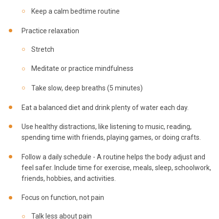
Keep a calm bedtime routine
Practice relaxation
Stretch
Meditate or practice mindfulness
Take slow, deep breaths (5 minutes)
Eat a balanced diet and drink plenty of water each day.
Use healthy distractions, like listening to music, reading,
spending time with friends, playing games, or doing crafts.
Follow a daily schedule - A routine helps the body adjust and
feel safer. Include time for exercise, meals, sleep, schoolwork,
friends, hobbies, and activities.
Focus on function, not pain
Talk less about pain