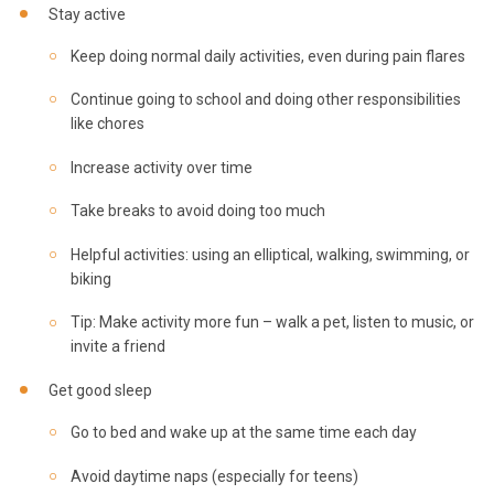
Stay active
Keep doing normal daily activities, even during pain flares
Continue going to school and doing other responsibilities
like chores
Increase activity over time
Take breaks to avoid doing too much
Helpful activities: using an elliptical, walking, swimming, or
biking
Tip: Make activity more fun – walk a pet, listen to music, or
invite a friend
Get good sleep
Go to bed and wake up at the same time each day
Avoid daytime naps (especially for teens)