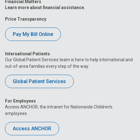
Financial Matters
Learn more about financial assistance.
Price Transparency
Pay My Bill Online
International Patients
Our Global Patient Services team is here to help international and
out-of-area families every step of the way.
Global Patient Services
For Employees
Access ANCHOR, the intranet for Nationwide Children’s
employees.
Access ANCHOR