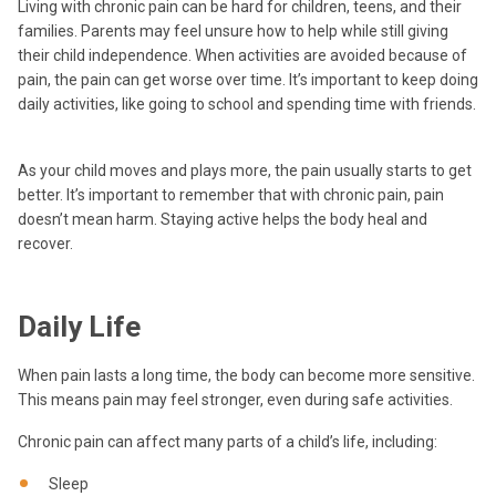
Living with chronic pain can be hard for children, teens, and their
families. Parents may feel unsure how to help while still giving
their child independence. When activities are avoided because of
pain, the pain can get worse over time. It’s important to keep doing
daily activities, like going to school and spending time with friends.
As your child moves and plays more, the pain usually starts to get
better. It’s important to remember that with chronic pain, pain
doesn’t mean harm. Staying active helps the body heal and
recover.
Daily Life
When pain lasts a long time, the body can become more sensitive.
This means pain may feel stronger, even during safe activities.
Chronic pain can affect many parts of a child’s life, including:
Sleep