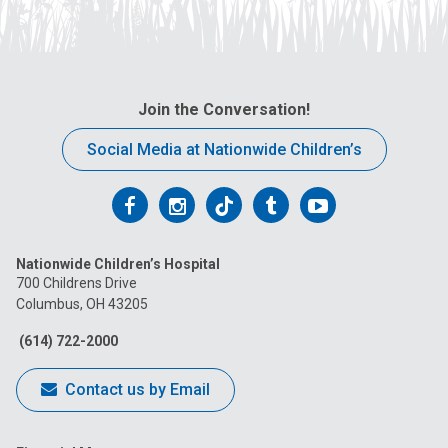
Join the Conversation!
Social Media at Nationwide Children’s
Follow
Follow
Follow
Follow
Follow
us
us
us
us
us
Nationwide Children’s Hospital
on
on
on
on
on
700 Childrens Drive
Columbus, OH 43205
Facebook
Instagram
Tiktok
Tumblr
YouTube
(614) 722-2000
Contact us by Email