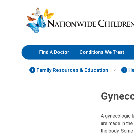
Skip
Nationwide
to
Children’s
Content
Hospital
Find A Doctor
Conditions We Treat
Family Resources
& Education
He
Gyneco
A gynecologic l
are made in the
the body. Some 