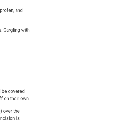
profen, and
. Gargling with
ll be covered
off on their own.
) over the
incision is