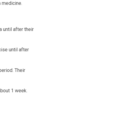
n medicine.
until after their
ise until after
period. Their
 about 1 week.