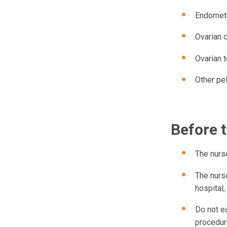
Endometr
Ovarian 
Ovarian t
Other pel
Before 
The nurse
The nurse
hospital,
Do not ea
procedure