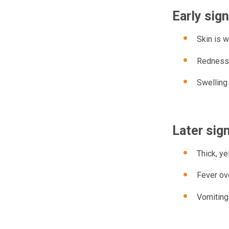
Early sig
Skin is w
Redness
Swelling
Later sig
Thick, ye
Fever ove
Vomiting