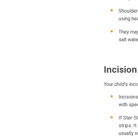
Shoulder
using he
They may 
salt wate
Incision
Your child's inc
Incisions
with spec
If Ster-
strips. I
usually n