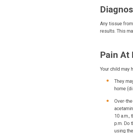
Diagnos
Any tissue from
results. This m
Pain At
Your child may h
They may 
home (di
Over-the
acetamino
10 a.m., 
p.m. Do t
using th