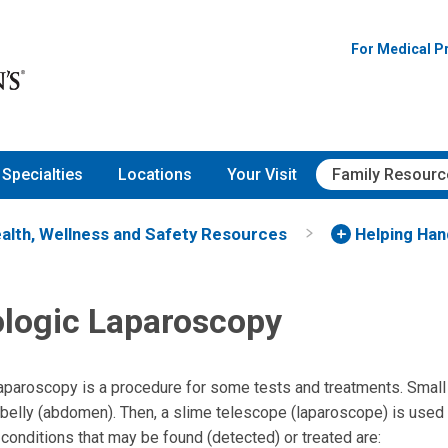
For Medical P
Specialties
Locations
Your Visit
Family Resourc
alth, Wellness and Safety Resources
Helping Ha
logic Laparoscopy
aparoscopy is a procedure for some tests and treatments. Small 
 belly (abdomen). Then, a slime telescope (laparoscope) is used
conditions that may be found (detected) or treated are: