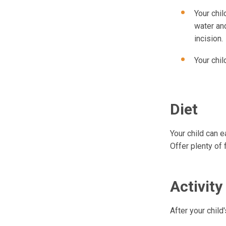
Your chil
water and
incision.
Your chil
Diet
Your child can e
Offer plenty of 
Activity
After your child