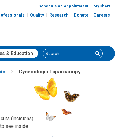
Schedule an Appointment
MyChart
rofessionals
Quality
Research
Donate
Careers
Search
Search
es
& Education
nds
Gynecologic Laparoscopy
cuts (incisions)
 to see inside