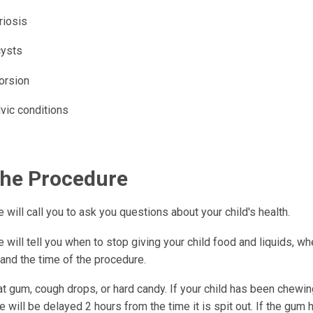
iosis
cysts
orsion
vic conditions
the Procedure
 will call you to ask you questions about your child's health.
 will tell you when to stop giving your child food and liquids, wh
 and the time of the procedure.
t gum, cough drops, or hard candy. If your child has been chewin
 will be delayed 2 hours from the time it is spit out. If the gum