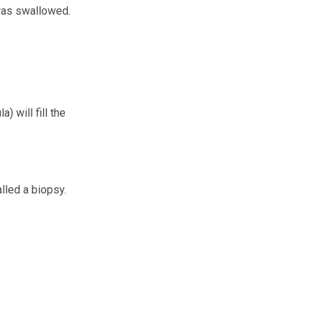
 was swallowed.
) will fill the
lled a biopsy.