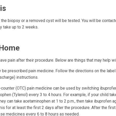
is
 the biopsy or a removed cyst will be tested. You will be contact
ay take up to 2 weeks.
 Home
ave pain after their procedure. Below are things that may help wi
be prescribed pain medicine. Follow the directions on the label 
scharge) instructions.
-counter (OTC) pain medicine can be used by switching ibuprofen
phen (Tylenol) every 3 to 4 hours. For example, if your child tak
they can take acetaminophen at 1 to 2 p.m., then take ibuprofen ag
his for at least the first 2 days after the procedure. After the firs
ese medicines every 6 to 8 hours as needed.