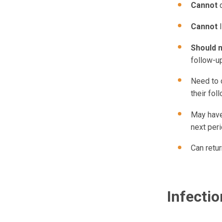
Cannot
Cannot
Should 
follow-up
Need to o
their fol
May have 
next peri
Can retur
Infecti