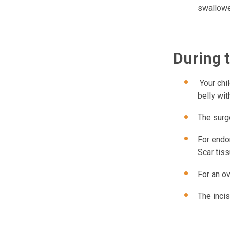
swallowe
During 
Your chil
belly wit
The surg
For endom
Scar tis
For an ov
The incis