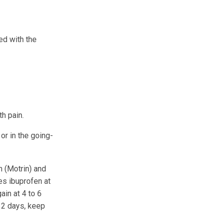
ed with the
th pain.
or in the going-
 (Motrin) and
es ibuprofen at
ain at 4 to 6
t 2 days, keep