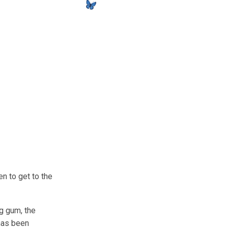
en to get to the
g gum, the
 has been