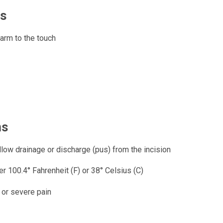
ns
arm to the touch
ns
llow drainage or discharge (pus) from the incision
r 100.4° Fahrenheit (F) or 38° Celsius (C)
 or severe pain