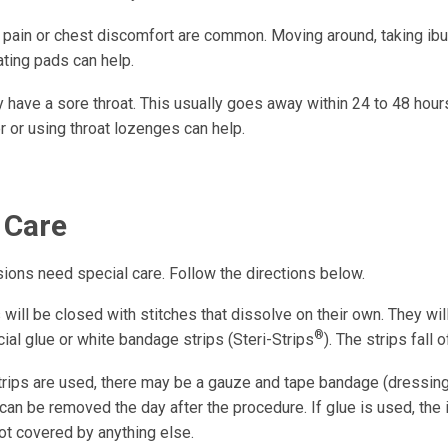
 pain or chest discomfort are common. Moving around, taking ibu
ating pads can help.
have a sore throat. This usually goes away within 24 to 48 hours
r or using throat lozenges can help.
 Care
isions need special care. Follow the directions below.
 will be closed with stitches that dissolve on their own. They wi
®
ial glue or white bandage strips (Steri-Strips
). The strips fall 
Strips are used, there may be a gauze and tape bandage (dressing
t can be removed the day after the procedure. If glue is used, the 
ot covered by anything else.