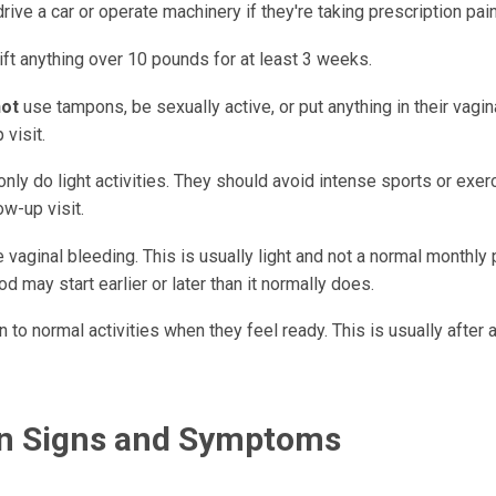
drive a car or operate machinery if they're taking prescription pai
lift anything over 10 pounds for at least 3 weeks.
not
use tampons, be sexually active, or put anything in their vagina 
 visit.
nly do light activities. They should avoid intense sports or exerc
low-up visit.
vaginal bleeding. This is usually light and not a normal monthly 
od may start earlier or later than it normally does.
n to normal activities when they feel ready. This is usually after
on Signs and Symptoms