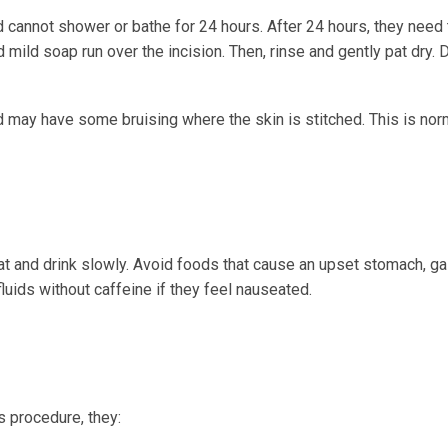
d cannot shower or bathe for 24 hours. After 24 hours, they need
 mild soap run over the incision. Then, rinse and gently pat dry. 
d may have some bruising where the skin is stitched. This is nor
at and drink slowly. Avoid foods that cause an upset stomach, gas
fluids without caffeine if they feel nauseated.
's procedure, they: