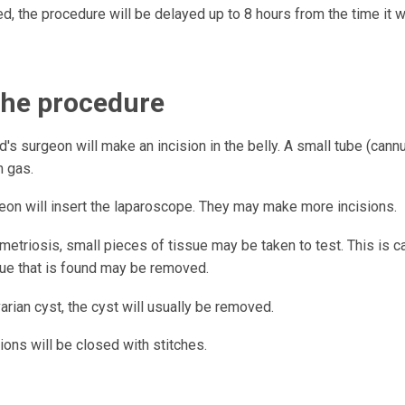
d, the procedure will be delayed up to 8 hours from the time it
the procedure
d's surgeon will make an incision in the belly. A small tube (cannula
h gas.
eon will insert the laparoscope. They may make more incisions.
etriosis, small pieces of tissue may be taken to test. This is ca
sue that is found may be removed.
arian cyst, the cyst will usually be removed.
ions will be closed with stitches.