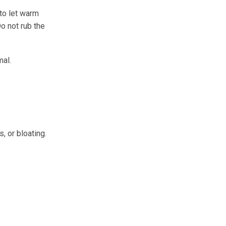
 to let warm
Do not rub the
mal.
, or bloating.