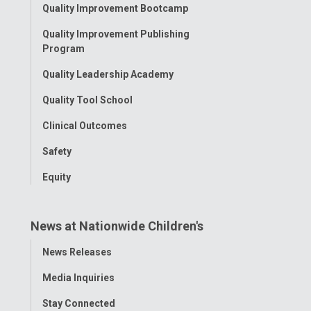
Toggle
Quality Improvement Bootcamp
Menu
Quality Improvement Publishing
Program
Quality Leadership Academy
Quality Tool School
Clinical Outcomes
Safety
Equity
News at Nationwide Children's
Toggle
News Releases
Menu
Media Inquiries
Stay Connected