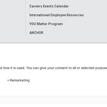
Careers Events Calendar
International Employee Resources
YOU Matter Program
ANCHOR
d how it is used. You can give your consent to all or selected purpos
Remarketing
ap
Accessibility
Nondiscrimination Notice
© 2026
Nati