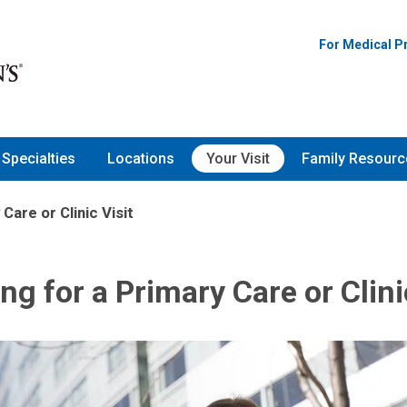
For Medical P
Specialties
Locations
Your Visit
Family Resourc
Care or Clinic Visit
ng for a Primary Care or Clini