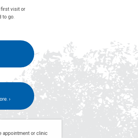
irst visit or
 to go.
ore.
 appointment or clinic