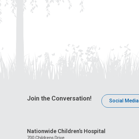
Join the Conversation!
Social Media
Nationwide Children’s Hospital
700 Childrens Drive