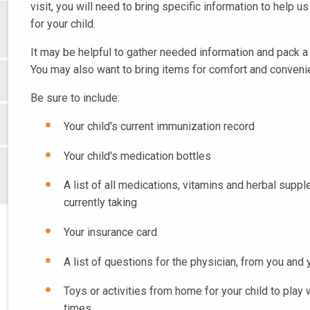
visit, you will need to bring specific information to help u
for your child.
It may be helpful to gather needed information and pack a 
You may also want to bring items for comfort and conveni
Be sure to include:
Your child's current immunization record
Your child's medication bottles
A list of all medications, vitamins and herbal suppl
currently taking
Your insurance card
A list of questions for the physician, from you and 
Toys or activities from home for your child to play 
times