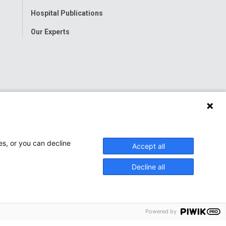
Hospital Publications
Our Experts
es, or you can decline
Accept all
Decline all
Powered by
onwide Children’s Hospital