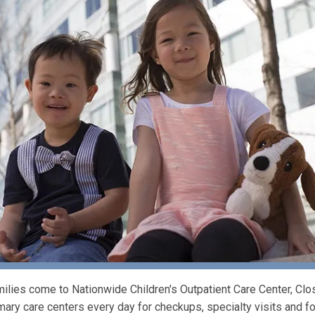
ilies come to Nationwide Children's Outpatient Care Center, 
mary care centers every day for checkups, specialty visits and fo