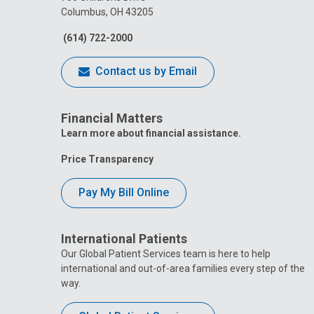
Columbus, OH 43205
(614) 722-2000
Contact us by Email
Financial Matters
Learn more about financial assistance.
Price Transparency
Pay My Bill Online
International Patients
Our Global Patient Services team is here to help
international and out-of-area families every step of the
way.