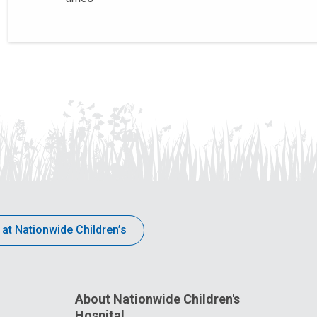
 at Nationwide Children’s
About Nationwide Children's
Hospital