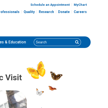
Schedule an Appointment
MyChart
rofessionals
Quality
Research
Donate
Careers
Search
Search
es
& Education
c Visit