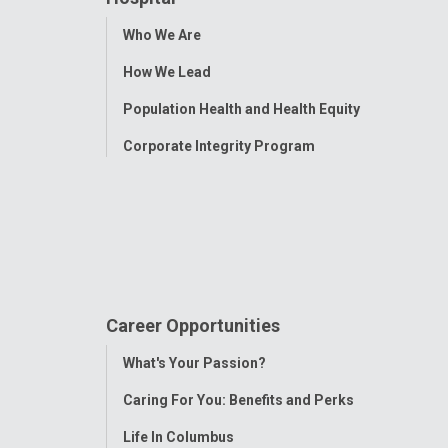
Toggle
Who We Are
Menu
How We Lead
Population Health and Health Equity
Corporate Integrity Program
Career Opportunities
Toggle
What's Your Passion?
Menu
Caring For You: Benefits and Perks
Life In Columbus