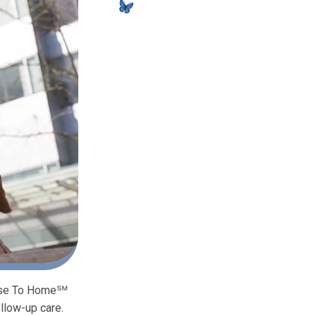
Close To Home℠
llow-up care.