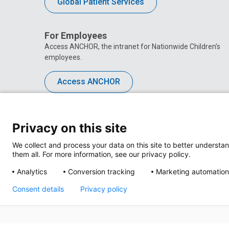
Global Patient Services
For Employees
Access ANCHOR, the intranet for Nationwide Children’s
employees.
Access ANCHOR
Privacy on this site
We collect and process your data on this site to better understan
them all. For more information, see our privacy policy.
Analytics
Conversion tracking
Marketing automation
Consent details
Privacy policy
Privacy Policy
Site M