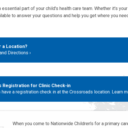
 essential part of your child's health care team. Whether it's your f
vailable to answer your questions and help you get where you need
r a Location?
nd Directions
Registration for Clinic Check-in
 have a registration check in at the Crossroads location. Learn m
When you come to Nationwide Children's for a primary care