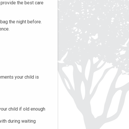
s provide the best care
bag the night before.
ence.
ements your child is
your child if old enough
with during waiting