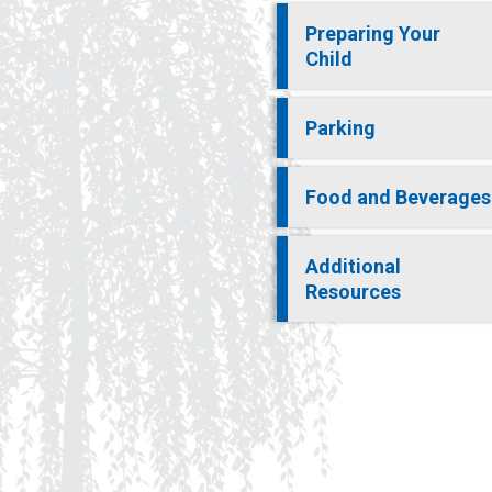
Preparing Your
Child
Parking
Food and Beverages
Additional
Resources