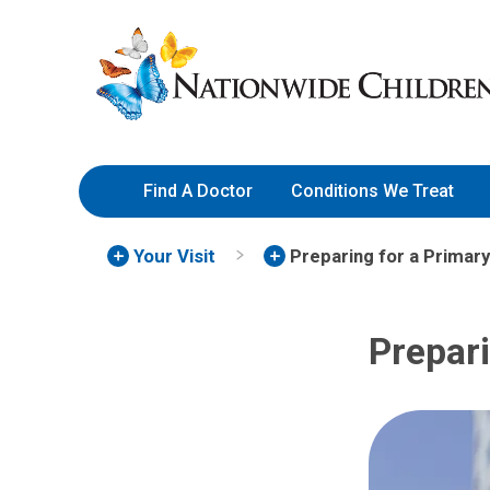
Skip
Nationwide
to
Children’s
Content
Hospital
Find A Doctor
Conditions We Treat
Your Visit
Preparing for a Primary 
Prepari