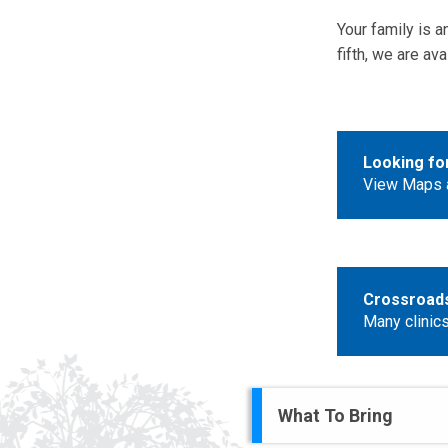
Your family is an
fifth, we are a
Looking fo
View Maps a
Crossroads 
Many clinics
What To Bring