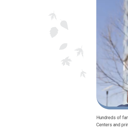
Hundreds of fam
Centers and pri