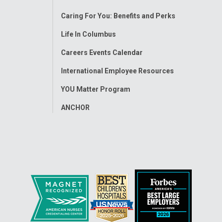
Menu
Caring For You: Benefits and Perks
Life In Columbus
Careers Events Calendar
International Employee Resources
YOU Matter Program
ANCHOR