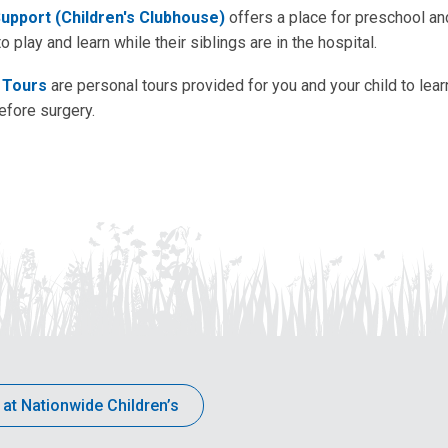
Support (Children's Clubhouse)
offers a place for preschool a
to play and learn while their siblings are in the hospital.
 Tours
are personal tours provided for you and your child to lear
efore surgery.
 at Nationwide Children’s