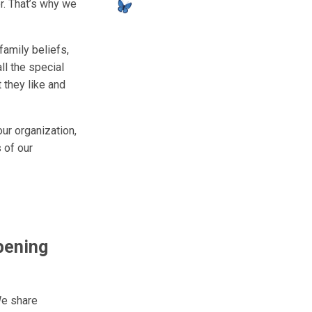
r. That’s why we
family beliefs,
ll the special
 they like and
ur organization,
 of our
pening
We share