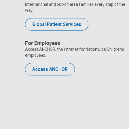
international and out-of-area families every step of the
way.
Global Patient Services
For Employees
Access ANCHOR, the intranet for Nationwide Children’s
employees.
Access ANCHOR