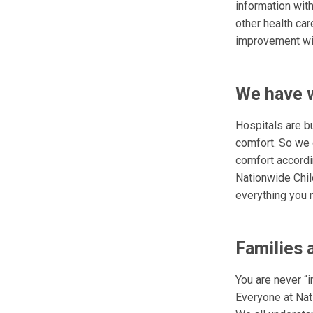
information wit
other health car
improvement will
We have w
Hospitals are b
comfort. So we 
comfort accordin
Nationwide Chil
everything you n
Families 
You are never “i
Everyone at Nati