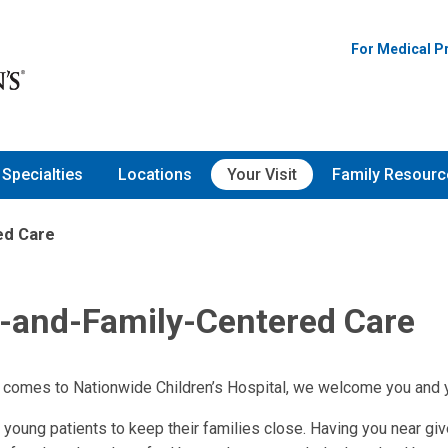
For Medical P
Specialties
Locations
Your Visit
Family Resourc
ed Care
t-and-Family-Centered Care
 comes to Nationwide Children’s Hospital, we welcome you and yo
r young patients to keep their families close. Having you near gi