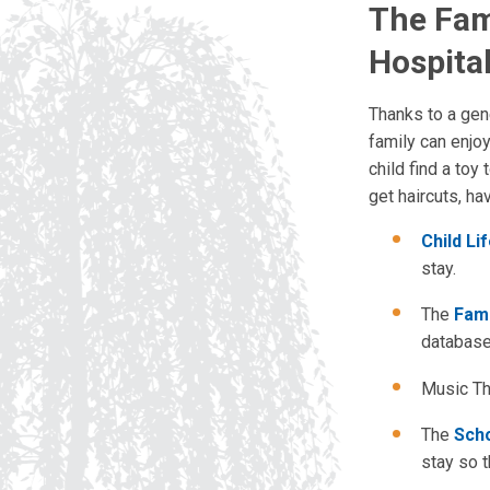
The Fam
Hospita
Thanks to a gen
family can enjo
child find a toy
get haircuts, ha
Child Li
stay.
The
Fami
databases
Music The
The
Sch
stay so t