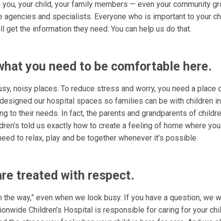
h you, your child, your family members — even your community gr
e agencies and specialists. Everyone who is important to your ch
 get the information they need. You can help us do that.
hat you need to be comfortable here.
usy, noisy places. To reduce stress and worry, you need a place 
designed our hospital spaces so families can be with children in
g to their needs. In fact, the parents and grandparents of childre
dren’s told us exactly how to create a feeling of home where yo
eed to relax, play and be together whenever it’s possible.
are treated with respect.
n the way,” even when we look busy. If you have a question, we wi
onwide Children’s Hospital is responsible for caring for your chi