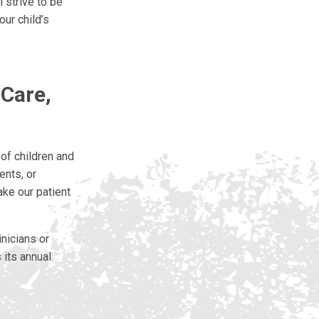
 strive to be
ur child’s
 Care,
of children and
ents, or
ake our patient
nicians or
 its annual