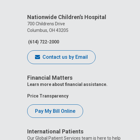
Nationwide Children’s Hospital
700 Childrens Drive
Columbus, OH 43205
(614) 722-2000
Contact us by Email
Financial Matters
Learn more about financial assistance.
Price Transparency
Pay My Bill Online
International Patients
Our Global Patient Services team is here to help