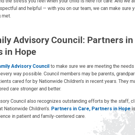
d the stress you feel when your child is here for care. And we all
espectful and helpful — with you on our team, we can make sure yo
 met.
ly Advisory Council: Partners in
s in Hope
amily Advisory Council
to make sure we are meeting the needs 
in every way possible. Council members may be parents, grandpar
ients cared for by Nationwide Children's in recent years. They m
ered care stronger and better.
ory Council also recognizes outstanding efforts by the staff, cli
t Nationwide Children's.
Partners in Care, Partners in Hope
is
ence in patient and family-centered care.