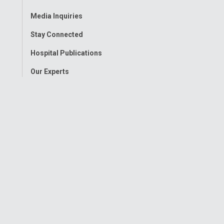
Menu
Media Inquiries
Stay Connected
Hospital Publications
Our Experts