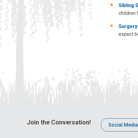
Sibling 
children 
Surgery
expect b
Join the Conversation!
Social Media