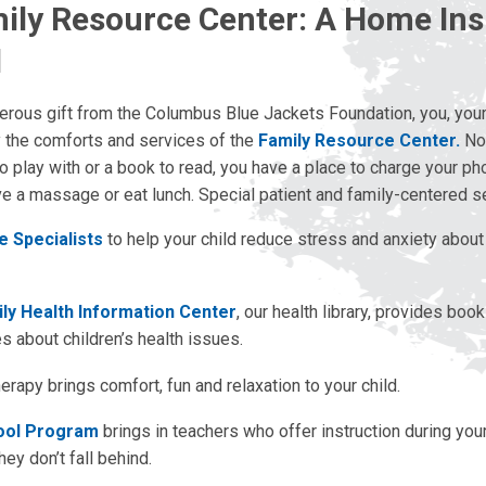
ily Resource Center: A Home Ins
l
erous gift from the Columbus Blue Jackets Foundation, you, your
y the comforts and services of the
Family Resource Center.
Not
 to play with or a book to read, you have a place to charge your ph
ve a massage or eat lunch. Special patient and family-centered s
fe Specialists
to help your child reduce stress and anxiety about 
ly Health Information Center
, our health library, provides boo
 about children’s health issues.
rapy brings comfort, fun and relaxation to your child.
ool Program
brings in teachers who offer instruction during your
hey don’t fall behind.