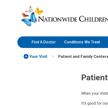
Skip
Nationwide
to
Children’s
Content
Hospital
Find A Doctor
Conditions We Treat
Your Visit
Patient and Family Center
Patien
When your child
It’s good for ou