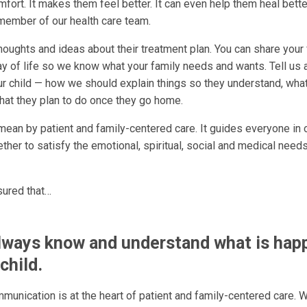
fort. It makes them feel better. It can even help them heal bette
 member of our health care team.
oughts and ideas about their treatment plan. You can share your 
 of life so we know what your family needs and wants. Tell us a
ur child — how we should explain things so they understand, what
what they plan to do once they go home.
mean by patient and family-centered care. It guides everyone in o
her to satisfy the emotional, spiritual, social and medical needs
sured that…
always know and understand what is hap
child.
munication is at the heart of patient and family-centered care. 