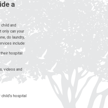
ide a
 child and
 only can your
one, do laundry,
ervices include:
their hospital
ks, videos and
 child’s hospital