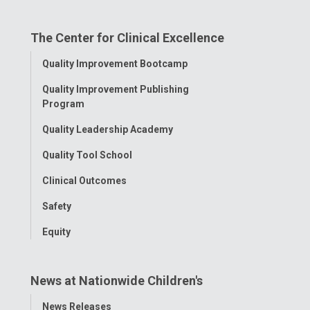
on
on
on
on
on
The Center for Clinical Excellence
Facebook
Instagram
Tiktok
Tumblr
YouTube
Toggle
Quality Improvement Bootcamp
Menu
Quality Improvement Publishing
Program
Quality Leadership Academy
Quality Tool School
Clinical Outcomes
Safety
Equity
News at Nationwide Children's
Toggle
News Releases