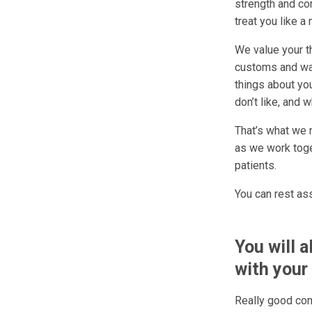
strength and com
treat you like a
We value your th
customs and way
things about yo
don’t like, and 
That’s what we 
as we work toget
patients.
You can rest as
You will 
with your 
Really good com