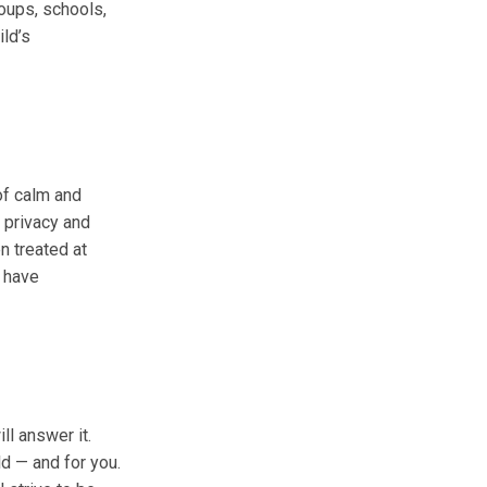
oups, schools,
ild’s
of calm and
 privacy and
n treated at
u have
ll answer it.
ld — and for you.