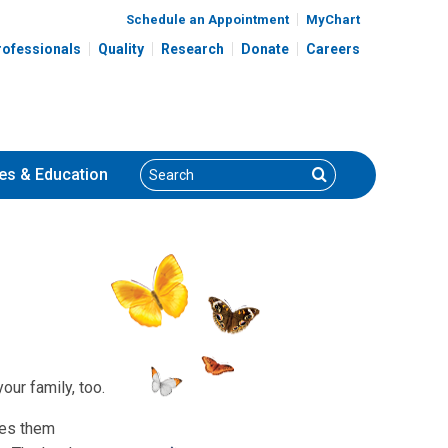
Schedule an Appointment
MyChart
rofessionals
Quality
Research
Donate
Careers
Search
Search
es
& Education
ur family, too.
ves them