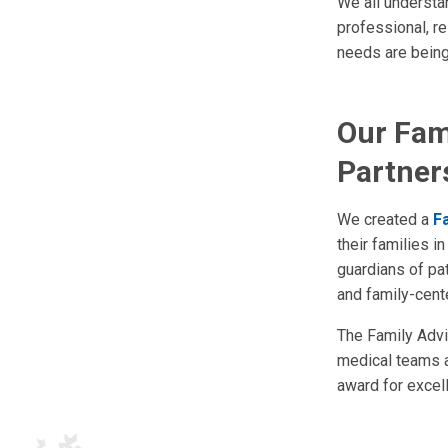
We all understan
professional, r
needs are being
Our Fami
Partner
We created a
F
their families 
guardians of pat
and family-cent
The Family Advis
medical teams a
award for excell