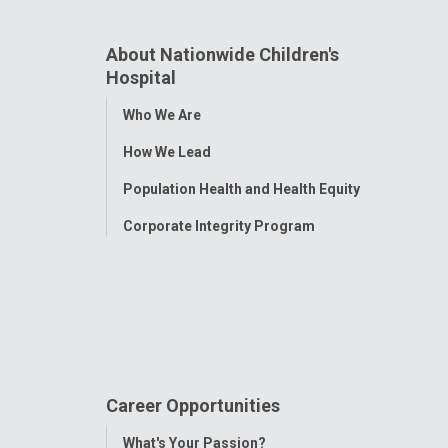
About Nationwide Children's
Hospital
Toggle
Who We Are
Menu
How We Lead
Population Health and Health Equity
Corporate Integrity Program
Career Opportunities
Toggle
What's Your Passion?