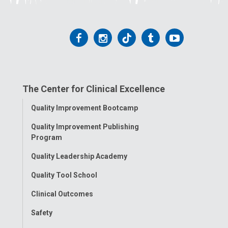
Follow
Follow
Follow
Follow
Follow
us
us
us
us
us
on
on
on
on
on
The Center for Clinical Excellence
Facebook
Instagram
Tiktok
Tumblr
YouTube
Toggle
Quality Improvement Bootcamp
Menu
Quality Improvement Publishing
Program
Quality Leadership Academy
Quality Tool School
Clinical Outcomes
Safety