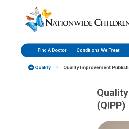
Skip
Nationwide
to
Children’s
Content
Hospital
Find A Doctor
Conditions We Treat
Quality
Quality Improvement Publis
Qualit
(QIPP)