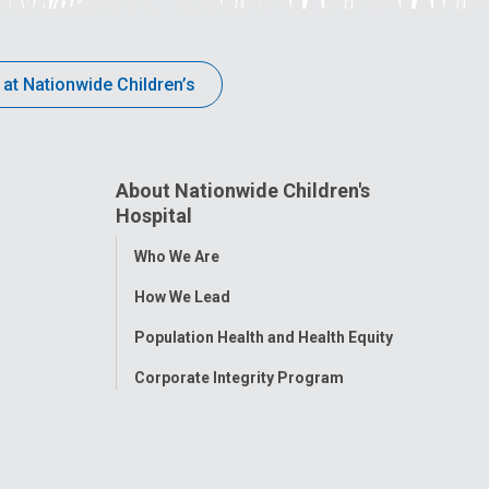
 at Nationwide Children’s
About Nationwide Children's
Hospital
Toggle
Who We Are
Menu
How We Lead
Population Health and Health Equity
Corporate Integrity Program