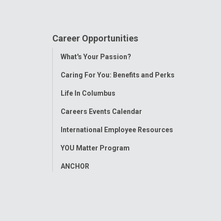
Career Opportunities
Toggle
What's Your Passion?
Menu
Caring For You: Benefits and Perks
Life In Columbus
Careers Events Calendar
International Employee Resources
YOU Matter Program
ANCHOR