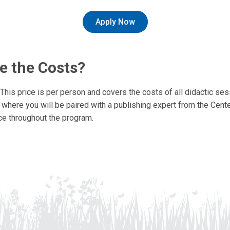
Apply Now
e the Costs?
This price is per person and covers the costs of all didactic se
where you will be paired with a publishing expert from the Center
ce throughout the program.