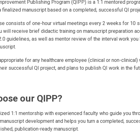
Improvement Publishing Program (QIPP) is a 1:1 mentored progr
a finalized manuscript based on a completed, successful QI proje
se consists of one-hour virtual meetings every 2 weeks for 10 
 will receive brief didactic training on manuscript preparation ac
.0 guidelines, as well as mentor review of the interval work you
uscript.
ppropriate for any healthcare employee (clinical or non-clinical
heir successful QI project, and plans to publish QI work in the fut
ose our QIPP?
ized 1:1 mentorship with experienced faculty who guide you thr
 manuscript development and helps you turn a completed, succes
lished, publication-ready manuscript.