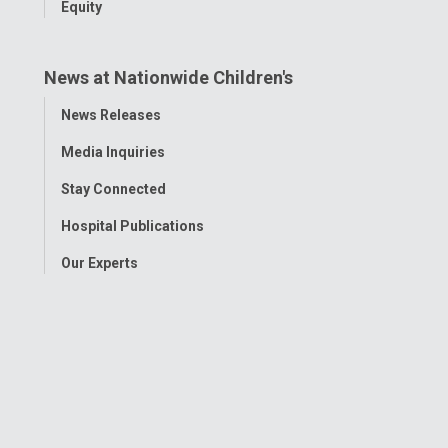
Equity
News at Nationwide Children's
Toggle
News Releases
Menu
Media Inquiries
Stay Connected
Hospital Publications
Our Experts