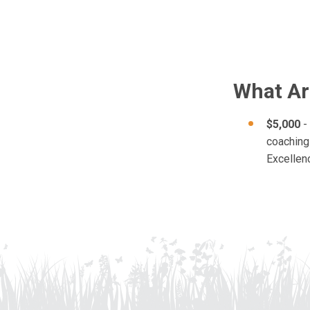
What Ar
$5,000
- 
coaching 
Excellen