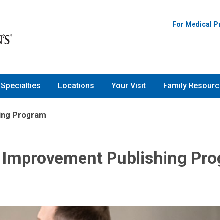
For Medical P
Specialties
Locations
Your Visit
Family Resourc
hing Program
y Improvement Publishing Pr