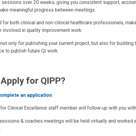
l sessions over 20 weeks, giving you consistent support, account
make meaningful progress between meetings.
for both clinical and non-clinical healthcare professionals, maki
e involved in quality improvement work.
not only for publishing your current project, but also for building 
e to publish future QI work.
 Apply for QIPP?
omplete an application
.
for Clinical Excellence staff member will follow-up with you wit
 sessions & coaches meetings will be held virtually and worked 
.