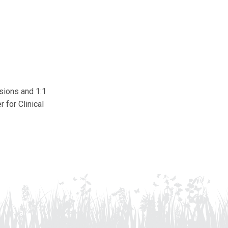
ssions and 1:1
 for Clinical