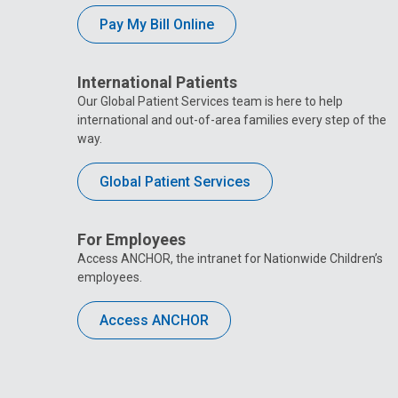
Pay My Bill Online
International Patients
Our Global Patient Services team is here to help
international and out-of-area families every step of the
way.
Global Patient Services
For Employees
Access ANCHOR, the intranet for Nationwide Children’s
employees.
Access ANCHOR