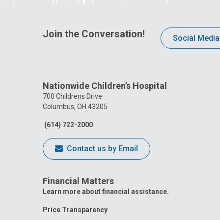
Join the Conversation!
Social Media
Nationwide Children’s Hospital
700 Childrens Drive
Columbus, OH 43205
(614) 722-2000
Contact us by Email
Financial Matters
Learn more about financial assistance.
Price Transparency