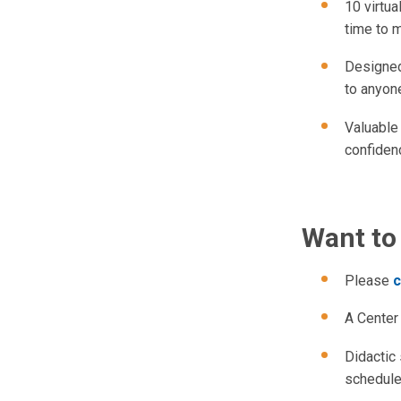
10 virtua
time to 
Designed 
to anyon
Valuable 
confidenc
Want to
Please
c
A Center 
Didactic
schedule