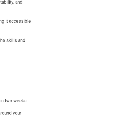
ability, and
ng it accessible
the skills and
hin two weeks.
around your