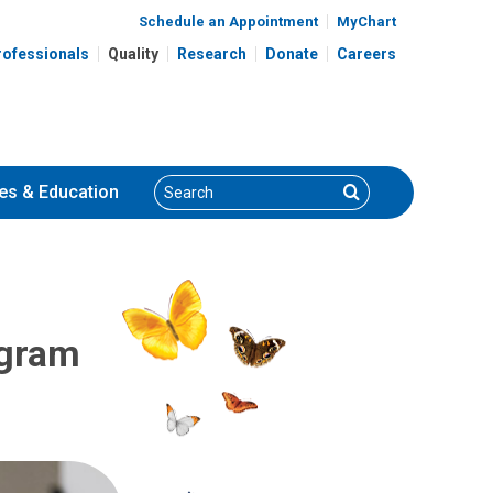
Schedule an Appointment
MyChart
rofessionals
Quality
Research
Donate
Careers
Search
Search
es
& Education
ogram