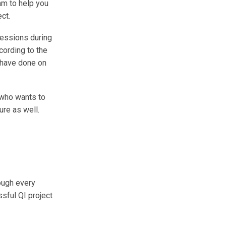
am to help you
ct.
sessions during
cording to the
 have done on
) who wants to
ure as well.
ough every
sful QI project