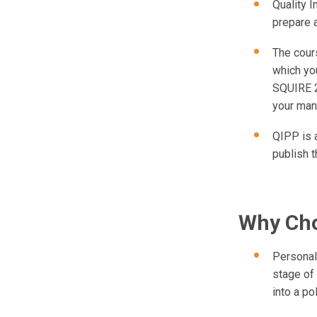
Quality 
prepare 
The cour
which you
SQUIRE 2
your man
QIPP is a
publish t
Why Cho
Personal
stage of
into a po