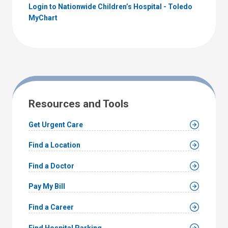
Login to Nationwide Children’s Hospital - Toledo
MyChart
Resources and Tools
Get Urgent Care
Find a Location
Find a Doctor
Pay My Bill
Find a Career
Find Hospital Parking