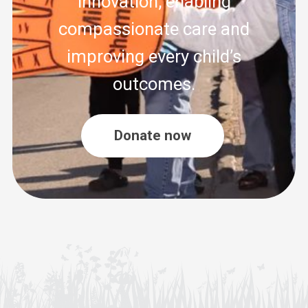
innovation, enabling
compassionate care and
improving every child’s
outcomes.
Donate now