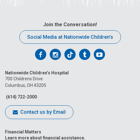
Join the Conversation!
Social Media at Nationwide Children’s
Follow
Follow
Follow
Follow
Follow
us
us
us
us
us
Nationwide Children’s Hospital
on
on
on
on
on
700 Childrens Drive
Columbus, OH 43205
Facebook
Instagram
Tiktok
Tumblr
YouTube
(614) 722-2000
Contact us by Email
Financial Matters
Learn more about financial assistance.