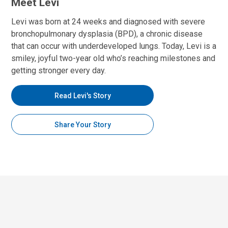
Meet Levi
Levi was born at 24 weeks and diagnosed with severe
bronchopulmonary dysplasia (BPD), a chronic disease
that can occur with underdeveloped lungs. Today, Levi is a
smiley, joyful two-year old who’s reaching milestones and
getting stronger every day.
Read Levi's Story
Share Your Story