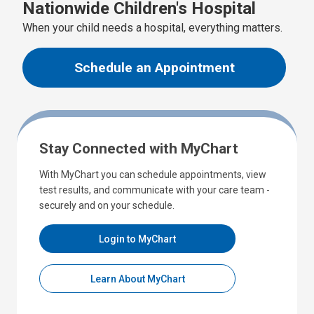
Nationwide Children's Hospital
When your child needs a hospital, everything matters.
Schedule an Appointment
Stay Connected with MyChart
With MyChart you can schedule appointments, view
test results, and communicate with your care team -
securely and on your schedule.
Login to MyChart
Learn About MyChart