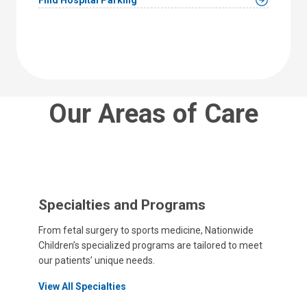
Our Areas of Care
Specialties and Programs
From fetal surgery to sports medicine, Nationwide
Children’s specialized programs are tailored to meet
our patients’ unique needs.
View All Specialties