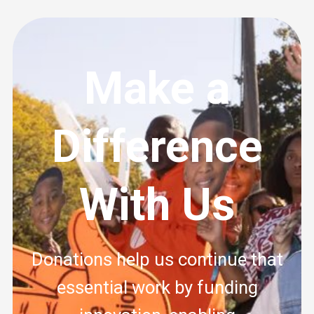
Make a
Difference
With Us
Donations help us continue that
essential work by funding