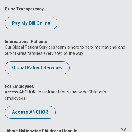
Price Transparency
Pay My Bill Online
International Patients
Our Global Patient Services team is here to help international and
out-of-area families every step of the way.
Global Patient Services
For Employees
Access ANCHOR, the intranet for Nationwide Children’s
employees.
Access ANCHOR
About Nationwide Children's Hospital
Toggle