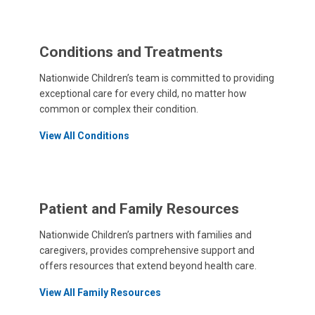
Conditions and Treatments
Nationwide Children’s team is committed to providing
exceptional care for every child, no matter how
common or complex their condition.
View All Conditions
Patient and Family Resources
Nationwide Children’s partners with families and
caregivers, provides comprehensive support and
offers resources that extend beyond health care.
View All Family Resources