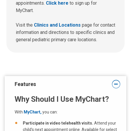
appointments.
Click here
to sign up for
MyChart.
Visit the
Clinics and Locations
page for contact
information and directions to specific clinics and
general pediatric primary care locations.
Features
Why Should I Use MyChart?
With
MyChart,
you can:
Participate in video telehealth visits.
Attend your
child’s next appointment online. Available for select