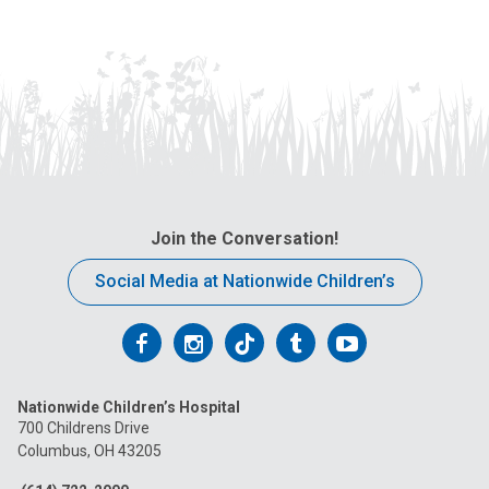
Join the Conversation!
Social Media at Nationwide Children’s
Follow
Follow
Follow
Follow
Follow
us
us
us
us
us
Nationwide Children’s Hospital
on
on
on
on
on
700 Childrens Drive
Columbus, OH 43205
Facebook
Instagram
Tiktok
Tumblr
YouTube