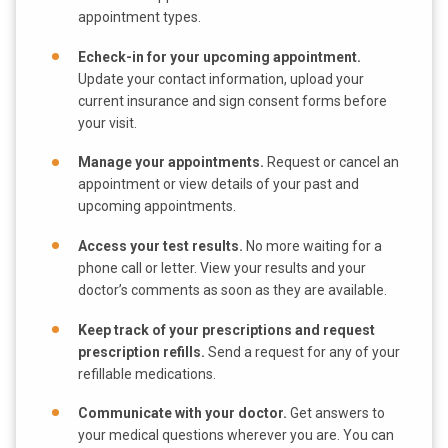
appointment types.
Echeck-in for your upcoming appointment.
Update your contact information, upload your
current insurance and sign consent forms before
your visit.
Manage your appointments.
Request or cancel an
appointment or view details of your past and
upcoming appointments.
Access your test results.
No more waiting for a
phone call or letter. View your results and your
doctor’s comments as soon as they are available.
Keep track of your prescriptions and request
prescription refills.
Send a request for any of your
refillable medications.
Communicate with your doctor.
Get answers to
your medical questions wherever you are. You can