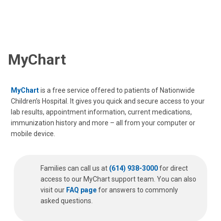
MyChart
MyChart
is a free service offered to patients of Nationwide
Children’s Hospital. It gives you quick and secure access to your
lab results, appointment information, current medications,
immunization history and more – all from your computer or
mobile device.
Families can call us at
(614) 938-3000
for direct
access to our MyChart support team. You can also
visit our
FAQ page
for answers to commonly
asked questions.