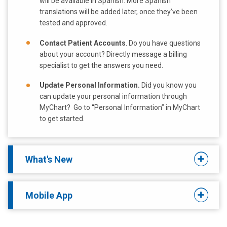
will be available in Spanish. More Spanish
translations will be added later, once they’ve been
tested and approved.
Contact Patient Accounts
. Do you have questions
about your account? Directly message a billing
specialist to get the answers you need.
Update Personal Information.
Did you know you
can update your personal information through
MyChart? Go to “Personal Information” in MyChart
to get started.
What's New
Mobile App