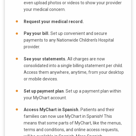
even upload photos or videos to show your provider
your medical concern.
Request your medical record.
Pay your bill.
Set up convenient and secure
payments to any Nationwide Children’s Hospital
provider.
See your statements.
All charges are now
consolidated into a single billing statement per child.
Access them anywhere, anytime, from your desktop
or mobile devices.
Set up payment plan
. Set up a payment plan within
your MyChart account.
Access MyChart in Spanish.
Patients and their
families can now use MyChart in Spanish! This
means that some parts of MyChart, like the menus,
terms and conditions, and online access requests,