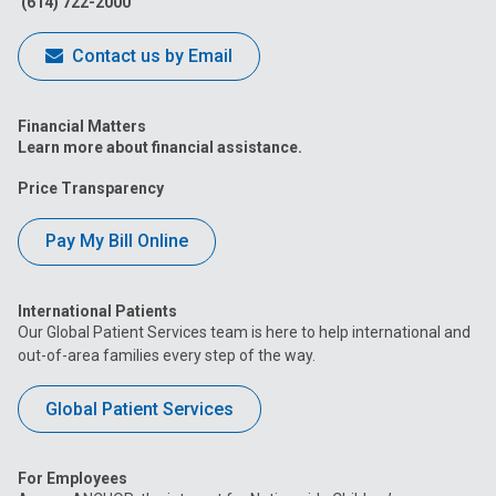
(614) 722-2000
Contact us by Email
Financial Matters
Learn more about financial assistance.
Price Transparency
Pay My Bill Online
International Patients
Our Global Patient Services team is here to help international and
out-of-area families every step of the way.
Global Patient Services
For Employees