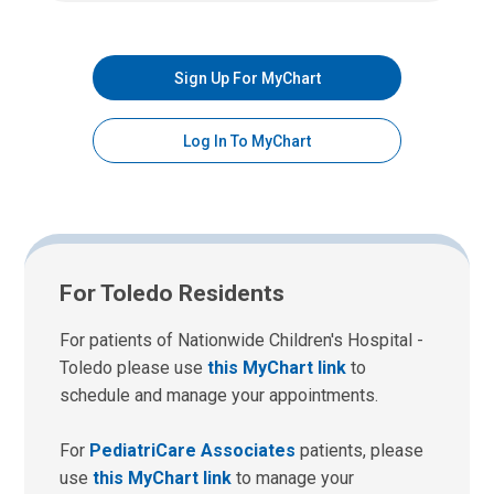
Sign Up For MyChart
Log In To MyChart
For Toledo Residents
For patients of Nationwide Children's Hospital -
Toledo please use
this MyChart link
to
schedule and manage your appointments.
For
PediatriCare Associates
patients, please
use
this MyChart link
to manage your