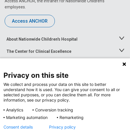
Access ANCHOR, the intranet for Nationwide Children’s
employees.
Access ANCHOR
About Nationwide Children's Hospital
Toggle
Menu
The Center for Clinical Excellence
Toggle
Menu
Career Opportunities
Toggle
Menu
Privacy on this site
News at Nationwide Children's
Toggle
Menu
We collect and process your data on this site to better
understand how it is used. You can give your consent to all or
selected purposes, or you can decline them all. For more
information, see our privacy policy.
Analytics
Conversion tracking
Marketing automation
Remarketing
Consent details
Privacy policy