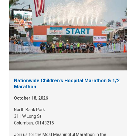
Nationwide Children's Hospital Marathon & 1/2
Marathon
October 18, 2026
North Bank Park
311 W Long St
Columbus, OH 43215
Join us for the Most Meaningful Marathon in the