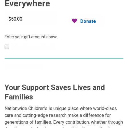
Everywhere
Donate
Enter your gift amount above.
Make this a monthly gift
More Ways to Give
Your Support Saves Lives and
Families
Nationwide Children's is unique place where world-class
care and cutting-edge research make a difference for
generations of families. Every contribution, whether through