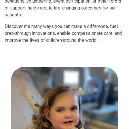
donations, volunteering, event participation, or other forms
of support, helps create life-changing outcomes for our
patients.
Discover the many ways you can make a difference, fuel
breakthrough innovations, enable compassionate care, and
improve the lives of children around the world.