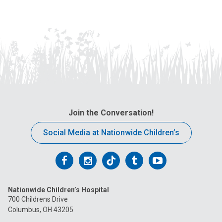
Join the Conversation!
Social Media at Nationwide Children’s
Follow
Follow
Follow
Follow
Follow
us
us
us
us
us
Nationwide Children’s Hospital
on
on
on
on
on
700 Childrens Drive
Columbus, OH 43205
Facebook
Instagram
Tiktok
Tumblr
YouTube