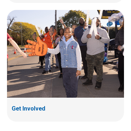
Get Involved