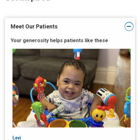
Meet Our Patients
Your generosity helps patients like these
Levi