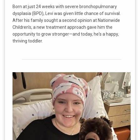
Born at just 24 weeks with severe bronchopulmonary
dysplasia (BPD), Levi was given little chance of survival.
After his family sought a second opinion at Nationwide
Children's, a new treatment approach gave him the
opportunity to grow stronger—and today, he's a happy,
thriving toddler.