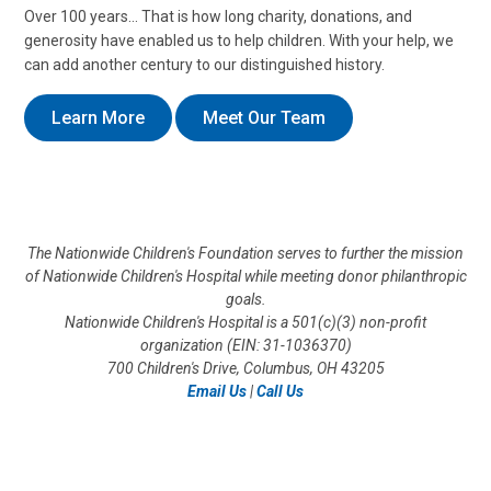
Over 100 years… That is how long charity, donations, and
generosity have enabled us to help children. With your help, we
can add another century to our distinguished history.
Learn More
Meet Our Team
The Nationwide Children's Foundation serves to further the mission
of Nationwide Children's Hospital while meeting donor philanthropic
goals.
Nationwide Children's Hospital is a 501(c)(3) non-profit
organization (EIN: 31-1036370)
700 Children's Drive, Columbus, OH 43205
Email Us
|
Call Us