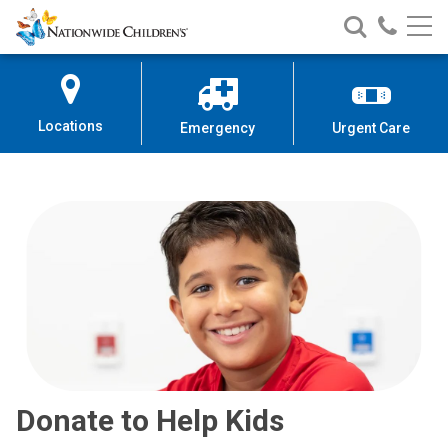
Nationwide
Search
Call
Skip
Nationwide
Nationw
Children’s
to
Children’s
Children
Hospital
Content
Locations
Emergency
Urgent Care
Donate to Help Kids