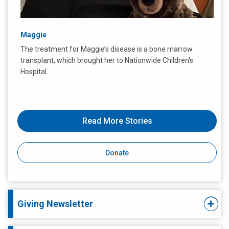
Maggie
The treatment for Maggie’s disease is a bone marrow
transplant, which brought her to Nationwide Children's
Hospital.
Read More Stories
Donate
Giving Newsletter