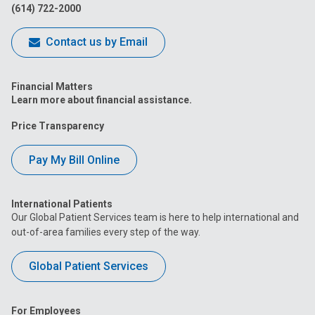
(614) 722-2000
Contact us by Email
Financial Matters
Learn more about financial assistance.
Price Transparency
Pay My Bill Online
International Patients
Our Global Patient Services team is here to help international and
out-of-area families every step of the way.
Global Patient Services
For Employees