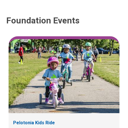
Foundation Events
Pelotonia Kids Ride