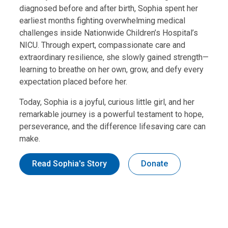
diagnosed before and after birth, Sophia spent her
earliest months fighting overwhelming medical
challenges inside Nationwide Children’s Hospital’s
NICU. Through expert, compassionate care and
extraordinary resilience, she slowly gained strength—
learning to breathe on her own, grow, and defy every
expectation placed before her.
Today, Sophia is a joyful, curious little girl, and her
remarkable journey is a powerful testament to hope,
perseverance, and the difference lifesaving care can
make.
Read Sophia's Story
Donate