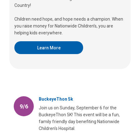
Country!
Children need hope, and hope needs a champion. When
you raise money for Nationwide Children’s, you are
helping kids everywhere.
Learn More
BuckeyeThon 5k
9/6
Join us on Sunday, September 6 for the
BuckeyeThon 5K! This event will be a fun,
family friendly day benefiting Nationwide
Children's Hospital.