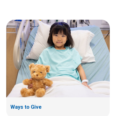
Ways to Give