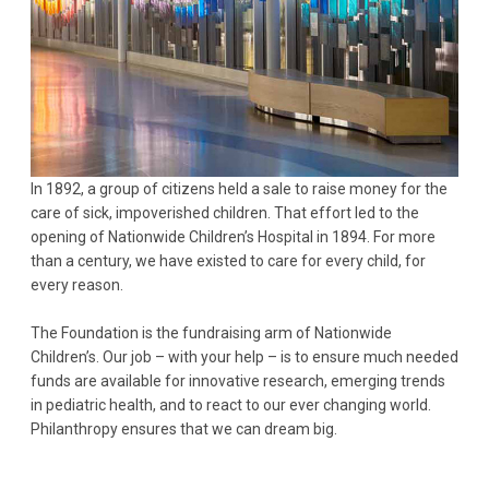
In 1892, a group of citizens held a sale to raise money for the
care of sick, impoverished children. That effort led to the
opening of Nationwide Children’s Hospital in 1894. For more
than a century, we have existed to care for every child, for
every reason.
The Foundation is the fundraising arm of Nationwide
Children’s. Our job – with your help – is to ensure much needed
funds are available for innovative research, emerging trends
in pediatric health, and to react to our ever changing world.
Philanthropy ensures that we can dream big.