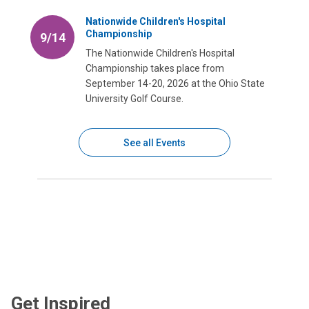
Nationwide Children's Hospital
Championship
9/14
The Nationwide Children's Hospital
Championship takes place from
September 14-20, 2026 at the Ohio State
University Golf Course.
See all Events
Get Inspired