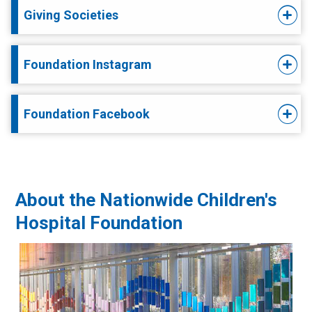
Giving Societies
Foundation Instagram
Foundation Facebook
About the Nationwide Children's
Hospital Foundation