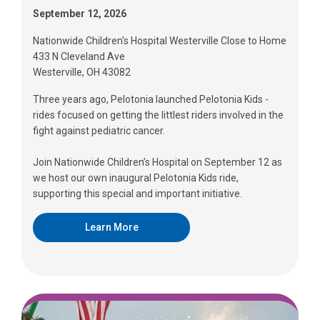
September 12, 2026
Nationwide Children's Hospital Westerville Close to Home
433 N Cleveland Ave
Westerville, OH 43082
Three years ago, Pelotonia launched Pelotonia Kids -
rides focused on getting the littlest riders involved in the
fight against pediatric cancer.
Join Nationwide Children’s Hospital on September 12 as
we host our own inaugural Pelotonia Kids ride,
supporting this special and important initiative.
Learn More