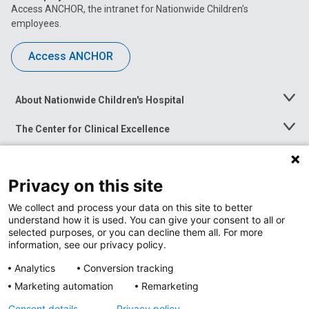
Access ANCHOR, the intranet for Nationwide Children’s
employees.
Access ANCHOR
About Nationwide Children's Hospital
Toggle
Menu
The Center for Clinical Excellence
Toggle
Menu
Career Opportunities
Toggle
Menu
Privacy on this site
News at Nationwide Children's
Toggle
Menu
We collect and process your data on this site to better
understand how it is used. You can give your consent to all or
selected purposes, or you can decline them all. For more
information, see our privacy policy.
Analytics
Conversion tracking
Marketing automation
Remarketing
Consent details
Privacy policy