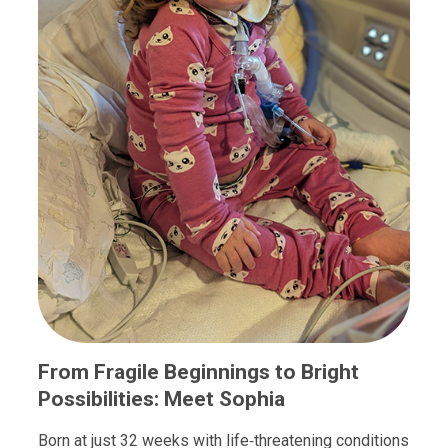
From Fragile Beginnings to Bright
Possibilities: Meet Sophia
Born at just 32 weeks with life‑threatening conditions