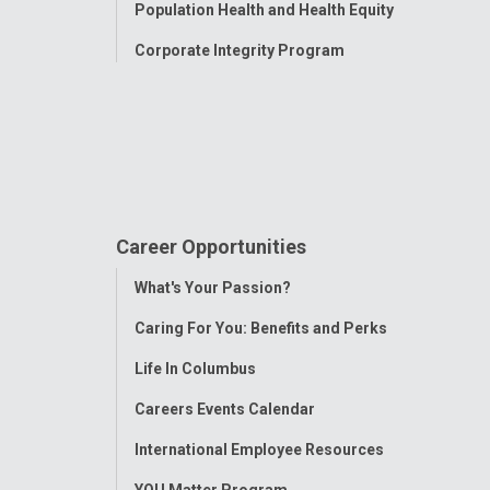
Population Health and Health Equity
Corporate Integrity Program
Career Opportunities
Toggle
What's Your Passion?
Menu
Caring For You: Benefits and Perks
Life In Columbus
Careers Events Calendar
International Employee Resources
YOU Matter Program