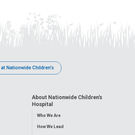
 at Nationwide Children’s
About Nationwide Children's
Hospital
Toggle
Who We Are
Menu
How We Lead