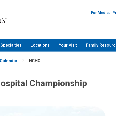
tal Championship
For Medical P
Specialties
Locations
Your Visit
Family Resourc
 Calendar
NCHC
Hospital Championship