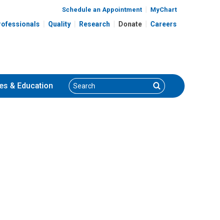
Schedule an Appointment
MyChart
rofessionals
Quality
Research
Donate
Careers
Search
Search
es
& Education