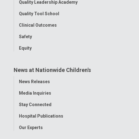
Quality Leadership Academy
Quality Tool School
Clinical Outcomes
Safety
Equity
News at Nationwide Children's
Toggle
News Releases
Menu
Media Inquiries
Stay Connected
Hospital Publications
Our Experts