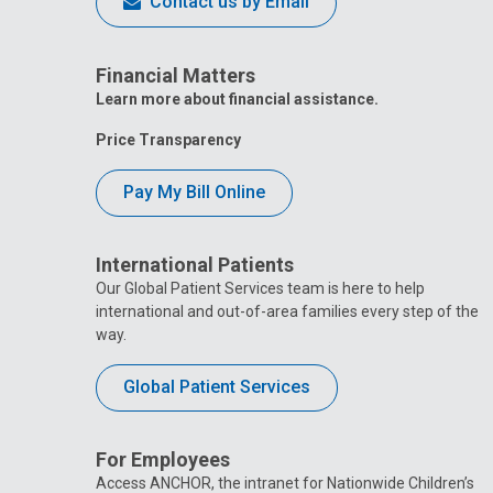
Contact us by Email
Financial Matters
Learn more about financial assistance.
Price Transparency
Pay My Bill Online
International Patients
Our Global Patient Services team is here to help
international and out-of-area families every step of the
way.
Global Patient Services
For Employees
Access ANCHOR, the intranet for Nationwide Children’s