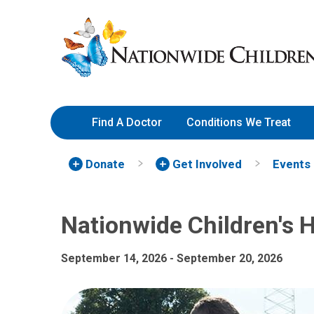
Nationwide Children's Hospi
Skip
Nationwide
to
Children’s
Content
Hospital
Find A Doctor
Conditions We Treat
Donate
Get Involved
Events
Nationwide Children's 
September 14, 2026 - September 20, 2026