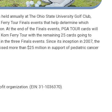
held annually at The Ohio State University Golf Club,
 Ferry Tour Finals events that help determine which
. At the end of the Finals events, PGA TOUR cards will
Korn Ferry Tour with the remaining 25 cards going to
 the three Finals events. Since its inception in 2007, the
sed more than $25 million in support of pediatric cancer
ofit organization. (EIN: 31-1036370).