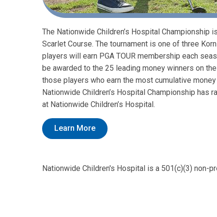
The Nationwide Children’s Hospital Championship is 
Scarlet Course. The tournament is one of three Korn
players will earn PGA TOUR membership each season
be awarded to the 25 leading money winners on the 
those players who earn the most cumulative money in
Nationwide Children’s Hospital Championship has rai
at Nationwide Children’s Hospital.
Learn More
Nationwide Children's Hospital is a 501(c)(3) non-pr