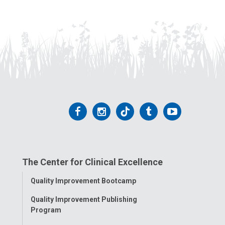
Follow
Follow
Follow
Follow
Follow
us
us
us
us
us
on
on
on
on
on
The Center for Clinical Excellence
Facebook
Instagram
Tiktok
Tumblr
YouTube
Toggle
Quality Improvement Bootcamp
Menu
Quality Improvement Publishing
Program