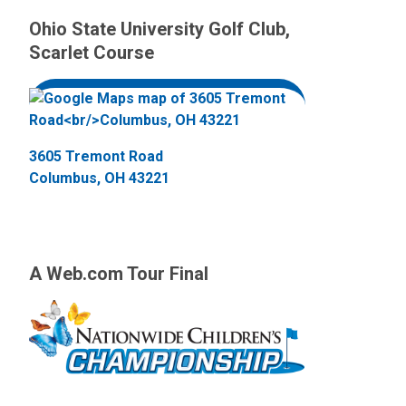
Ohio State University Golf Club,
Scarlet Course
3605 Tremont Road
Columbus, OH 43221
A Web.com Tour Final