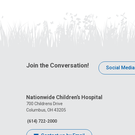
Join the Conversation!
Social Media
Nationwide Children’s Hospital
700 Childrens Drive
Columbus, OH 43205
(614) 722-2000