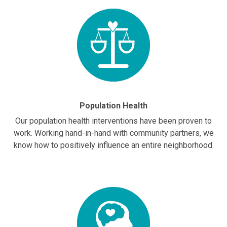
Population Health
Our population health interventions have been proven to
work. Working hand-in-hand with community partners, we
know how to positively influence an entire neighborhood.