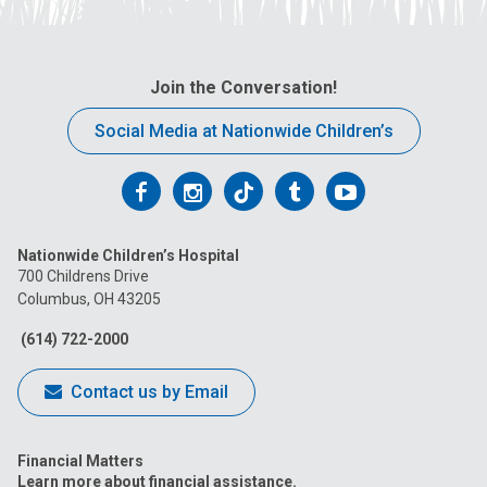
Join the Conversation!
Social Media at Nationwide Children’s
Follow
Follow
Follow
Follow
Follow
us
us
us
us
us
Nationwide Children’s Hospital
on
on
on
on
on
700 Childrens Drive
Columbus, OH 43205
Facebook
Instagram
Tiktok
Tumblr
YouTube
(614) 722-2000
Contact us by Email
Financial Matters
Learn more about financial assistance.