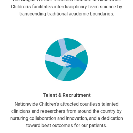
Children’s facilitates interdisciplinary team science by
transcending traditional academic boundaries.
Talent & Recruitment
Nationwide Children’s attracted countless talented
clinicians and researchers from around the country by
nurturing collaboration and innovation, and a dedication
toward best outcomes for our patients.