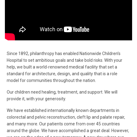
Since 1892, philanthropy has enabled Nationwide Children’s
Hospital to set ambitious goals and take bold risks. With your
help, we built a world-renowned medical facility that set a
standard for architecture, design, and quality that is a role
model for communities throughout the nation.
Our children need healing, treatment, and support. We will
provide it, with your generosity.
We have established internationally known departments in
colorectal and pelvic reconstruction, cleft lip and palate repair,
and many more. Our patients come from over 45 countries
around the globe. We have accomplished a great deal. However,