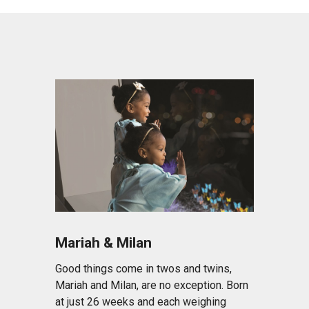
Mariah & Milan
Good things come in twos and twins,
Mariah and Milan, are no exception. Born
at just 26 weeks and each weighing