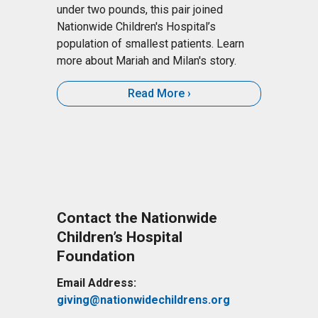
under two pounds, this pair joined
Nationwide Children's Hospital’s
population of smallest patients. Learn
more about Mariah and Milan's story.
Read More
Contact the Nationwide
Children’s Hospital
Foundation
Email Address:
giving@nationwidechildrens.org