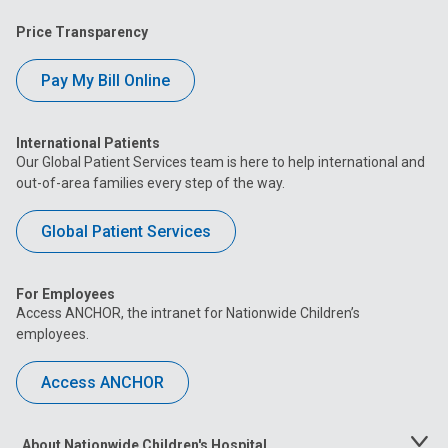
Price Transparency
Pay My Bill Online
International Patients
Our Global Patient Services team is here to help international and
out-of-area families every step of the way.
Global Patient Services
For Employees
Access ANCHOR, the intranet for Nationwide Children’s
employees.
Access ANCHOR
About Nationwide Children's Hospital
Toggle