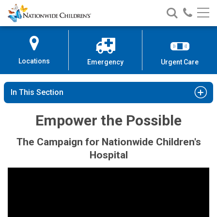
Nationwide
Search
Call
Skip
Nationwide
Nationw
Children’s
to
Children’s
Children
Hospital
Content
Locations
Emergency
Urgent Care
In This Section
Empower the Possible
The Campaign for Nationwide Children's
Hospital