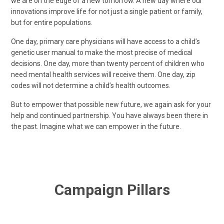
we are on the edge of a new tomorrow. A new day where our
innovations improve life for not just a single patient or family,
but for entire populations.
One day, primary care physicians will have access to a child’s
genetic user manual to make the most precise of medical
decisions. One day, more than twenty percent of children who
need mental health services will receive them. One day, zip
codes will not determine a child’s health outcomes.
But to empower that possible new future, we again ask for your
help and continued partnership. You have always been there in
the past. Imagine what we can empower in the future.
Campaign Pillars