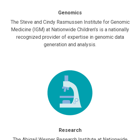
Genomics
The Steve and Cindy Rasmussen Institute for Genomic
Medicine (IGM) at Nationwide Children's is a nationally
recognized provider of expertise in genomic data
generation and analysis.
Research
The Abigail Wexner Research Institute at Nationwide