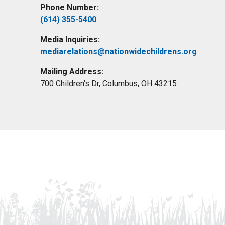
Phone Number:
(614) 355-5400
Media Inquiries:
mediarelations@nationwidechildrens.org
Mailing Address:
700 Children's Dr, Columbus, OH 43215