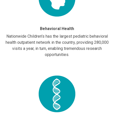
Behavioral Health
Nationwide Children’s has the largest pediatric behavioral
health outpatient network in the country, providing 280,000
visits a year, in turn, enabling tremendous research
opportunities.