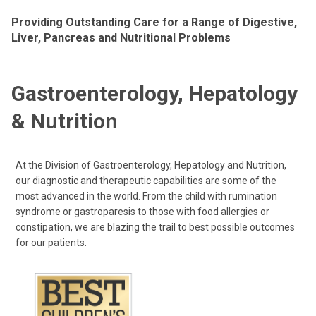
Providing Outstanding Care for a Range of Digestive,
Liver, Pancreas and Nutritional Problems
Gastroenterology, Hepatology
& Nutrition
At the Division of Gastroenterology, Hepatology and Nutrition,
our diagnostic and therapeutic capabilities are some of the
most advanced in the world. From the child with rumination
syndrome or gastroparesis to those with food allergies or
constipation, we are blazing the trail to best possible outcomes
for our patients.