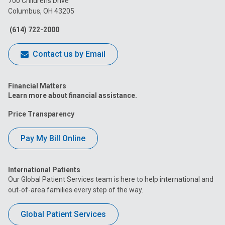
700 Childrens Drive
Columbus, OH 43205
Facebook
Instagram
Tiktok
Tumblr
YouTube
(614) 722-2000
Contact us by Email
Financial Matters
Learn more about financial assistance.
Price Transparency
Pay My Bill Online
International Patients
Our Global Patient Services team is here to help international and
out-of-area families every step of the way.
Global Patient Services