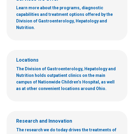
Learn more about the programs, diagnostic
capabilities and treatment options offered by the
Division of Gastroenterology, Hepatology and
Nutrition.
Locations
The Division of Gastroenterology, Hepatology and
Nutrition holds outpatient clinics on the main
campus of Nationwide Children’s Hospital, as well
as at other convenient locations around Ohio.
Research and Innovation
The research we do today drives the treatments of