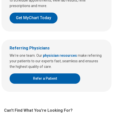
to schedule appointments, view lab results, refill
prescriptions and more.
Get MyChart Today
Referring Physicians
We're one team. Our
physician resources
make referring
your patients to our experts fast, seamless and ensures
the highest quality of care.
Refer a Patient
Can't Find What You're Looking For?