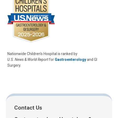
Nationwide Children's Hospital is ranked by
U.S. News & World Report
for
Gastroenterology
and GI
Surgery.
Contact Us