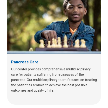
Pancreas Care
Our center provides comprehensive multidisciplinary
care for patients suffering from diseases of the
pancreas. Our multidisciplinary team focuses on treating
the patient as a whole to achieve the best possible
outcomes and quality of life.