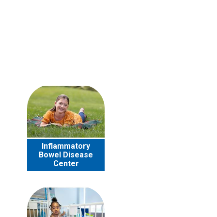
Inflammatory
Bowel Disease
Center