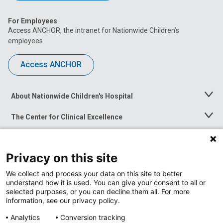
For Employees
Access ANCHOR, the intranet for Nationwide Children’s
employees.
Access ANCHOR
About Nationwide Children's Hospital
Toggle
Menu
The Center for Clinical Excellence
Toggle
Menu
Career Opportunities
Toggle
Menu
Privacy on this site
News at Nationwide Children's
Toggle
Menu
We collect and process your data on this site to better
understand how it is used. You can give your consent to all or
selected purposes, or you can decline them all. For more
information, see our privacy policy.
Analytics
Conversion tracking