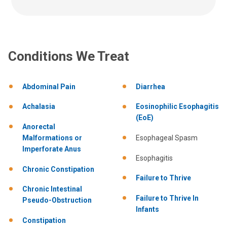
Conditions We Treat
Abdominal Pain
Diarrhea
Achalasia
Eosinophilic Esophagitis
(EoE)
Anorectal
Malformations or
Esophageal Spasm
Imperforate Anus
Esophagitis
Chronic Constipation
Failure to Thrive
Chronic Intestinal
Failure to Thrive In
Pseudo-Obstruction
Infants
Constipation