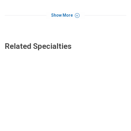
Show More
Related Specialties