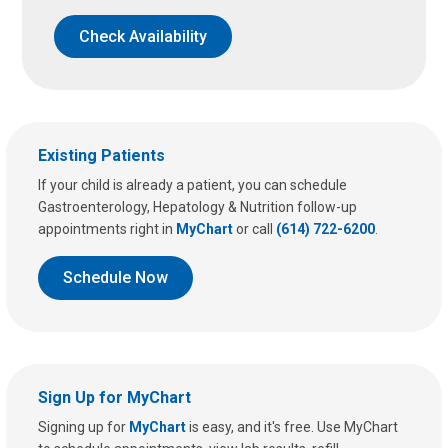
Check Availability
Existing Patients
If your child is already a patient, you can schedule
Gastroenterology, Hepatology & Nutrition follow-up
appointments right in
MyChart
or call
(614) 722-6200
.
Schedule Now
Sign Up for MyChart
Signing up for
MyChart
is easy, and it's free. Use MyChart