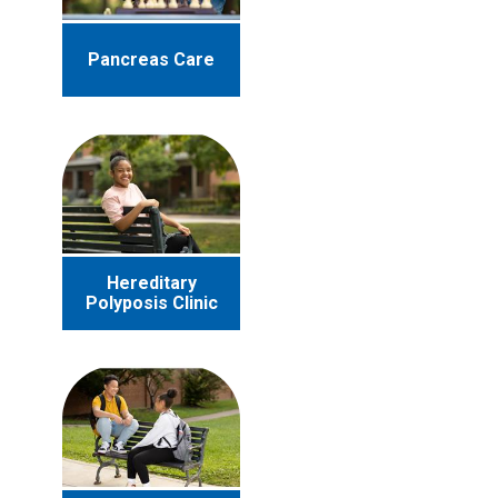
Pancreas Care
Hereditary
Polyposis Clinic