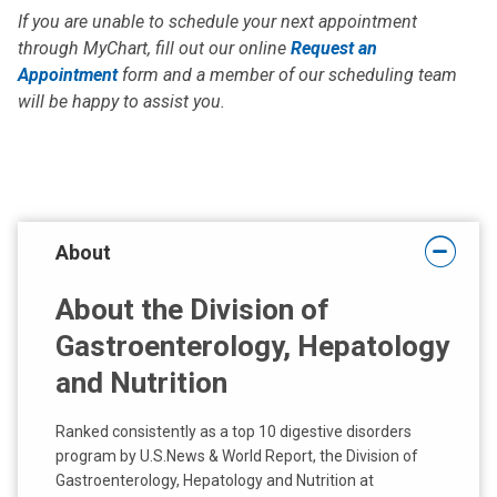
If you are unable to schedule your next appointment
through MyChart, fill out our online
Request an
Appointment
form and a member of our scheduling team
will be happy to assist you.
About
About the Division of
Gastroenterology, Hepatology
and Nutrition
Ranked consistently as a top 10 digestive disorders
program by U.S.News & World Report, the Division of
Gastroenterology, Hepatology and Nutrition at