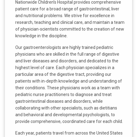
Nationwide Children’s Hospital provides comprehensive
patient care for a broad range of gastrointestinal, liver
and nutritional problems. We strive for excellence in
research, teaching and clinical care, and maintain a team
of physician-scientists committed to the creation of new
knowledge in the discipline.
Our gastroenterologists are highly trained pediatric
physicians who are skilled in the full range of digestive
and liver diseases and disorders, and dedicated to the
highest level of care. Each physician specializes in a
particular area of the digestive tract, providing our
patients with in-depth knowledge and understanding of
their conditions. These physicians work as a team with
pediatric nurse practitioners to diagnose and treat
gastrointestinal diseases and disorders, while
collaborating with other specialists, such as dietitians
and behavioral and developmental psychologists, to
provide comprehensive, coordinated care for each child.
Each year, patients travel from across the United States