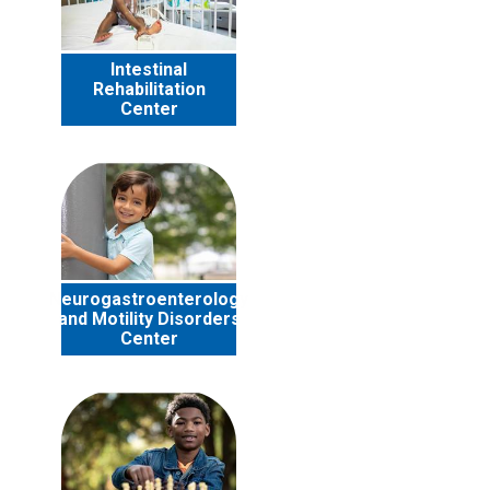
Intestinal
Rehabilitation
Center
Neurogastroenterology
and Motility Disorders
Center