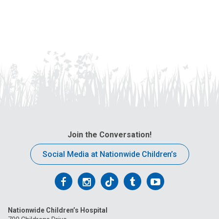
Join the Conversation!
Social Media at Nationwide Children’s
Follow
Follow
Follow
Follow
Follow
us
us
us
us
us
Nationwide Children’s Hospital
on
on
on
on
on