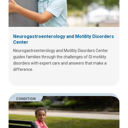
Neurogastroenterology and Motility Disorders
Center
Neurogastroenterology and Motility Disorders Center
guides families through the challenges of GI motility
disorders with expert care and answers that make a
difference.
CONDITION