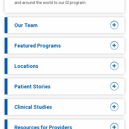
and around the world to our GI program.
Our Team
Featured Programs
Locations
Patient Stories
Clinical Studies
Resources for Providers