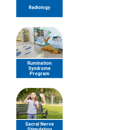
Radiology
Rumination
Syndrome
Program
Sacral Nerve
Stimulation