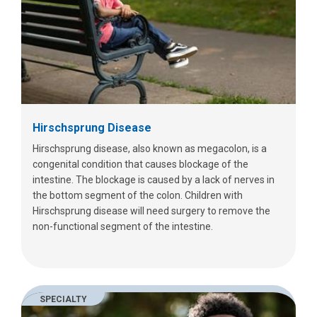
Hirschsprung Disease
Hirschsprung disease, also known as megacolon, is a
congenital condition that causes blockage of the
intestine. The blockage is caused by a lack of nerves in
the bottom segment of the colon. Children with
Hirschsprung disease will need surgery to remove the
non-functional segment of the intestine.
SPECIALTY