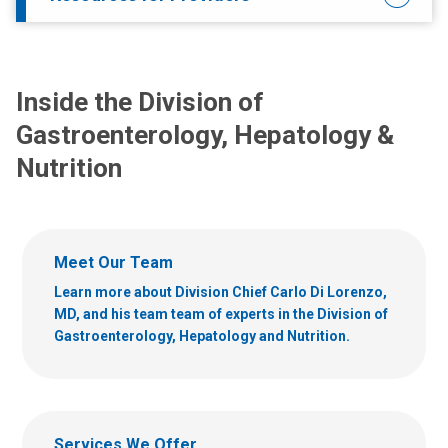
Inside the Division of
Gastroenterology, Hepatology &
Nutrition
Meet Our Team
Learn more about Division Chief Carlo Di Lorenzo,
MD, and his team team of experts in the Division of
Gastroenterology, Hepatology and Nutrition.
Services We Offer