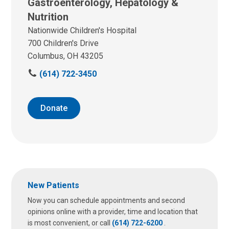
Gastroenterology, Hepatology &
Nutrition
Nationwide Children's Hospital
700 Children's Drive
Columbus, OH 43205
C
(614) 722-3450
a
l
l
Donate
u
s
a
t
:
New Patients
Now you can schedule appointments and second
opinions online with a provider, time and location that
is most convenient, or call
(614) 722-6200
.