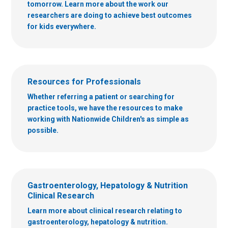
tomorrow. Learn more about the work our
researchers are doing to achieve best outcomes
for kids everywhere.
Resources for Professionals
Whether referring a patient or searching for
practice tools, we have the resources to make
working with Nationwide Children's as simple as
possible.
Gastroenterology, Hepatology & Nutrition
Clinical Research
Learn more about clinical research relating to
gastroenterology, hepatology & nutrition.