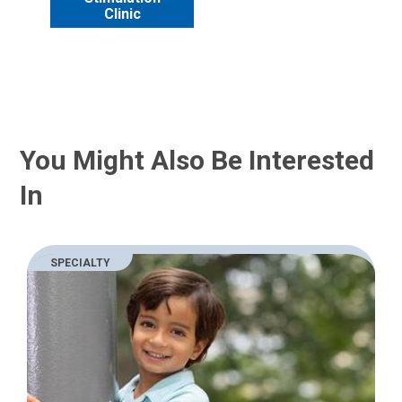
Clinic
You Might Also Be Interested
In
SPECIALTY