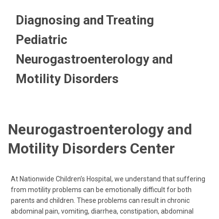
Diagnosing and Treating
Pediatric
Neurogastroenterology and
Motility Disorders
Neurogastroenterology and
Motility Disorders Center
At Nationwide Children’s Hospital, we understand that suffering
from motility problems can be emotionally difficult for both
parents and children. These problems can result in chronic
abdominal pain, vomiting, diarrhea, constipation, abdominal