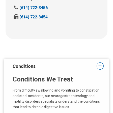
C
(614) 722-3456
a
F
(614) 722-3454
l
a
l
x
U
U
s
s
:
:
Conditions
Conditions We Treat
From difficulty swallowing and vomiting to constipation
and stool accidents, our neurogastroenterology and
motility disorders specialists understand the conditions
that lead to chronic digestive issues.