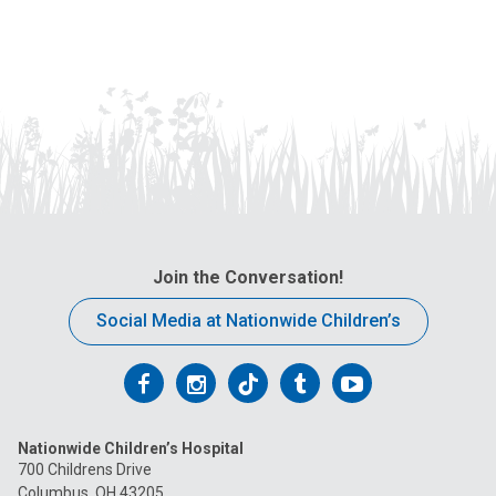
Join the Conversation!
Social Media at Nationwide Children’s
Follow
Follow
Follow
Follow
Follow
us
us
us
us
us
Nationwide Children’s Hospital
on
on
on
on
on
700 Childrens Drive
Columbus, OH 43205