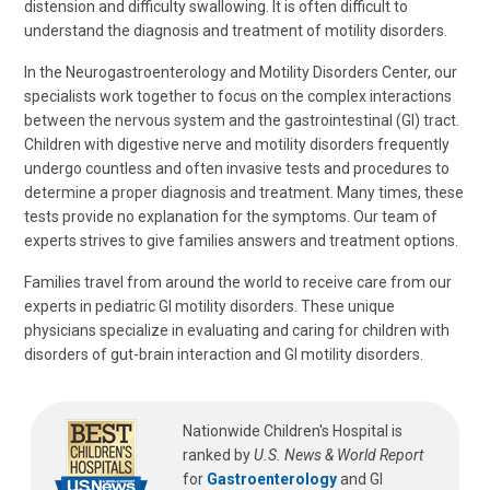
distension and difficulty swallowing. It is often difficult to
understand the diagnosis and treatment of motility disorders.
In the Neurogastroenterology and Motility Disorders Center, our
specialists work together to focus on the complex interactions
between the nervous system and the gastrointestinal (GI) tract.
Children with digestive nerve and motility disorders frequently
undergo countless and often invasive tests and procedures to
determine a proper diagnosis and treatment. Many times, these
tests provide no explanation for the symptoms. Our team of
experts strives to give families answers and treatment options.
Families travel from around the world to receive care from our
experts in pediatric GI motility disorders. These unique
physicians specialize in evaluating and caring for children with
disorders of gut-brain interaction and GI motility disorders.
Nationwide Children's Hospital is
ranked by
U.S. News & World Report
for
Gastroenterology
and GI