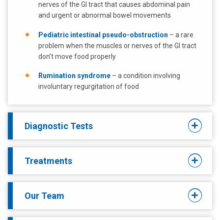
nerves of the GI tract that causes abdominal pain
and urgent or abnormal bowel movements
Pediatric intestinal pseudo-obstruction
– a rare
problem when the muscles or nerves of the GI tract
don’t move food properly
Rumination syndrome
– a condition involving
involuntary regurgitation of food
Diagnostic Tests
Treatments
Our Team