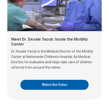
Meet Dr. Desale Yacob: Inside the Motility
Center
Dr. Desale Yacob is the Medical Director of the Motility
Center at Nationwide Children's Hospital. As Medical
Director, he evaluates and helps take care of children
referred from around the nation.
Watch the Video