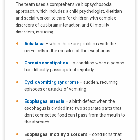
The team uses a comprehensive biopsychosocial
approach, which includes a child psychologist, dietitian
and social worker, to care for children with complex
disorders of gut-brain interaction and GI motility
disorders, including:
Achalasia
– when there are problems with the
nerve cells in the muscles of the esophagus
Chronic constipation
– a condition when a person
has difficulty passing stool regularly
Cyclic vomiting syndrome
– sudden, recurring
episodes or attacks of vomiting
Esophageal atresia
– a birth defect when the
esophagus is divided into two separate parts that
don’t connect so food can’t pass from the mouth to
the stomach
Esophageal motility disorders
– conditions that