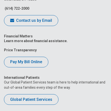
Facebook
Instagram
Tiktok
Tumblr
YouTube
(614) 722-2000
Contact us by Email
Financial Matters
Learn more about financial assistance.
Price Transparency
Pay My Bill Online
International Patients
Our Global Patient Services team is here to help international and
out-of-area families every step of the way.
Global Patient Services