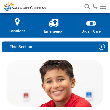
Nationwide
Search
Call
Skip
Nationwide
Nationw
Children’s
to
Children’s
Children
Hospital
Content
Locations
Emergency
Urgent Care
In This Section