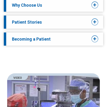
Why Choose Us
Patient Stories
Becoming a Patient
VIDEO