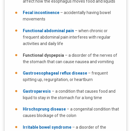
affect how the esophagus moves food and liquids
Fecal incontinence
– accidentally having bowel
movements
Functional abdominal pain
– when chronic or
frequent abdominal pain interferes with regular
activities and daily life
Functional dyspepsia
– a disorder of the nerves of
the stomach that can cause nausea and vomiting
Gastroesophageal reflux disease
– frequent
spitting up, regurgitation, or heartburn
Gastroparesis
– a condition that causes food and
liquid to stay in the stomach for a long time
Hirschsprung disease
– a congenital condition that
causes blockage of the colon
Irritable bowel syndrome
– a disorder of the