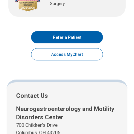
Surgery.
Refer a Patient
Access MyChart
Contact Us
Neurogastroenterology and Motility
Disorders Center
700 Children's Drive
Columbus, OH 43205