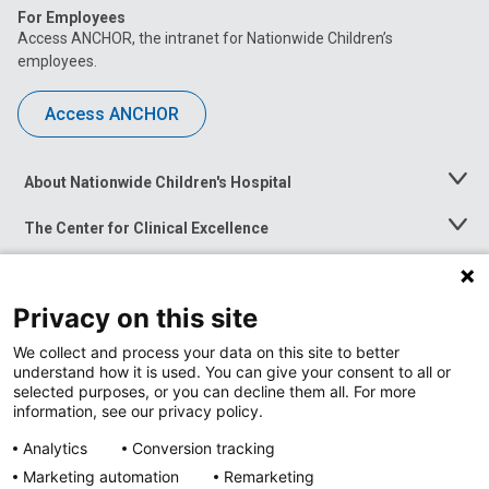
For Employees
Access ANCHOR, the intranet for Nationwide Children’s
employees.
Access ANCHOR
About Nationwide Children's Hospital
Toggle
Menu
The Center for Clinical Excellence
Toggle
Menu
Career Opportunities
Toggle
Menu
Privacy on this site
News at Nationwide Children's
Toggle
Menu
We collect and process your data on this site to better
understand how it is used. You can give your consent to all or
selected purposes, or you can decline them all. For more
information, see our privacy policy.
Analytics
Conversion tracking
Marketing automation
Remarketing