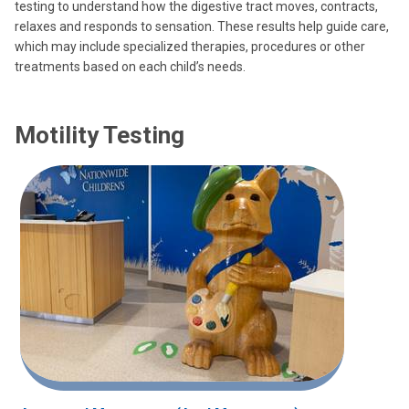
testing to understand how the digestive tract moves, contracts,
relaxes and responds to sensation. These results help guide care,
which may include specialized therapies, procedures or other
treatments based on each child’s needs.
Motility Testing