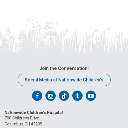
Join the Conversation!
Social Media at Nationwide Children’s
Follow
Follow
Follow
Follow
Follow
us
us
us
us
us
Nationwide Children’s Hospital
on
on
on
on
on
700 Childrens Drive
Columbus, OH 43205
Facebook
Instagram
Tiktok
Tumblr
YouTube