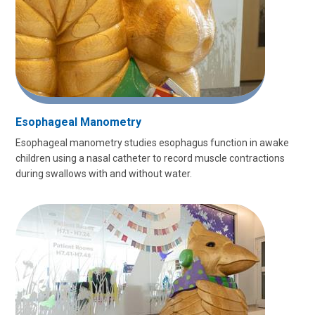
Esophageal Manometry
Esophageal manometry studies esophagus function in awake
children using a nasal catheter to record muscle contractions
during swallows with and without water.