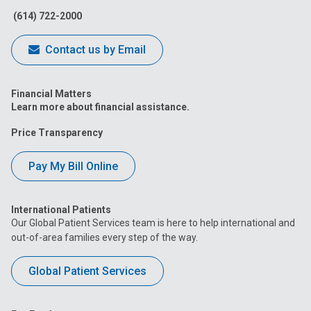
(614) 722-2000
Contact us by Email
Financial Matters
Learn more about financial assistance.
Price Transparency
Pay My Bill Online
International Patients
Our Global Patient Services team is here to help international and
out-of-area families every step of the way.
Global Patient Services