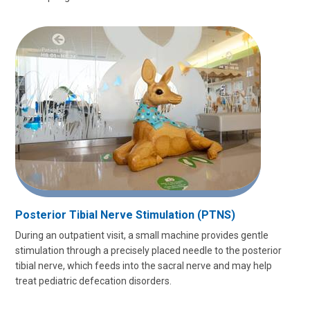
Posterior Tibial Nerve Stimulation (PTNS)
During an outpatient visit, a small machine provides gentle
stimulation through a precisely placed needle to the posterior
tibial nerve, which feeds into the sacral nerve and may help
treat pediatric defecation disorders.