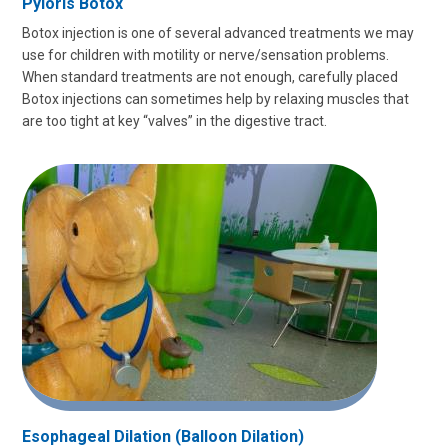
Pyloris Botox
Botox injection is one of several advanced treatments we may
use for children with motility or nerve/sensation problems.
When standard treatments are not enough, carefully placed
Botox injections can sometimes help by relaxing muscles that
are too tight at key “valves” in the digestive tract.
Esophageal Dilation (Balloon Dilation)