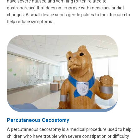
have severe nausea and vomiting (often related to
gastroparesis) that does not improve with medicines or diet
changes. A small device sends gentle pulses to the stomach to
help reduce symptoms.
Percutaneous Cecostomy
A percutaneous cecostomy is a medical procedure used to help
children who have trouble with severe constipation or difficulty