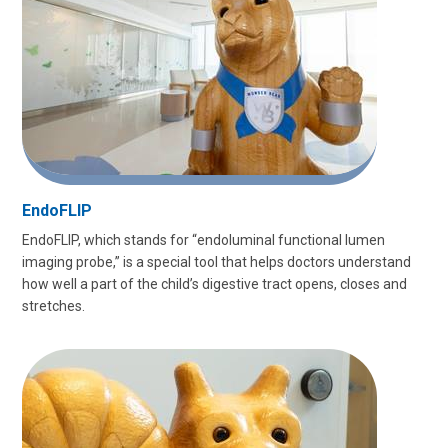
EndoFLIP
EndoFLIP, which stands for “endoluminal functional lumen
imaging probe,” is a special tool that helps doctors understand
how well a part of the child’s digestive tract opens, closes and
stretches.