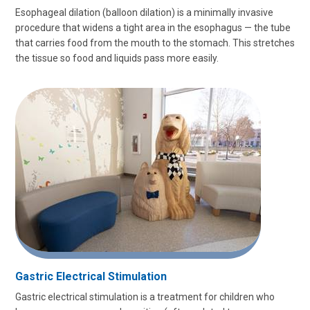
Esophageal dilation (balloon dilation) is a minimally invasive
procedure that widens a tight area in the esophagus — the tube
that carries food from the mouth to the stomach. This stretches
the tissue so food and liquids pass more easily.
Gastric Electrical Stimulation
Gastric electrical stimulation is a treatment for children who