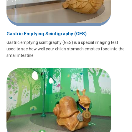
Gastric Emptying Scintigraphy (GES)
Gastric emptying scintigraphy (GES) is a special imaging test
used to see how well your child’s stomach empties food into the
small intestine.