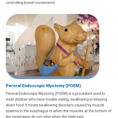
controlling bowel movements.
Peroral Endoscopic Myotomy (POEM)
Peroral Endoscopic Myotomy (POEM) is a procedure used to
treat children who have trouble eating, swallowing or keeping
down food. It treats swallowing disorders caused by muscle
spasms in the esophagus or when the muscles at the bottom of
the esophagus do not relax when the child eats.