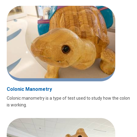
Colonic Manometry
Colonic manometry is a type of test used to study how the colon
is working.