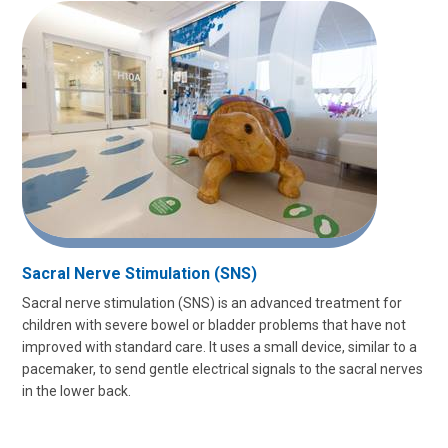
Sacral Nerve Stimulation (SNS)
Sacral nerve stimulation (SNS) is an advanced treatment for
children with severe bowel or bladder problems that have not
improved with standard care. It uses a small device, similar to a
pacemaker, to send gentle electrical signals to the sacral nerves
in the lower back.