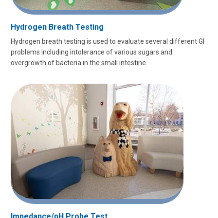
Hydrogen Breath Testing
Hydrogen breath testing is used to evaluate several different GI
problems including intolerance of various sugars and
overgrowth of bacteria in the small intestine.
Impedance/pH Probe Test