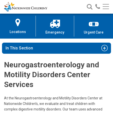
Nationwide
Search
Call
Skip
Nationwide
Nationw
Children’s
to
Children’s
Children
Hospital
Content
Locations
Emergency
Urgent Care
In This Section
Neurogastroenterology and
Motility Disorders Center
Services
At the Neurogastroenterology and Motility Disorders Center at
Nationwide Children’s, we evaluate and treat children with
complex digestive motility disorders. Our team uses advanced