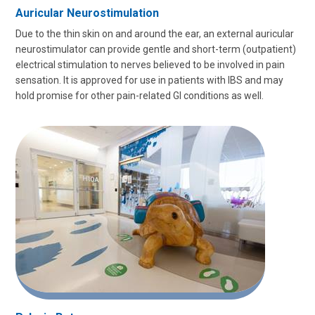
Auricular Neurostimulation
Due to the thin skin on and around the ear, an external auricular
neurostimulator can provide gentle and short-term (outpatient)
electrical stimulation to nerves believed to be involved in pain
sensation. It is approved for use in patients with IBS and may
hold promise for other pain-related GI conditions as well.