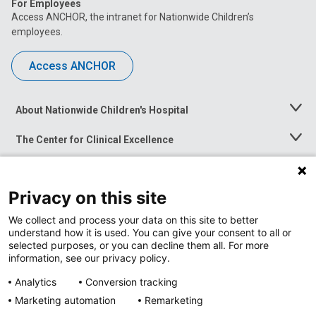
For Employees
Access ANCHOR, the intranet for Nationwide Children’s
employees.
Access ANCHOR
About Nationwide Children's Hospital
Toggle
Menu
The Center for Clinical Excellence
Toggle
Menu
Career Opportunities
Toggle
Menu
Privacy on this site
News at Nationwide Children's
Toggle
Menu
We collect and process your data on this site to better
understand how it is used. You can give your consent to all or
selected purposes, or you can decline them all. For more
information, see our privacy policy.
Analytics
Conversion tracking
Marketing automation
Remarketing