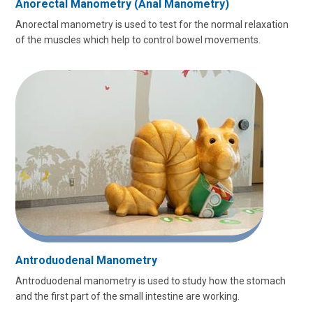
Anorectal Manometry (Anal Manometry)
Anorectal manometry is used to test for the normal relaxation
of the muscles which help to control bowel movements.
Antroduodenal Manometry
Antroduodenal manometry is used to study how the stomach
and the first part of the small intestine are working.