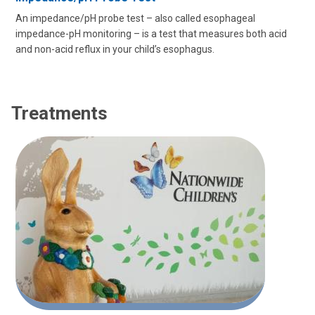
An impedance/pH probe test – also called esophageal
impedance-pH monitoring – is a test that measures both acid
and non-acid reflux in your child’s esophagus.
Treatments