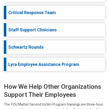
Critical Response Team
Staff Support Clinicians
Schwartz Rounds
Lyra Employee Assistance Program
How We Help Other Organizations
Support Their Employees
The YOU Matter Second Victim Program trainings are three-hour