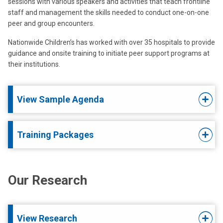
sessions with various speakers and activities that teach frontline
staff and management the skills needed to conduct one-on-one
peer and group encounters.
Nationwide Children’s has worked with over 35 hospitals to provide
guidance and onsite training to initiate peer support programs at
their institutions.
View Sample Agenda
Training Packages
Our Research
View Research