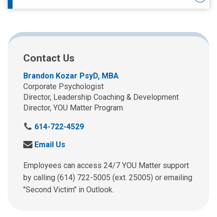
Contact Us
Brandon Kozar PsyD, MBA
Corporate Psychologist
Director, Leadership Coaching & Development
Director, YOU Matter Program
C
614-722-4529
a
S
Email Us
l
e
l
n
Employees can access 24/7 YOU Matter support
u
d
by calling (614) 722-5005 (ext. 25005) or emailing
s
u
"Second Victim" in Outlook.
a
s
t
a
: