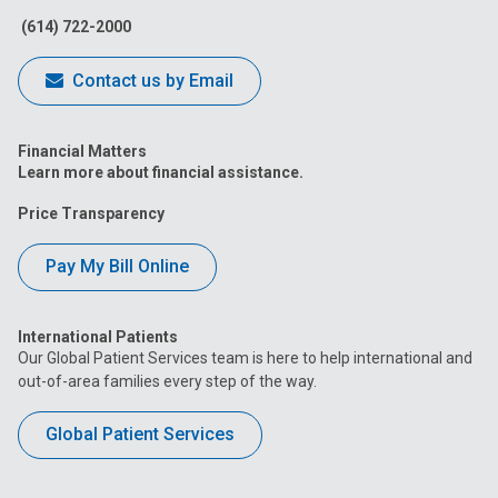
(614) 722-2000
Contact us by Email
Financial Matters
Learn more about financial assistance.
Price Transparency
Pay My Bill Online
International Patients
Our Global Patient Services team is here to help international and
out-of-area families every step of the way.
Global Patient Services