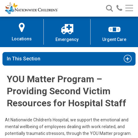
Nationwide
Search
Call
Skip
Nationwide
Nationw
Children’s
to
Children’s
Children
Hospital
Content
Locations
Emergency
Urgent Care
In This Section
YOU Matter Program –
Providing Second Victim
Resources for Hospital Staff
At Nationwide Children’s Hospital, we support the emotional and
mental wellbeing of employees dealing with work related, and
potentially traumatic stressors, through the YOU Matter program.