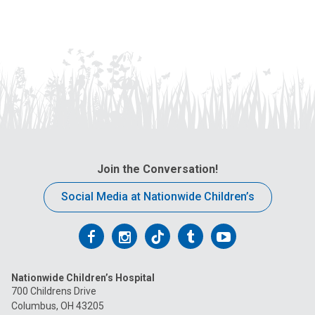
Join the Conversation!
Social Media at Nationwide Children’s
Follow
Follow
Follow
Follow
Follow
us
us
us
us
us
Nationwide Children’s Hospital
on
on
on
on
on
700 Childrens Drive
Columbus, OH 43205
Facebook
Instagram
Tiktok
Tumblr
YouTube