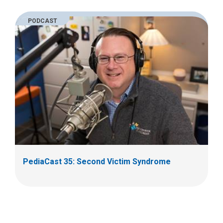
PODCAST
PediaCast 35: Second Victim Syndrome