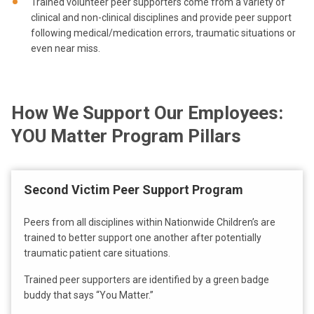
Trained volunteer peer supporters come from a variety of
clinical and non-clinical disciplines and provide peer support
following medical/medication errors, traumatic situations or
even near miss.
How We Support Our Employees:
YOU Matter Program Pillars
Second Victim Peer Support Program
Peers from all disciplines within Nationwide Children’s are
trained to better support one another after potentially
traumatic patient care situations.
Trained peer supporters are identified by a green badge
buddy that says “You Matter.”