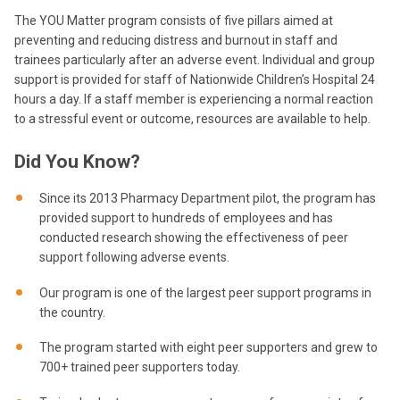
The YOU Matter program consists of five pillars aimed at
preventing and reducing distress and burnout in staff and
trainees particularly after an adverse event. Individual and group
support is provided for staff of Nationwide Children’s Hospital 24
hours a day. If a staff member is experiencing a normal reaction
to a stressful event or outcome, resources are available to help.
Did You Know?
Since its 2013 Pharmacy Department pilot, the program has
provided support to hundreds of employees and has
conducted research showing the effectiveness of peer
support following adverse events.
Our program is one of the largest peer support programs in
the country.
The program started with eight peer supporters and grew to
700+ trained peer supporters today.