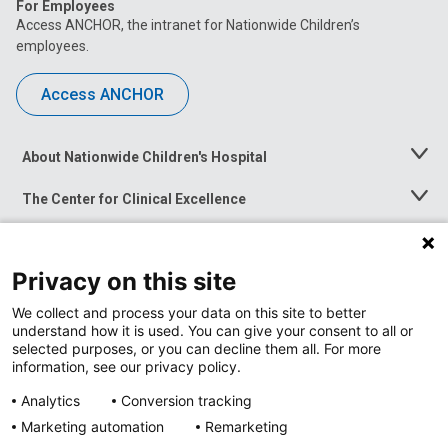
For Employees
Access ANCHOR, the intranet for Nationwide Children’s
employees.
Access ANCHOR
About Nationwide Children's Hospital
Toggle
Menu
The Center for Clinical Excellence
Toggle
Menu
Career Opportunities
Toggle
Menu
Privacy on this site
News at Nationwide Children's
Toggle
Menu
We collect and process your data on this site to better
understand how it is used. You can give your consent to all or
selected purposes, or you can decline them all. For more
information, see our privacy policy.
Analytics
Conversion tracking
Marketing automation
Remarketing