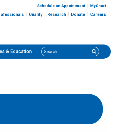
Schedule an Appointment
MyChart
rofessionals
Quality
Research
Donate
Careers
Search
Search
es
& Education