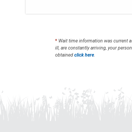
*
Wait time information was current a
ill, are constantly arriving, your per
obtained
click here
.