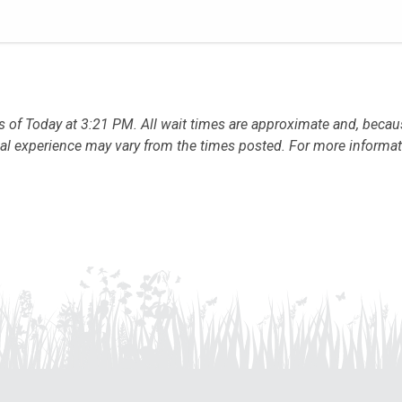
s of Today at 3:21 PM. All wait times are approximate and, beca
sonal experience may vary from the times posted. For more informa