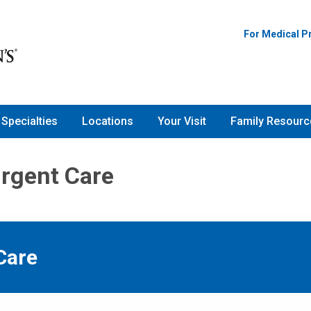
For Medical P
Specialties
Locations
Your Visit
Family Resourc
Urgent Care
Care