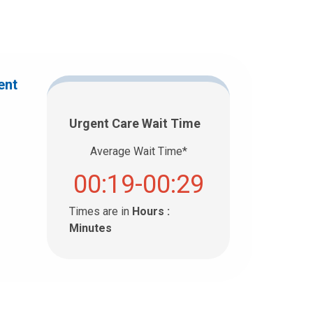
ent
Urgent Care Wait Time
Average Wait Time*
00:19-00:29
Times are in
Hours :
Minutes