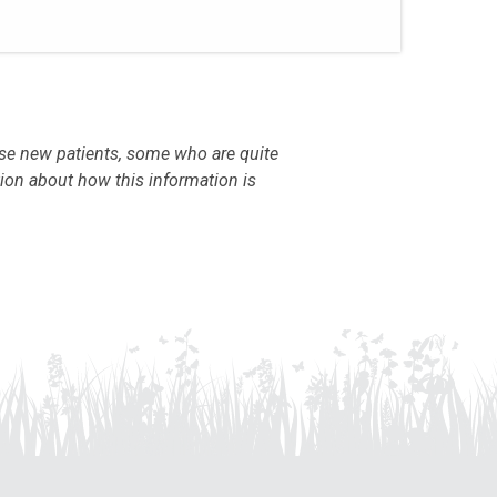
use new patients, some who are quite
tion about how this information is