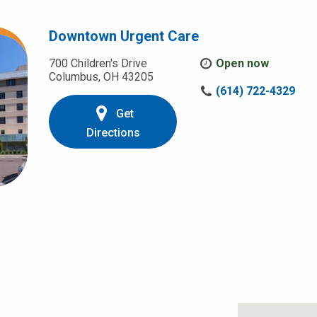
Downtown Urgent Care
700 Children's Drive
Open now
Columbus, OH 43205
C
(614) 722-4329
a
Get
l
l
Directions
u
s
a
t
: