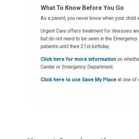
What To Know Before You Go
As a parent, you never know when your child w
Urgent Care offers treatment for illnesses and
but do not need to be seen in the Emergency 
patients until their 21st birthday.
Click here for more information
on whether
Center or Emergency Department.
Click here to use Save My Place
at one of 