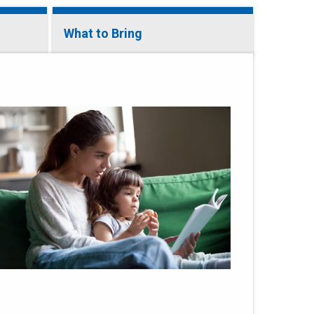
What to Bring