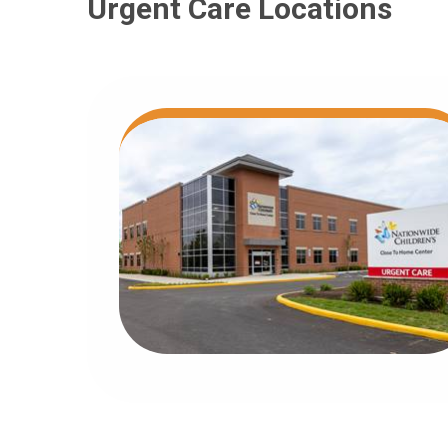
Urgent Care Locations