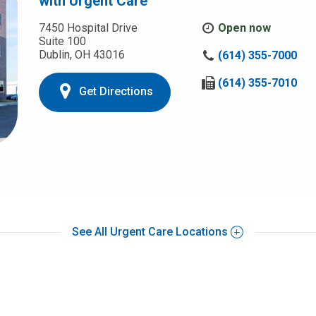
with Urgent Care
7450 Hospital Drive
Open now
Suite 100
Dublin, OH 43016
C
(614) 355-7000
a
l
F
(614) 355-7010
Get Directions
l
a
u
x
s
u
a
s
t
a
:
t
:
See All Urgent Care Locations