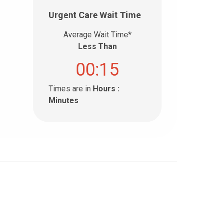
Urgent Care Wait Time
Average Wait Time*
Less Than
00:15
Times are in
Hours :
Minutes