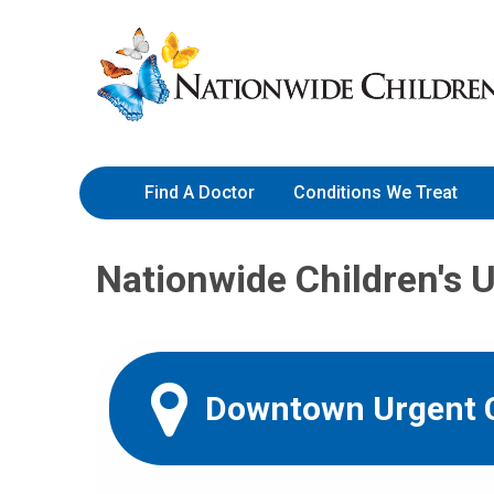
Skip
Nationwide
to
Children’s
Content
Hospital
Find A Doctor
Conditions We Treat
Nationwide Children's 
Downtown Urgent 