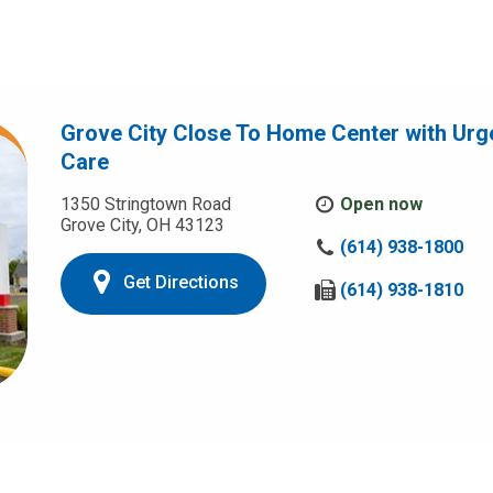
Grove City Close To Home Center with Urg
Care
1350 Stringtown Road
Open now
Grove City, OH 43123
C
(614) 938-1800
a
Get Directions
l
F
(614) 938-1810
l
a
u
x
s
u
a
s
t
a
:
t
: