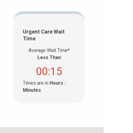
Urgent Care Wait
Time
Average Wait Time*
Less Than
00:15
Times are in
Hours :
Minutes