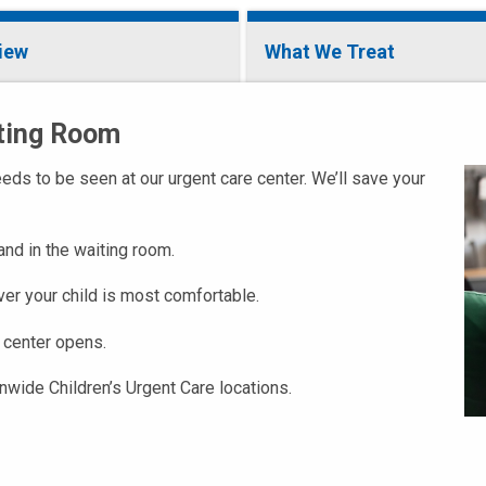
iew
What We Treat
iting Room
ds to be seen at our urgent care center. We’ll save your
 and in the waiting room.
ver your child is most comfortable.
 center opens.
onwide Children’s Urgent Care locations.