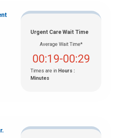
ent
Urgent Care Wait Time
Average Wait Time*
00:19-00:29
Times are in
Hours :
Minutes
r.