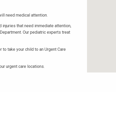
ill need medical attention.
 injuries that need immediate attention,
Department. Our pediatric experts treat
 to take your child to an Urgent Care
our urgent care locations.