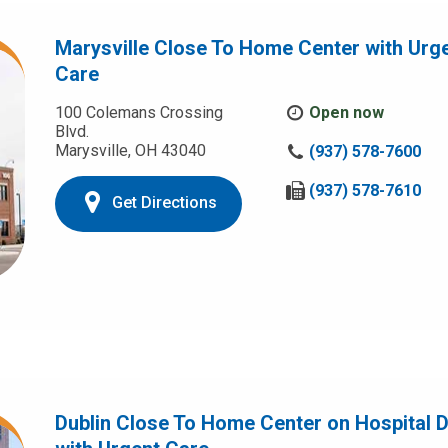
Marysville Close To Home Center with Urg
Care
100 Colemans Crossing
Open now
Blvd.
Marysville, OH 43040
C
(937) 578-7600
a
l
F
(937) 578-7610
Get Directions
l
a
u
x
s
u
a
s
t
a
:
t
:
Dublin Close To Home Center on Hospital D