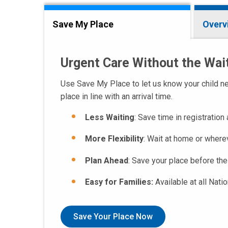
Save My Place
Overv
Urgent Care Without the Wa
Use Save My Place to let us know your child nee
place in line with an arrival time.
Less Waiting
: Save time in registration
More Flexibility
: Wait at home or where
Plan Ahead
: Save your place before the
Easy for Families:
Available at all Nati
Save Your Place Now