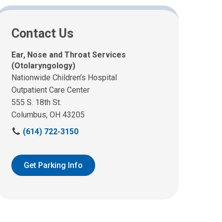
Contact Us
Ear, Nose and Throat Services
(Otolaryngology)
Nationwide Children’s Hospital
Outpatient Care Center
555 S. 18th St.
Columbus, OH 43205
C
(614) 722-3150
a
l
l
Get Parking Info
u
s
a
t
: