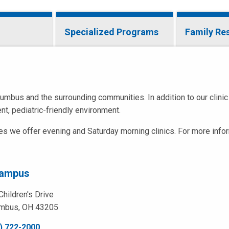
Specialized Programs
Family Re
umbus and the surrounding communities. In addition to our clinic
nt, pediatric-friendly environment.
ies we offer evening and Saturday morning clinics. For more info
Campus
Children's Drive
mbus, OH 43205
) 722-2000