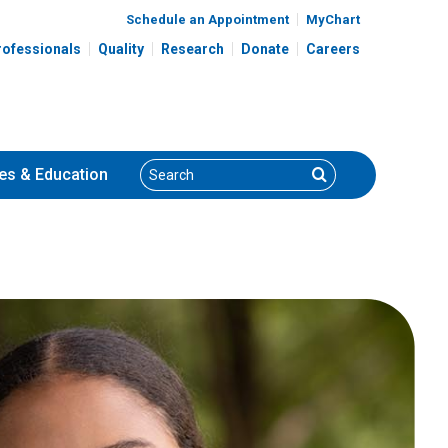
Schedule an Appointment
MyChart
rofessionals
Quality
Research
Donate
Careers
Search
Search
es
& Education