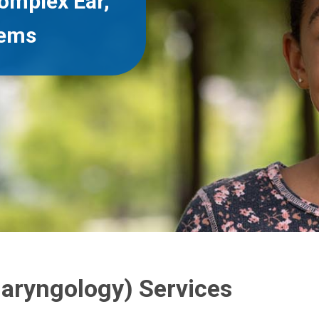
omplex Ear,
lems
laryngology) Services