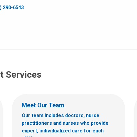
) 290-6543
t Services
Meet Our Team
Our team includes doctors, nurse
practitioners and nurses who provide
expert, individualized care for each