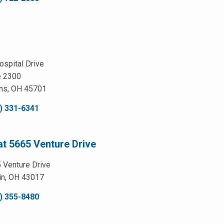
ospital Drive
e 2300
ns, OH 45701
) 331-6341
at 5665 Venture Drive
 Venture Drive
in, OH 43017
) 355-8480