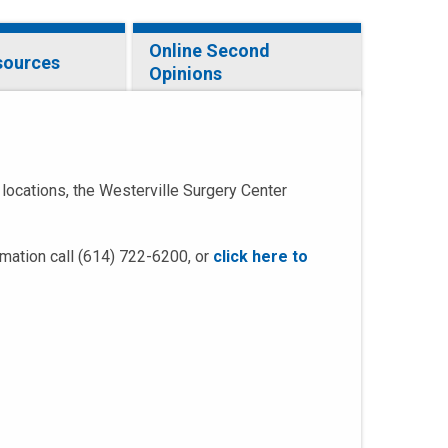
Online Second
sources
Opinions
 locations, the Westerville Surgery Center
rmation call (614) 722-6200, or
click here to