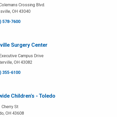
Colemans Crossing Blvd.
sville, OH 43040
) 578-7600
ville Surgery Center
Executive Campus Drive
erville, OH 43082
) 355-6100
ide Children's - Toledo
 Cherry St
do, OH 43608