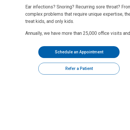
Ear infections? Snoring? Recurring sore throat? Fr
complex problems that require unique expertise, th
treat kids, and only kids.
Annually, we have more than 25,000 office visits an
Schedule an Appointment
Refer a Patient