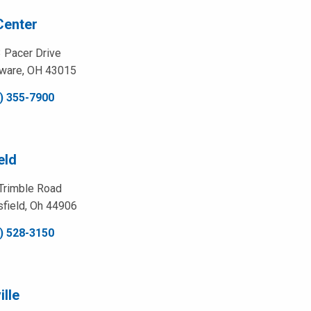
Center
 Pacer Drive
ware, OH 43015
) 355-7900
eld
Trimble Road
field, Oh 44906
) 528-3150
lle