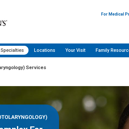
For Medical P
Specialties
Locations
Your Visit
Family Resourc
aryngology) Services
(OTOLARYNGOLOGY)