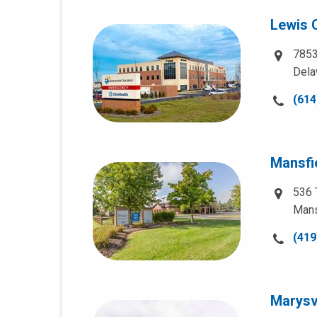
Lewis 
7853
Dela
Call
(614
us
at:
Mansfi
536 
Mans
Call
(419
us
at:
Marysvi