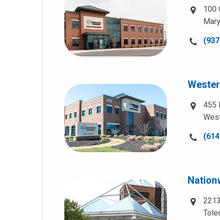
100 
Mary
Call
(937
us
at:
Wester
455 
West
Call
(614
us
at:
Nationw
2213
Tole