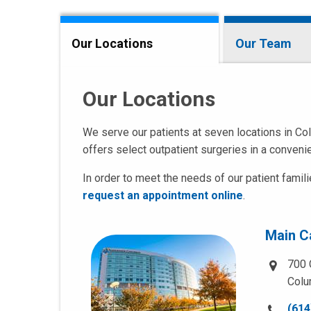
Our Locations
Our Team
Our Locations
We serve our patients at seven locations in Col
offers select outpatient surgeries in a convenie
In order to meet the needs of our patient famil
request an appointment online
.
Main 
700 
Colu
Call
(614