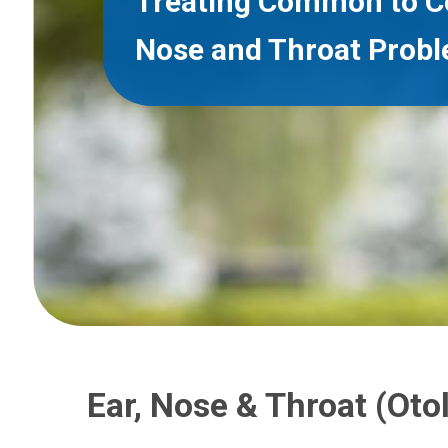
Treating Common to C
Nose and Throat Prob
Ear, Nose & Throat (Oto