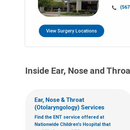
Call
(567
us
at:
View Surgery Locations
Inside Ear, Nose and Throa
Ear, Nose & Throat
(Otolaryngology) Services
Find the ENT service offered at
Nationwide Children's Hospital that