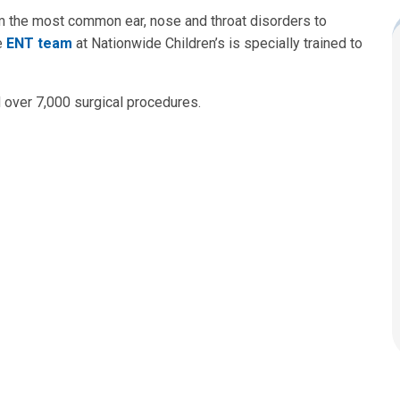
om the most common ear, nose and throat disorders to
e
ENT team
at Nationwide Children’s is specially trained to
d over 7,000 surgical procedures.