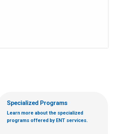
Specialized Programs
Learn more about the specialized
programs offered by ENT services.