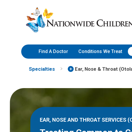
Skip
Nationwide
to
Children’s
Content
Hospital
Find A Doctor
Conditions We Treat
Specialties
Ear, Nose & Throat (Otol
EAR, NOSE AND THROAT SERVICES 