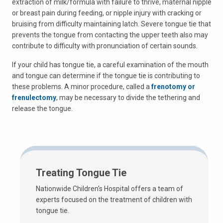
extraction of milk/formula with failure to thrive, maternal nipple
or breast pain during feeding, or nipple injury with cracking or
bruising from difficulty maintaining latch. Severe tongue tie that
prevents the tongue from contacting the upper teeth also may
contribute to difficulty with pronunciation of certain sounds.
If your child has tongue tie, a careful examination of the mouth
and tongue can determine if the tongue tie is contributing to
these problems. A minor procedure, called a
frenotomy or
frenulectomy
, may be necessary to divide the tethering and
release the tongue.
Treating Tongue Tie
Nationwide Children's Hospital offers a team of
experts focused on the treatment of children with
tongue tie.