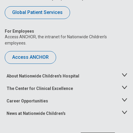
Global Patient Services
For Employees
Access ANCHOR, the intranet for Nationwide Children’s
employees.
Access ANCHOR
About Nationwide Children's Hospital
Toggle
Menu
The Center for Clinical Excellence
Toggle
Menu
Career Opportunities
Toggle
Menu
News at Nationwide Children's
Toggle
Menu