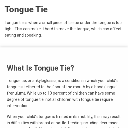
Tongue Tie
Tongue tie is when a small piece of tissue under the tongue is too
tight. This can make it hard to move the tongue, which can affect
eating and speaking.
What Is Tongue Tie?
Tongue tie, or ankyloglossia, is a condition in which your child’s
tongue is tethered to the floor of the mouth by a band (lingual
frenulum). While up to 10 percent of children can have some
degree of tongue tie, not all children with tongue tie require
intervention.
When your child’s tongue is limited in its mobility, this may result
in difficulties with breast or bottle-feeding including decreased