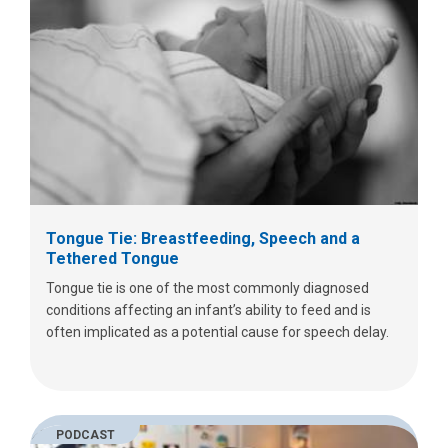
Tongue Tie: Breastfeeding, Speech and a
Tethered Tongue
Tongue tie is one of the most commonly diagnosed
conditions affecting an infant’s ability to feed and is
often implicated as a potential cause for speech delay.
PODCAST