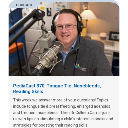
PODCAST
PediaCast 370: Tongue Tie, Nosebleeds,
Reading Skills
This week we answer more of your questions! Topics
include tongue tie & breastfeeding, enlarged adenoids
and frequent nosebleeds. Then Dr Colleen Carroll joins
us with tips on stimulating a child’s interest in books and
strategies for boosting their reading skills.