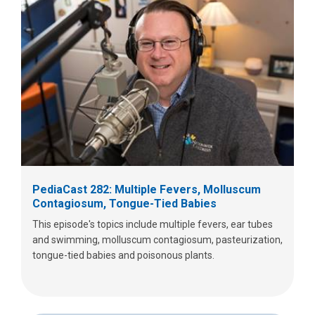
PediaCast 282: Multiple Fevers, Molluscum
Contagiosum, Tongue-Tied Babies
This episode's topics include multiple fevers, ear tubes
and swimming, molluscum contagiosum, pasteurization,
tongue-tied babies and poisonous plants.