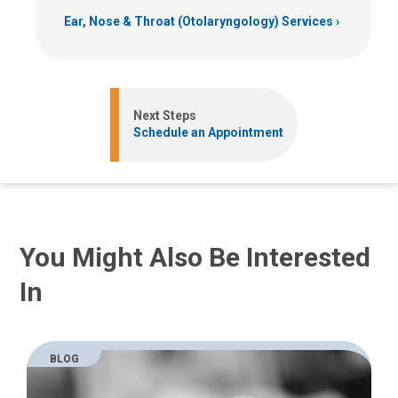
Ear, Nose & Throat (Otolaryngology) Services
Next Steps
Schedule an Appointment
You Might Also Be Interested
In
BLOG