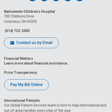
us
us
us
us
us
Nationwide Children’s Hospital
on
on
on
on
on
700 Childrens Drive
Columbus, OH 43205
Facebook
Instagram
Tiktok
Tumblr
YouTube
(614) 722-2000
Contact us by Email
Financial Matters
Learn more about financial assistance.
Price Transparency
Pay My Bill Online
International Patients
Our Global Patient Services team is here to help international and
out-of-area families every step of the way.