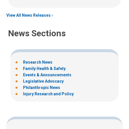
View All News Releases
News Sections
Research News
Family Health & Safety
Events & Announcements
Legislative Advocacy
Philanthropic News
Injury Research and Policy