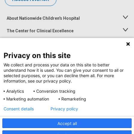
About Nationwide Children's Hospital
Toggle
Menu
The Center for Clinical Excellence
Toggle
Menu
Career Opportunities
Toggle
Menu
Privacy on this site
News at Nationwide Children's
Toggle
Menu
We collect and process your data on this site to better
understand how it is used. You can give your consent to all or
selected purposes, or you can decline them all. For more
information, see our privacy policy.
Analytics
Conversion tracking
Marketing automation
Remarketing
Consent details
Privacy policy
Accept all
Privacy Policy
Site Map