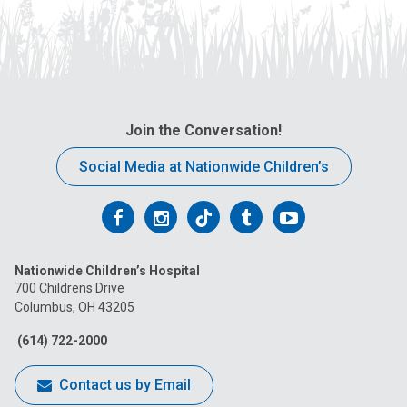
Join the Conversation!
Social Media at Nationwide Children’s
Follow
Follow
Follow
Follow
Follow
us
us
us
us
us
Nationwide Children’s Hospital
on
on
on
on
on
700 Childrens Drive
Columbus, OH 43205
Facebook
Instagram
Tiktok
Tumblr
YouTube
(614) 722-2000
Contact us by Email