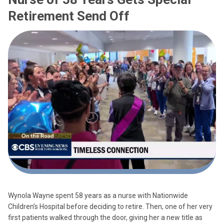
Retirement Send Off
Wynola Wayne spent 58 years as a nurse with Nationwide
Children’s Hospital before deciding to retire. Then, one of her very
first patients walked through the door, giving her a new title as