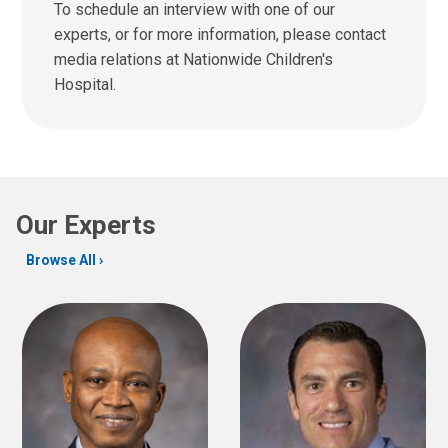
n
To schedule an interview with one of our
u
d
experts, or for more information, please contact
s
u
media relations at Nationwide Children's
a
s
t
Hospital.
a
:
n
e
m
a
i
Our Experts
l
a
Browse All
t
: