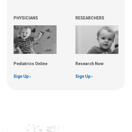
PHYSICIANS
RESEARCHERS
Pediatrics Online
Research Now
Sign Up
Sign Up