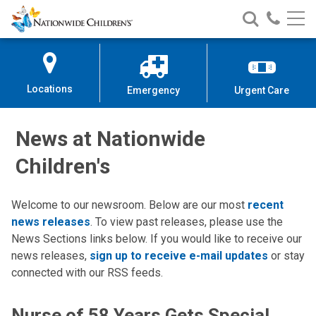
Nationwide
Search
Call
Skip
Nationwide
Nationw
Children’s
to
Children’s
Children
Hospital
Content
Locations
Emergency
Urgent Care
News at Nationwide
Children's
Welcome to our newsroom. Below are our most
recent
news releases
. To view past releases, please use the
News Sections links below. If you would like to receive our
news releases,
sign up to receive e-mail updates
or stay
connected with our RSS feeds.
Nurse of 58 Years Gets Special