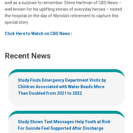
well as a surprise to remember. Steve Hartman of CBS News –
well known for his uplifting stories of everyday heroes – visited
the hospital on the day of Wynola’s retirement to capture this
special story.
Click Here to Watch on CBS News
Recent News
Study Finds Emergency Department Visits by
Children Associated with Water Beads More
Than Doubled from 2021 to 2022
Study Shows Text Messages Help Youth at Risk
For Suicide Feel Supported After Discharge