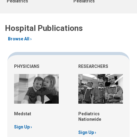
Pediatrics
Pediatrics
Hospital Publications
Browse All
PHYSICIANS
RESEARCHERS
Medstat
Pediatrics
Nationwide
Sign Up
Sign Up