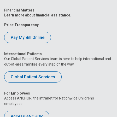
Financial Matters
Learn more about financial assistance.
Price Transparency
Pay My Bill Online
International Patients
Our Global Patient Services team is here to help international and
out-of-area families every step of the way.
Global Patient Services
For Employees
Access ANCHOR, the intranet for Nationwide Children’s
employees.
Access ANCHOR