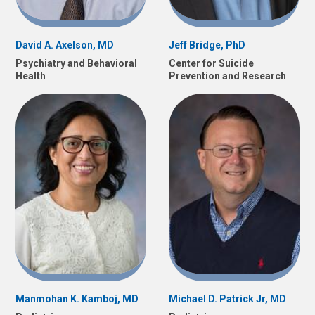
David A. Axelson, MD
Jeff Bridge, PhD
Psychiatry and Behavioral
Center for Suicide
Health
Prevention and Research
Manmohan K. Kamboj, MD
Michael D. Patrick Jr, MD