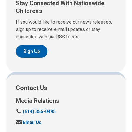
Stay Connected With Nationwide
Children's
If you would like to receive our news releases,
sign up to receive e-mail updates or stay
connected with our RSS feeds.
Sign Up
Contact Us
Media Relations
C
(614) 355-0495
a
S
Email Us
l
e
l