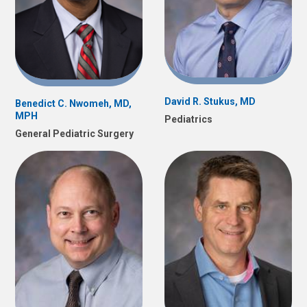
David R. Stukus, MD
Benedict C. Nwomeh, MD,
MPH
Pediatrics
General Pediatric Surgery