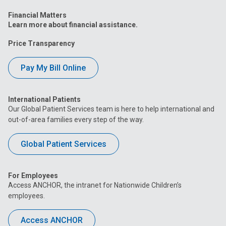
Financial Matters
Learn more about financial assistance.
Price Transparency
Pay My Bill Online
International Patients
Our Global Patient Services team is here to help international and
out-of-area families every step of the way.
Global Patient Services
For Employees
Access ANCHOR, the intranet for Nationwide Children’s
employees.
Access ANCHOR