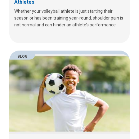
Athletes
Whether your volleyball athlete is just starting their
season or has been training year-round, shoulder pain is
not normal and can hinder an athlete’s performance.
BLOG