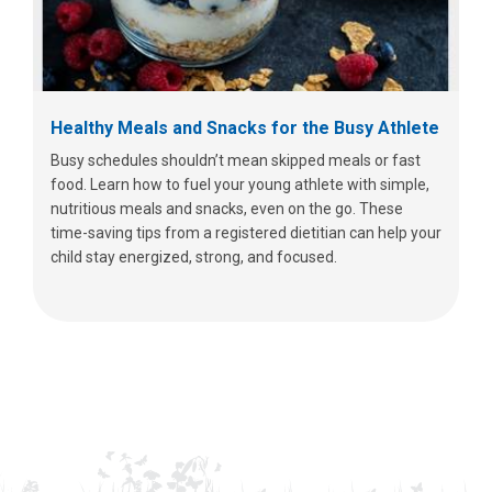
Healthy Meals and Snacks for the Busy Athlete
Busy schedules shouldn’t mean skipped meals or fast
food. Learn how to fuel your young athlete with simple,
nutritious meals and snacks, even on the go. These
time-saving tips from a registered dietitian can help your
child stay energized, strong, and focused.