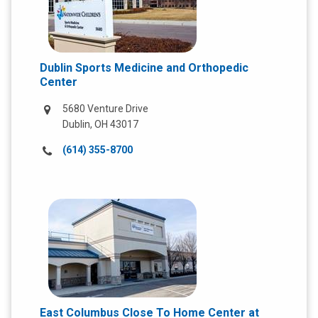
Dublin Sports Medicine and Orthopedic
Center
5680 Venture Drive
Dublin, OH 43017
Call
(614) 355-8700
us
at:
East Columbus Close To Home Center at