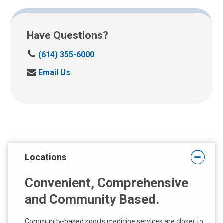
Have Questions?
C
(614) 355-6000
a
S
Email Us
l
e
l
n
u
d
s
u
a
s
t
a
:
n
Locations
e
m
Convenient, Comprehensive
a
i
and Community Based.
l
a
Community-based sports medicine services are closer to