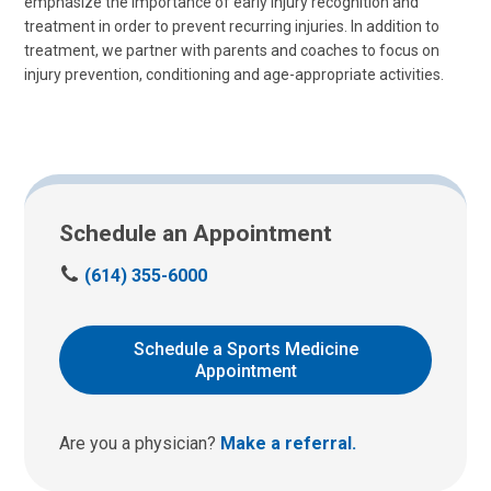
emphasize the importance of early injury recognition and
treatment in order to prevent recurring injuries. In addition to
treatment, we partner with parents and coaches to focus on
injury prevention, conditioning and age-appropriate activities.
Schedule an Appointment
C
(614) 355-6000
a
l
l
Schedule a Sports Medicine
u
Appointment
s
a
t
Are you a physician?
Make a referral.
: