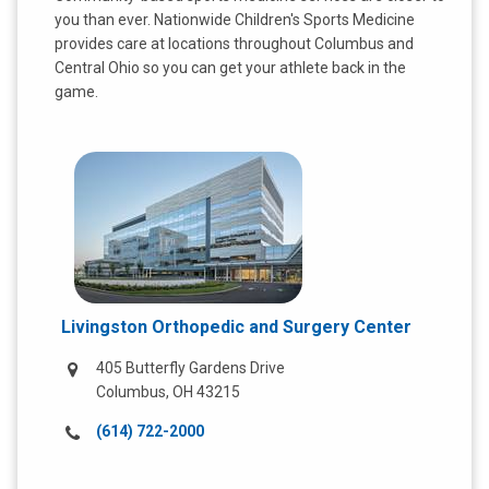
t
you than ever. Nationwide Children's Sports Medicine
:
provides care at locations throughout Columbus and
Central Ohio so you can get your athlete back in the
game.
Livingston Orthopedic and Surgery Center
405 Butterfly Gardens Drive
Columbus, OH 43215
Call
(614) 722-2000
us
at: