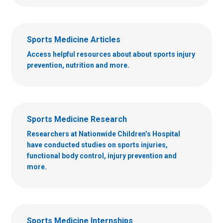
Sports Medicine Articles
Access helpful resources about about sports injury
prevention, nutrition and more.
Sports Medicine Research
Researchers at Nationwide Children’s Hospital
have conducted studies on sports injuries,
functional body control, injury prevention and
more.
Sports Medicine Internships