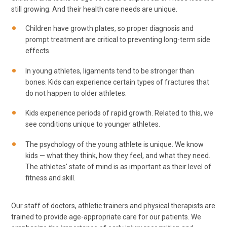
still growing. And their health care needs are unique.
Children have growth plates, so proper diagnosis and
prompt treatment are critical to preventing long-term side
effects.
In young athletes, ligaments tend to be stronger than
bones. Kids can experience certain types of fractures that
do not happen to older athletes.
Kids experience periods of rapid growth. Related to this, we
see conditions unique to younger athletes.
The psychology of the young athlete is unique. We know
kids — what they think, how they feel, and what they need.
The athletes' state of mind is as important as their level of
fitness and skill.
Our staff of doctors, athletic trainers and physical therapists are
trained to provide age-appropriate care for our patients. We