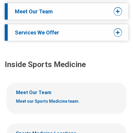
Meet Our Team
Services We Offer
Inside Sports Medicine
Meet Our Team
Meet our Sports Medicine team.