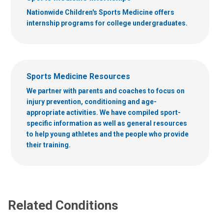
Nationwide Children's Sports Medicine offers
internship programs for college undergraduates.
Sports Medicine Resources
We partner with parents and coaches to focus on
injury prevention, conditioning and age-
appropriate activities. We have compiled sport-
specific information as well as general resources
to help young athletes and the people who provide
their training.
Related Conditions