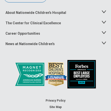
About Nationwide Children's Hospital
Toggle
Menu
The Center for Clinical Excellence
Toggle
Menu
Career Opportunities
Toggle
Menu
News at Nationwide Children's
Toggle
Menu
Privacy Policy
Site Map