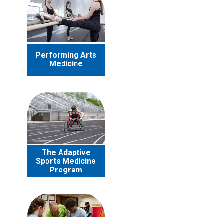
Performing Arts
Medicine
The Adaptive
Sports Medicine
Program