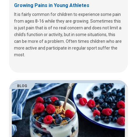
Growing Pains in Young Athletes
It is fairly common for children to experience some pain
from ages 8-16 while they are growing. Sometimes this
is just pain that is of no real concern and does not limit a
child’s function or activity, but in some situations, this
can be more of a problem. Often times children who are
more active and participate in regular sport suffer the
most.
BLOG