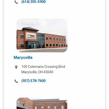
Call
(614) 355-5900
us
at:
Marysville
100 Colemans Crossing Blvd.
Marysville, OH 43040
Call
(937) 578-7600
us
at: