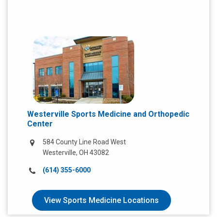
Westerville Sports Medicine and Orthopedic
Center
584 County Line Road West
Westerville, OH 43082
Call
(614) 355-6000
us
at:
View Sports Medicine Locations