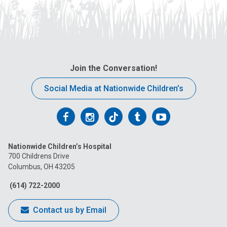
Join the Conversation!
Social Media at Nationwide Children’s
Follow
Follow
Follow
Follow
Follow
us
us
us
us
us
Nationwide Children’s Hospital
on
on
on
on
on
700 Childrens Drive
Columbus, OH 43205
Facebook
Instagram
Tiktok
Tumblr
YouTube
(614) 722-2000
Contact us by Email