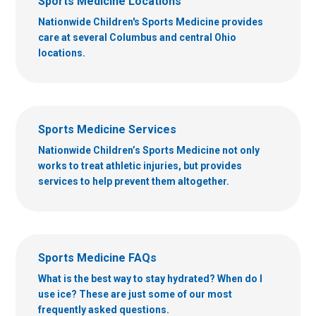
Sports Medicine Locations
Nationwide Children's Sports Medicine provides
care at several Columbus and central Ohio
locations.
Sports Medicine Services
Nationwide Children’s Sports Medicine not only
works to treat athletic injuries, but provides
services to help prevent them altogether.
Sports Medicine FAQs
What is the best way to stay hydrated? When do I
use ice? These are just some of our most
frequently asked questions.