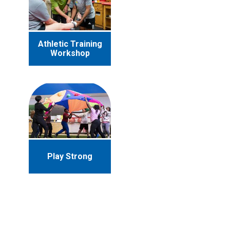
Athletic Training
Workshop
Play Strong