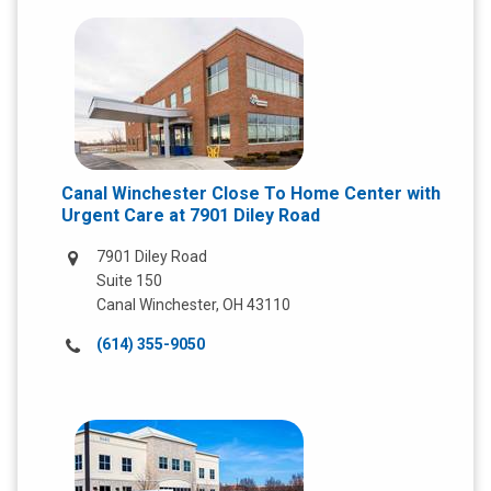
Canal Winchester Close To Home Center with
Urgent Care at 7901 Diley Road
7901 Diley Road
Suite 150
Canal Winchester, OH 43110
Call
(614) 355-9050
us
at: