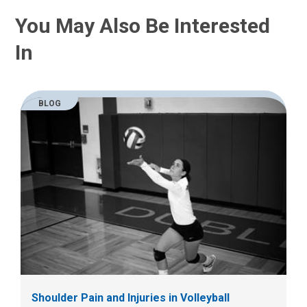
You May Also Be Interested
In
BLOG
Shoulder Pain and Injuries in Volleyball