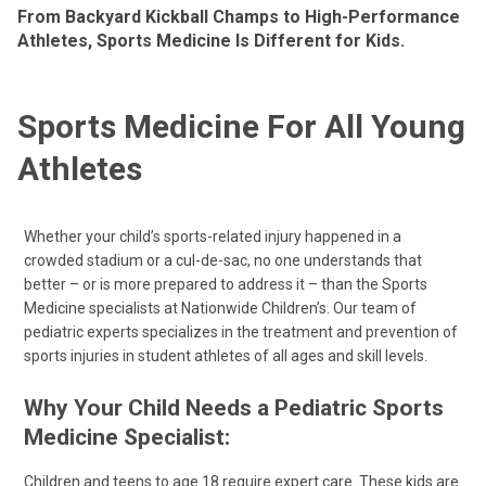
From Backyard Kickball Champs to High-Performance
Athletes, Sports Medicine Is Different for Kids.
Sports Medicine For All Young
Athletes
Whether your child’s sports-related injury happened in a
crowded stadium or a cul-de-sac, no one understands that
better – or is more prepared to address it – than the Sports
Medicine specialists at Nationwide Children’s. Our team of
pediatric experts specializes in the treatment and prevention of
sports injuries in student athletes of all ages and skill levels.
Why Your Child Needs a Pediatric Sports
Medicine Specialist:
Children and teens to age 18 require expert care. These kids are