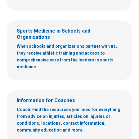
Sports Medicine in Schools and
Organizations
When schools and organizations partner with us,
they receive athletic training and access to
comprehensive care from the leaders in sports
medicine.
Information for Coaches
Coach: Find the resources you need for everything
from advice on injuries, articles on injuries or
conditions, locations, contact information,
community education and more.