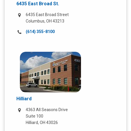
6435 East Broad St.
6435 East Broad Street
Columbus, OH 43213
Call
(614) 355-8100
us
at:
Hilliard
4363 All Seasons Drive
Suite 100
Hilliard, OH 43026