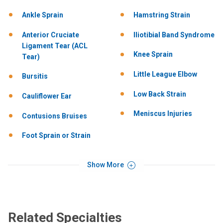
Ankle Sprain
Hamstring Strain
Anterior Cruciate
Iliotibial Band Syndrome
Ligament Tear (ACL
Knee Sprain
Tear)
Little League Elbow
Bursitis
Low Back Strain
Cauliflower Ear
Meniscus Injuries
Contusions Bruises
Foot Sprain or Strain
Show More
Related Specialties