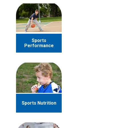
Sports
Performance
Sports Nutrition