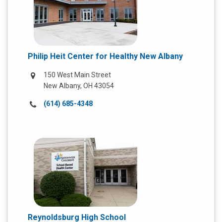
Philip Heit Center for Healthy New Albany
150 West Main Street
New Albany, OH 43054
Call
(614) 685-4348
us
at:
Reynoldsburg High School