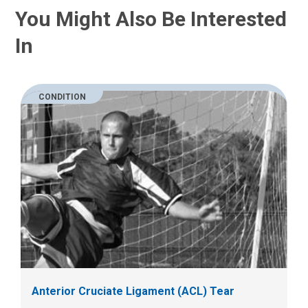
You Might Also Be Interested
In
CONDITION
Anterior Cruciate Ligament (ACL) Tear