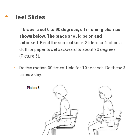
Heel Slides:
If brace is set 0 to 90 degrees, sit in dining
chair as
shown below. The brace should be on and
unlocked.
Bend the surgical knee. Slide your foot on a
cloth or paper towel backward to about 90 degrees
(Picture 5).
Do this motion
3
0
times. Hold for
10
seconds. Do these
3
times a day.