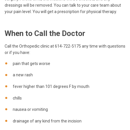
dressings will be removed. You can talk to your care team about
your pain level. You will get a prescription for physical therapy.
When to Call the Doctor
Call the Orthopedic clinic at 614-722-5175 any time with questions
or if you have:
pain that gets worse
a new rash
fever higher than 101 degrees F by mouth
chills
nausea or vomiting
drainage of any kind from the incision