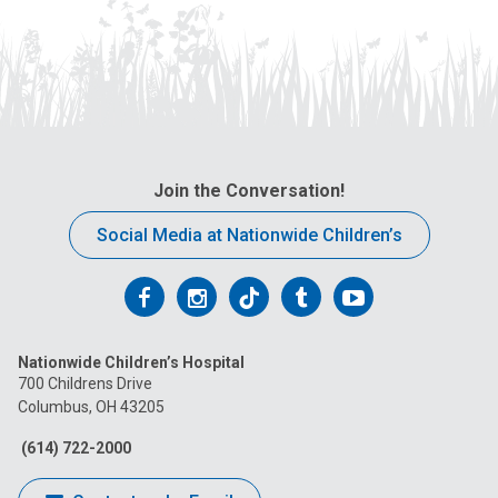
Join the Conversation!
Social Media at Nationwide Children’s
Follow
Follow
Follow
Follow
Follow
us
us
us
us
us
Nationwide Children’s Hospital
on
on
on
on
on
700 Childrens Drive
Columbus, OH 43205
Facebook
Instagram
Tiktok
Tumblr
YouTube
(614) 722-2000