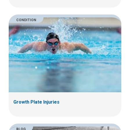
CONDITION
Growth Plate Injuries
BLOG