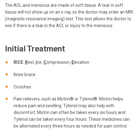
The ACL and meniscus are made of soft tissue. A tear in soft
tissue will not show up on an x-ray, so the doctor may order an MRI
(magnetic resonance imaging) test. This test allows the doctor to
see if there is a tear in the ACL or injury to the meniscus.
Initial Treatment
RICE
:
R
est,
I
ce,
C
ompression,
E
levation
Knee brace
Crutches
Pain relievers, such as Motrin® or Tylenol®. Motrin helps
reduce pain and swelling. Tylenol may also help with
discomfort. Motrin can often be taken every six hours and
Tylenol can be taken every four hours. These medicines can
be alternated every three hours as needed for pain control.