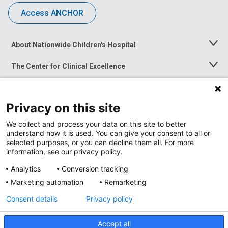
Access ANCHOR
About Nationwide Children's Hospital
Toggle
Menu
The Center for Clinical Excellence
Toggle
Menu
Career Opportunities
Toggle
Menu
Privacy on this site
News at Nationwide Children's
Toggle
Menu
We collect and process your data on this site to better
understand how it is used. You can give your consent to all or
selected purposes, or you can decline them all. For more
information, see our privacy policy.
Analytics
Conversion tracking
Marketing automation
Remarketing
Consent details
Privacy policy
Accept all
Privacy Policy