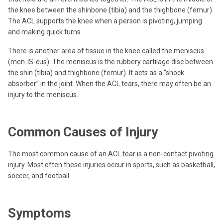
the knee between the shinbone (tibia) and the thighbone (femur).
The ACL supports the knee when a person is pivoting, jumping
and making quick turns.
There is another area of tissue in the knee called the meniscus
(men-IS-cus). The meniscus is the rubbery cartilage disc between
the shin (tibia) and thighbone (femur). It acts as a “shock
absorber” in the joint. When the ACL tears, there may often be an
injury to the meniscus.
Common Causes of Injury
The most common cause of an ACL tear is a non-contact pivoting
injury. Most often these injuries occur in sports, such as basketball,
soccer, and football.
Symptoms