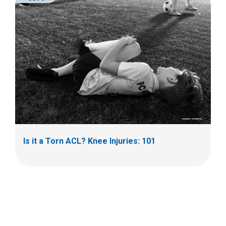
Is it a Torn ACL? Knee Injuries: 101