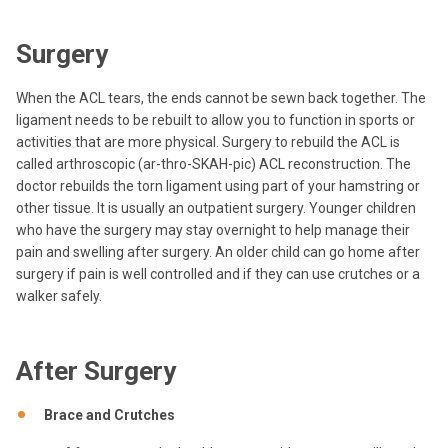
Surgery
When the ACL tears, the ends cannot be sewn back together. The
ligament needs to be rebuilt to allow you to function in sports or
activities that are more physical. Surgery to rebuild the ACL is
called arthroscopic (ar-thro-SKAH-pic) ACL reconstruction. The
doctor rebuilds the torn ligament using part of your hamstring or
other tissue. It is usually an outpatient surgery. Younger children
who have the surgery may stay overnight to help manage their
pain and swelling after surgery. An older child can go home after
surgery if pain is well controlled and if they can use crutches or a
walker safely.
After Surgery
Brace and Crutches