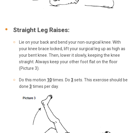
Straight Leg Raises:
Lie on your back and bend your non-surgical knee. With
your knee brace locked, lift your surgical leg up as high as
your bent knee. Then, lower it slowly, keeping the knee
straight. Always keep your other foot flat on the floor
(Picture 3).
Do this motion
10
times. Do
3
sets. This exercise should be
done
3
times per day.