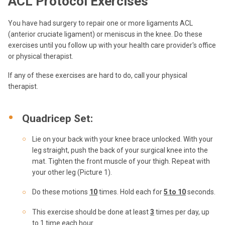
ACL Protocol Exercises
You have had surgery to repair one or more ligaments ACL
(anterior cruciate ligament) or meniscus in the knee. Do these
exercises until you follow up with your health care provider's office
or physical therapist.
If any of these exercises are hard to do, call your physical
therapist.
Quadricep Set:
Lie on your back with your knee brace unlocked. With your
leg straight, push the back of your surgical knee into the
mat. Tighten the front muscle of your thigh. Repeat with
your other leg (Picture 1).
Do these motions
10
times. Hold each for
5 to 10
seconds.
This exercise should be done at least
3
times per day, up
to 1 time each hour.