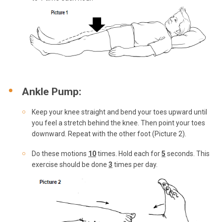
Ankle Pump:
Keep your knee straight and bend your toes upward until
you feel a stretch behind the knee. Then point your toes
downward. Repeat with the other foot (Picture 2).
Do these motions
10
times. Hold each for
5
seconds. This
exercise should be done
3
times per day.