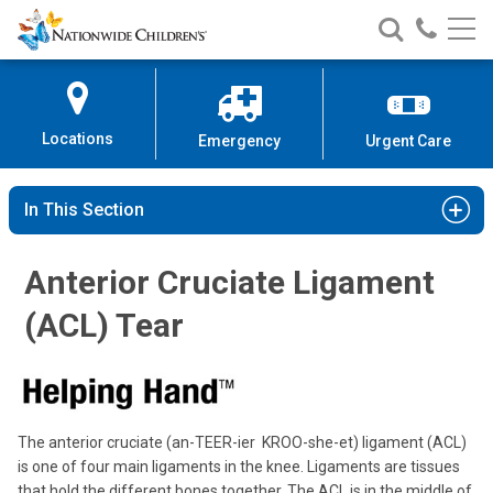
Nationwide
Search
Call
Skip
Nationwide
Nationw
Children’s
to
Children’s
Children
Hospital
Content
Locations
Emergency
Urgent Care
In This Section
Anterior Cruciate Ligament
(ACL) Tear
The anterior cruciate (an-TEER-ier KROO-she-et) ligament (ACL)
is one of four main ligaments in the knee. Ligaments are tissues
that hold the different bones together. The ACL is in the middle of