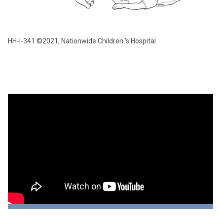
HH-I-341 ©2021, Nationwide Children ’s Hospital