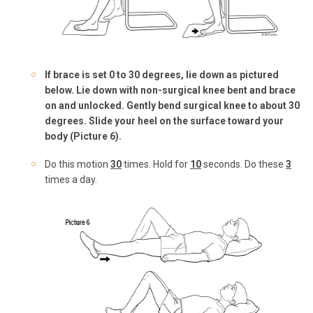
If brace is set 0 to 30 degrees, lie down as pictured
below.
Lie down with non-surgical knee bent and
brace
on and unlocked
. Gently bend surgical knee to about 30
degrees. Slide your heel on the surface toward your
body (Picture 6).
Do this motion
3
0
times. Hold for
10
seconds. Do these
3
times a day.