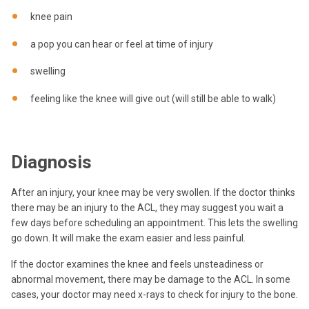
knee pain
a pop you can hear or feel at time of injury
swelling
feeling like the knee will give out (will still be able to walk)
Diagnosis
After an injury, your knee may be very swollen. If the doctor thinks
there may be an injury to the ACL, they may suggest you wait a
few days before scheduling an appointment. This lets the swelling
go down. It will make the exam easier and less painful.
If the doctor examines the knee and feels unsteadiness or
abnormal movement, there may be damage to the ACL. In some
cases, your doctor may need x-rays to check for injury to the bone.