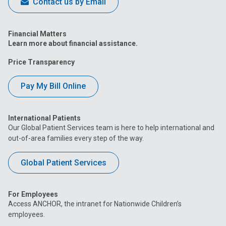
Contact us by Email
Financial Matters
Learn more about financial assistance.
Price Transparency
Pay My Bill Online
International Patients
Our Global Patient Services team is here to help international and
out-of-area families every step of the way.
Global Patient Services
For Employees
Access ANCHOR, the intranet for Nationwide Children’s
employees.