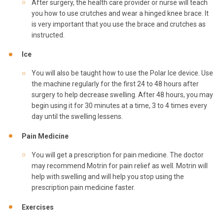
After surgery, the health care provider or nurse will teach
you how to use crutches and wear a hinged knee brace. It
is very important that you use the brace and crutches as
instructed.
Ice
You will also be taught how to use the Polar Ice device. Use
the machine regularly for the first 24 to 48 hours after
surgery to help decrease swelling. After 48 hours, you may
begin using it for 30 minutes at a time, 3 to 4 times every
day until the swelling lessens.
Pain Medicine
You will get a prescription for pain medicine. The doctor
may recommend Motrin for pain relief as well. Motrin will
help with swelling and will help you stop using the
prescription pain medicine faster.
Exercises