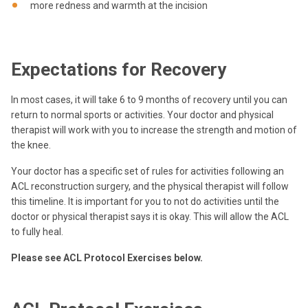
more redness and warmth at the incision
Expectations for Recovery
In most cases, it will take 6 to 9 months of recovery until you can
return to normal sports or activities. Your doctor and physical
therapist will work with you to increase the strength and motion of
the knee.
Your doctor has a specific set of rules for activities following an
ACL reconstruction surgery, and the physical therapist will follow
this timeline. It is important for you to not do activities until the
doctor or physical therapist says it is okay. This will allow the ACL
to fully heal.
Please see ACL Protocol Exercises below.