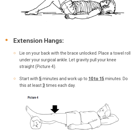
Extension Hangs:
Lie on your back with the brace unlocked. Place a towel roll
under your surgical ankle. Let gravity pull your knee
straight (Picture 4).
Start with
5
minutes and work up to
10 to 15
minutes. Do
this at least
3
times each day.