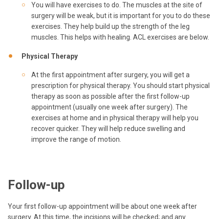
You will have exercises to do. The muscles at the site of
surgery will be weak, but it is important for you to do these
exercises. They help build up the strength of the leg
muscles. This helps with healing. ACL exercises are below.
Physical Therapy
At the first appointment after surgery, you will get a
prescription for physical therapy. You should start physical
therapy as soon as possible after the first follow-up
appointment (usually one week after surgery). The
exercises at home and in physical therapy will help you
recover quicker. They will help reduce swelling and
improve the range of motion.
Follow-up
Your first follow-up appointment will be about one week after
surgery. At this time, the incisions will be checked; and any