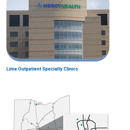
Lima Outpatient Specialty Clinics