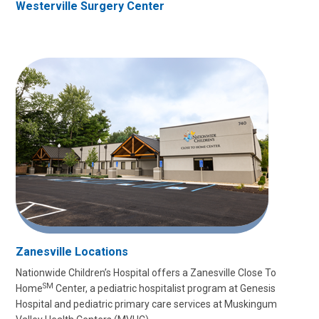
Westerville Surgery Center
Zanesville Locations
Nationwide Children’s Hospital offers a Zanesville Close To
SM
Home
Center, a pediatric hospitalist program at Genesis
Hospital and pediatric primary care services at Muskingum