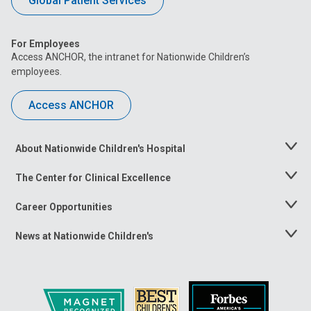
Global Patient Services
For Employees
Access ANCHOR, the intranet for Nationwide Children’s
employees.
Access ANCHOR
About Nationwide Children's Hospital
Toggle
Menu
The Center for Clinical Excellence
Toggle
Menu
Career Opportunities
Toggle
Menu
News at Nationwide Children's
Toggle
Menu