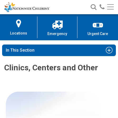
Nationwide
Search
Call
Skip
Nationwide
Nationw
Children’s
to
Children’s
Children
Hospital
Content
Locations
Emergency
Urgent Care
In This Section
Clinics, Centers and Other