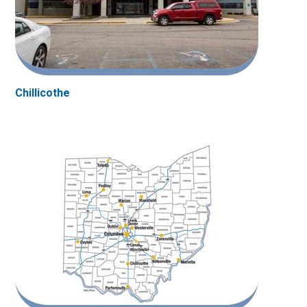
Chillicothe