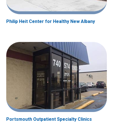
Philip Heit Center for Healthy New Albany
Portsmouth Outpatient Specialty Clinics