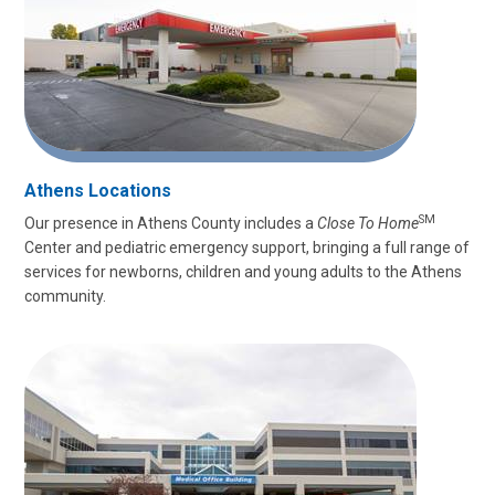
Athens Locations
SM
Our presence in Athens County includes a
Close To Home
Center and pediatric emergency support, bringing a full range of
services for newborns, children and young adults to the Athens
community.