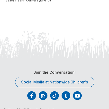
Valley Health Centers (MVHC).
Join the Conversation!
Social Media at Nationwide Children’s
Follow
Follow
Follow
Follow
Follow
us
us
us
us
us