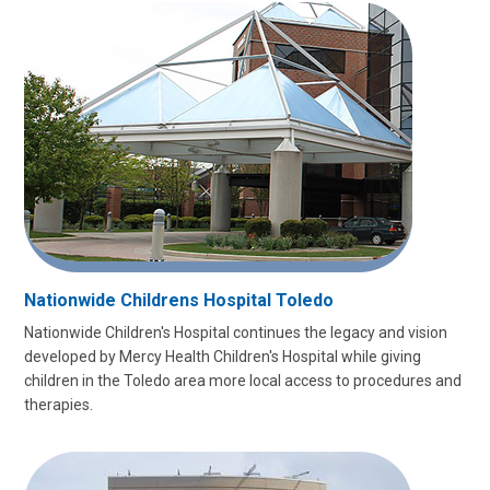
Nationwide Childrens Hospital Toledo
Nationwide Children's Hospital continues the legacy and vision
developed by Mercy Health Children's Hospital while giving
children in the Toledo area more local access to procedures and
therapies.