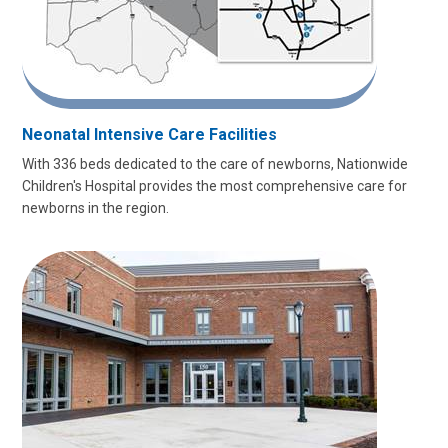
Neonatal Intensive Care Facilities
With 336 beds dedicated to the care of newborns, Nationwide
Children's Hospital provides the most comprehensive care for
newborns in the region.