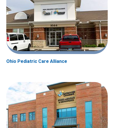
Ohio Pediatric Care Alliance