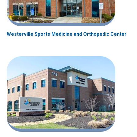
Westerville Sports Medicine and Orthopedic Center