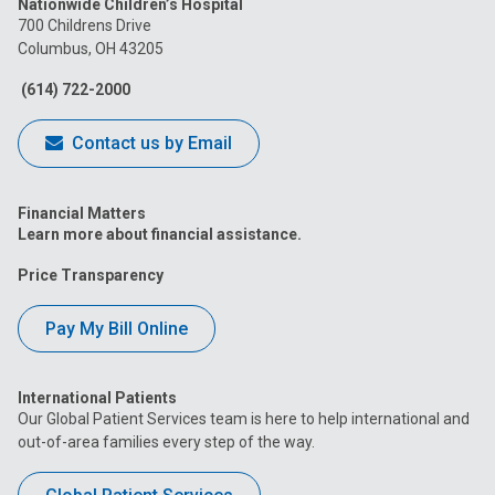
Nationwide Children’s Hospital
on
on
on
on
on
700 Childrens Drive
Columbus, OH 43205
Facebook
Instagram
Tiktok
Tumblr
YouTube
(614) 722-2000
Contact us by Email
Financial Matters
Learn more about financial assistance.
Price Transparency
Pay My Bill Online
International Patients
Our Global Patient Services team is here to help international and
out-of-area families every step of the way.