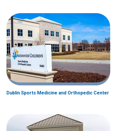
Dublin Sports Medicine and Orthopedic Center