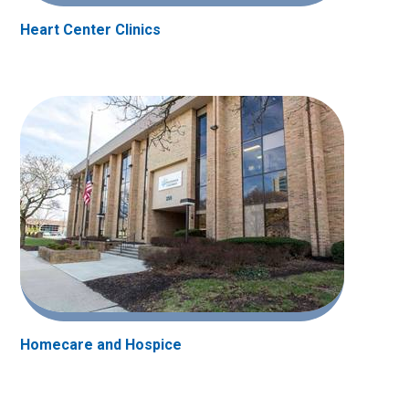
Heart Center Clinics
Homecare and Hospice