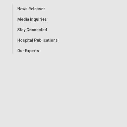
Toggle
News Releases
Menu
Media Inquiries
Stay Connected
Hospital Publications
Our Experts