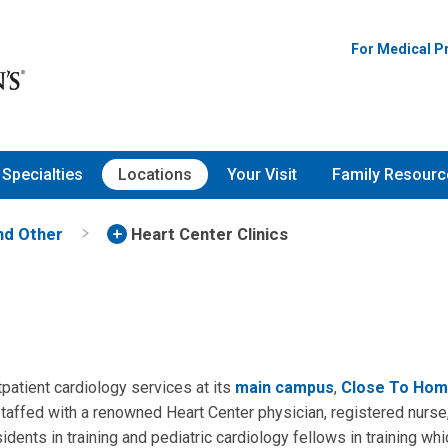
For Medical P
Specialties
Locations
Your Visit
Family Resourc
and Other
Heart Center Clinics
patient cardiology services at its
main campus
,
Close To Hom
 staffed with a renowned Heart Center physician, registered nurse,
idents in training and pediatric cardiology fellows in training wh