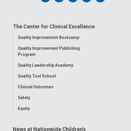
us
us
us
us
us
on
on
on
on
on
The Center for Clinical Excellence
Facebook
Instagram
Tiktok
Tumblr
YouTube
Toggle
Quality Improvement Bootcamp
Menu
Quality Improvement Publishing
Program
Quality Leadership Academy
Quality Tool School
Clinical Outcomes
Safety
Equity
News at Nationwide Children's