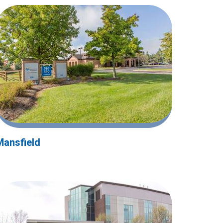
Mansfield