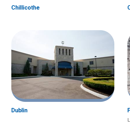
Chillicothe
Dublin
L