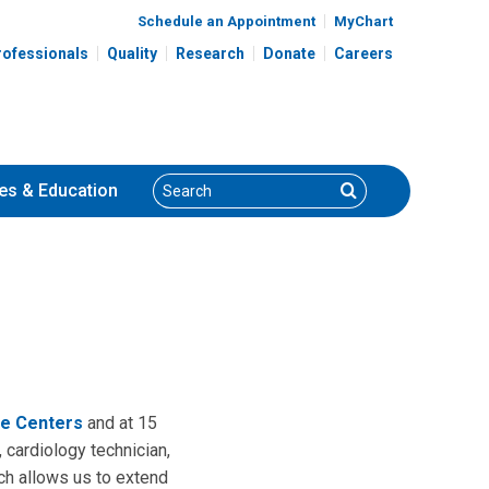
Schedule an Appointment
MyChart
rofessionals
Quality
Research
Donate
Careers
Search
Search
es
& Education
e Centers
and at 15
 cardiology technician,
ich allows us to extend