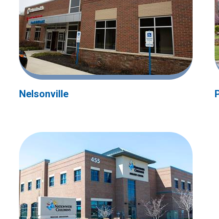
Nelsonville