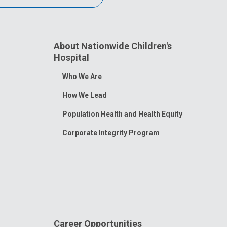
About Nationwide Children's
Hospital
Toggle
Who We Are
Menu
How We Lead
Population Health and Health Equity
Corporate Integrity Program
Career Opportunities