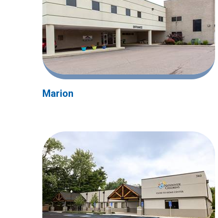
Marion