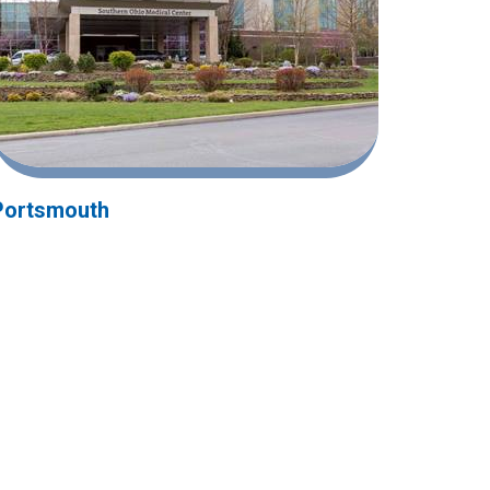
Portsmouth