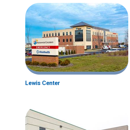
Lewis Center