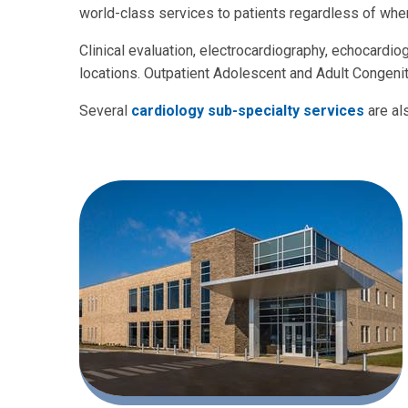
world-class services to patients regardless of wher
Clinical evaluation, electrocardiography, echocardio
locations. Outpatient Adolescent and Adult Congenita
Several
cardiology sub-specialty services
are al