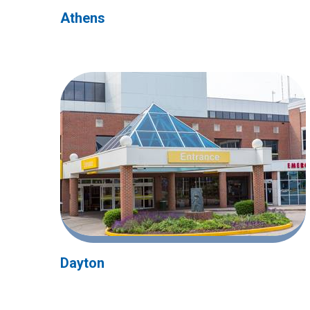
Athens
Dayton