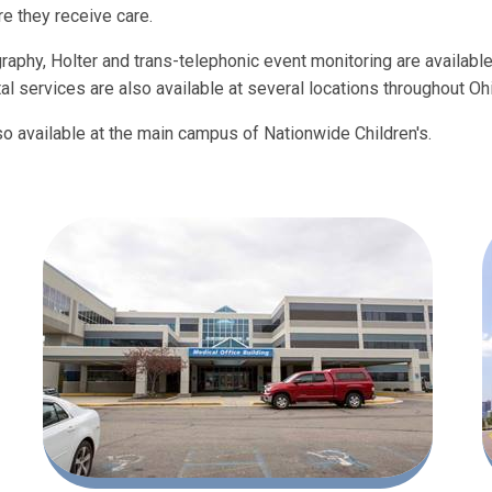
e they receive care.
graphy, Holter and trans-telephonic event monitoring are available
l services are also available at several locations throughout Oh
so available at the main campus of Nationwide Children's.