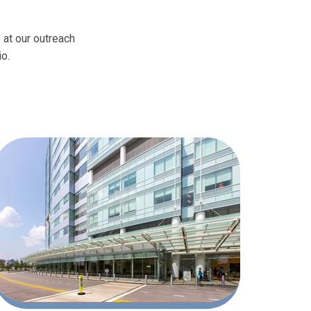
 at our outreach
io.