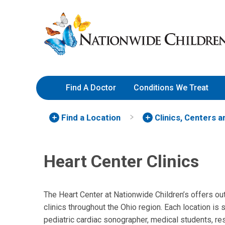
Skip
Nationwide
to
Children’s
Content
Hospital
Find A Doctor
Conditions We Treat
Find a Location
Clinics, Centers 
Heart Center Clinics
The Heart Center at Nationwide Children’s offers out
clinics throughout the Ohio region. Each location is
pediatric cardiac sonographer, medical students, res