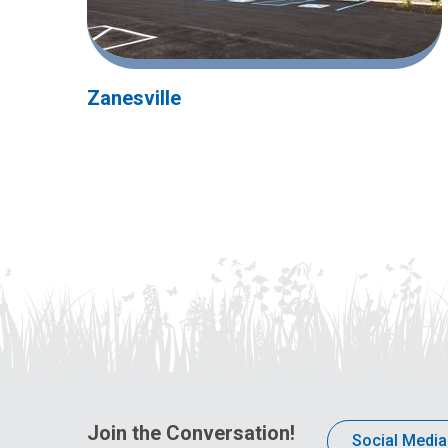
Zanesville
Join the Conversation!
Social Media