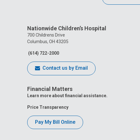
Nationwide Children’s Hospital
700 Childrens Drive
Columbus, OH 43205
(614) 722-2000
Contact us by Email
Financial Matters
Learn more about financial assistance.
Price Transparency
Pay My Bill Online