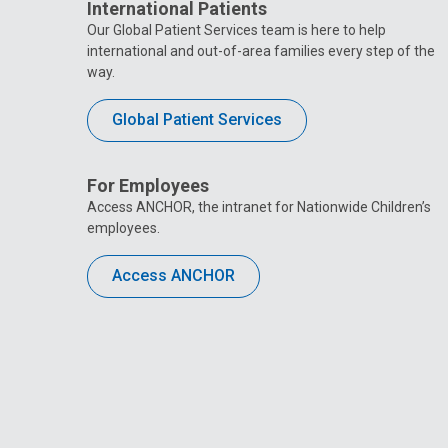
International Patients
Our Global Patient Services team is here to help
international and out-of-area families every step of the
way.
Global Patient Services
For Employees
Access ANCHOR, the intranet for Nationwide Children’s
employees.
Access ANCHOR