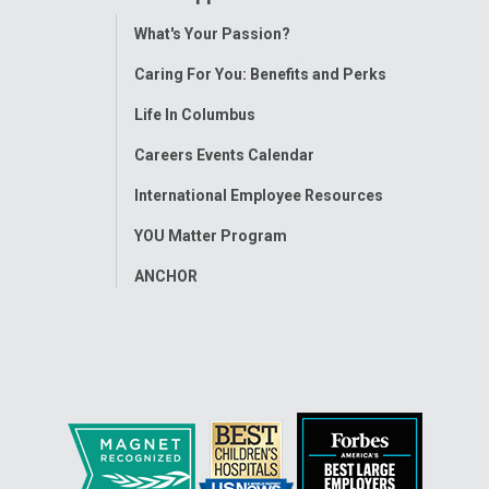
Toggle
What's Your Passion?
Menu
Caring For You: Benefits and Perks
Life In Columbus
Careers Events Calendar
International Employee Resources
YOU Matter Program
ANCHOR