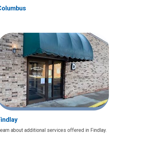
Columbus
Findlay
earn about additional services offered in Findlay.