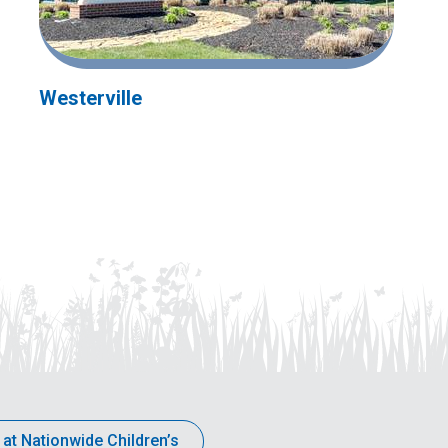
Westerville
 at Nationwide Children’s