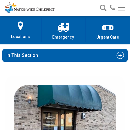
Nationwide
Search
Call
Skip
Nationwide
Nationw
Children’s
to
Children’s
Children
Hospital
Content
Locations
Emergency
Urgent Care
In This Section