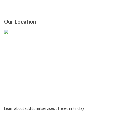
Our Location
Learn about additional services offered in Findlay.