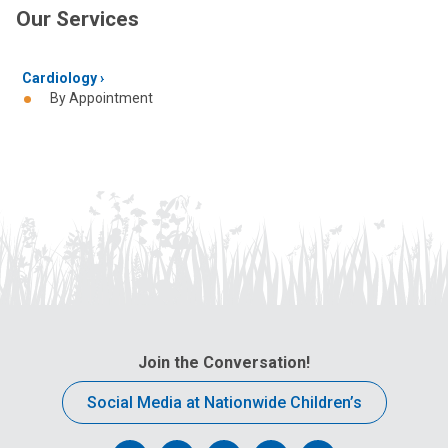
Our Services
Cardiology
By Appointment
Join the Conversation!
Social Media at Nationwide Children’s