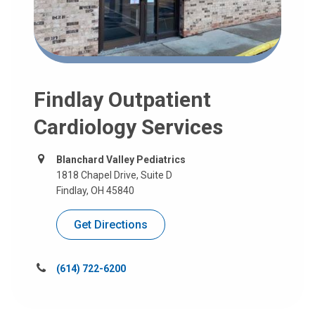
Findlay Outpatient
Cardiology Services
Blanchard Valley Pediatrics
1818 Chapel Drive, Suite D
Findlay, OH 45840
Get Directions
Call
(614) 722-6200
us
at: