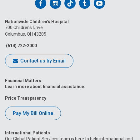
Follow
Follow
Follow
Follow
Follow
us
us
us
us
us
Nationwide Children’s Hospital
on
on
on
on
on
700 Childrens Drive
Columbus, OH 43205
Facebook
Instagram
Tiktok
Tumblr
YouTube
(614) 722-2000
Contact us by Email
Financial Matters
Learn more about financial assistance.
Price Transparency
Pay My Bill Online
International Patients
Our Global Patient Services team is here to help international and