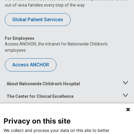
out-of-area families every step of the way.
Global Patient Services
For Employees
Access ANCHOR, the intranet for Nationwide Children’s
employees.
Access ANCHOR
About Nationwide Children's Hospital
Toggle
Menu
The Center for Clinical Excellence
Toggle
Menu
Career Opportunities
Toggle
Menu
Privacy on this site
News at Nationwide Children's
Toggle
Menu
We collect and process your data on this site to better