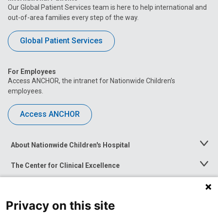
Our Global Patient Services team is here to help international and
out-of-area families every step of the way.
Global Patient Services
For Employees
Access ANCHOR, the intranet for Nationwide Children’s
employees.
Access ANCHOR
About Nationwide Children's Hospital
Toggle
Menu
The Center for Clinical Excellence
Toggle
Menu
Career Opportunities
Toggle
Menu
Privacy on this site
News at Nationwide Children's
Toggle
Menu