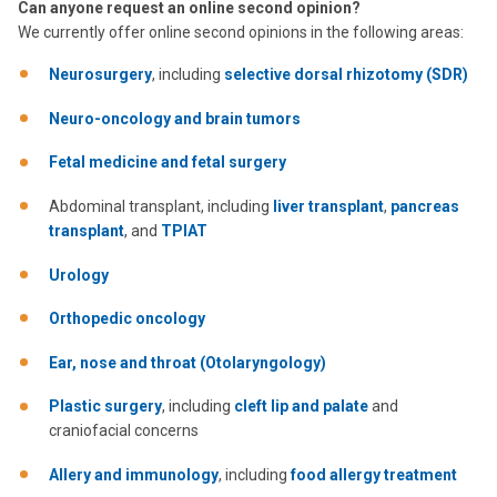
Can anyone request an online second opinion?
We currently offer online second opinions in the following areas:
Neurosurgery
, including
selective dorsal rhizotomy (SDR)
Neuro-oncology and brain tumors
Fetal medicine and fetal surgery
Abdominal transplant, including
liver transplant
,
pancreas
transplant
, and
TPIAT
Urology
Orthopedic oncology
Ear, nose and throat (Otolaryngology)
Plastic surgery
, including
cleft lip and palate
and
craniofacial concerns
Allery and immunology
, including
food allergy treatment