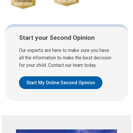
Start your Second Opinion
Our experts are here to make sure you have
all the information to make the best decision
for your child. Contact our team today.
Start My Online Second Opinion