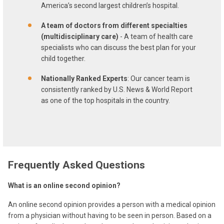
America’s second largest children’s hospital.
A team of doctors from different specialties
(multidisciplinary care)
- A team of health care
specialists who can discuss the best plan for your
child together.
Nationally Ranked Experts
: Our cancer team is
consistently ranked by U.S. News & World Report
as one of the top hospitals in the country.
Frequently Asked Questions
What is an online second opinion?
An online second opinion provides a person with a medical opinion
from a physician without having to be seen in person. Based on a