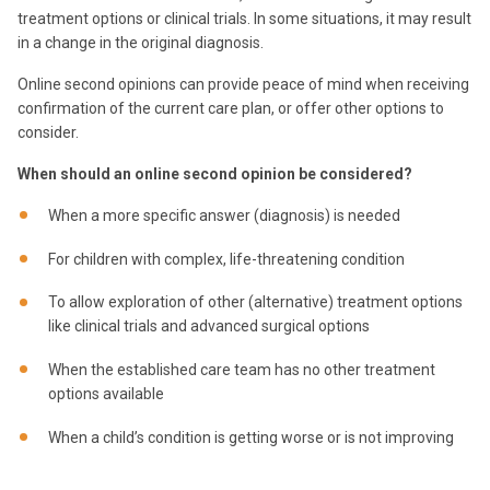
treatment options or clinical trials. In some situations, it may result
in a change in the original diagnosis.
Online second opinions can provide peace of mind when receiving
confirmation of the current care plan, or offer other options to
consider.
When should an online second opinion be considered?
When a more specific answer (diagnosis) is needed
For children with complex, life-threatening condition
To allow exploration of other (alternative) treatment options
like clinical trials and advanced surgical options
When the established care team has no other treatment
options available
When a child’s condition is getting worse or is not improving