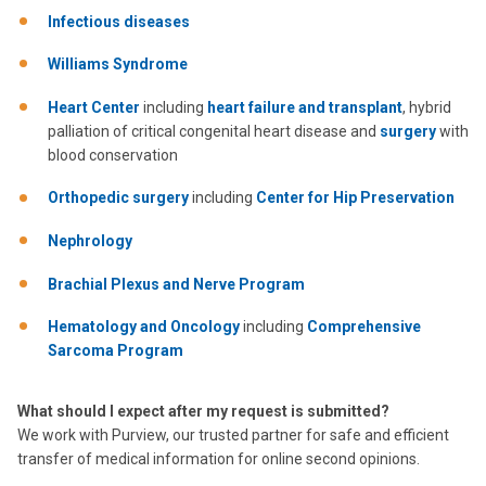
Infectious diseases
Williams Syndrome
Heart Center
including
heart failure and transplant
, hybrid
palliation of critical congenital heart disease and
surgery
with
blood conservation
Orthopedic surgery
including
Center for Hip Preservation
Nephrology
Brachial Plexus and Nerve Program
Hematology and Oncology
including
Comprehensive
Sarcoma Program
What should I expect after my request is submitted?
We work with Purview, our trusted partner for safe and efficient
transfer of medical information for online second opinions.