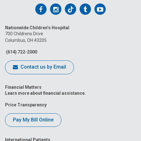
Follow
Follow
Follow
Follow
Follow
us
us
us
us
us
Nationwide Children’s Hospital
on
on
on
on
on
700 Childrens Drive
Columbus, OH 43205
Facebook
Instagram
Tiktok
Tumblr
YouTube
(614) 722-2000
Contact us by Email
Financial Matters
Learn more about financial assistance.
Price Transparency
Pay My Bill Online
International Patients