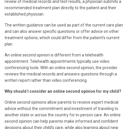
review of medical records and test results, a physician submits a
recommended treatment plan directly to the patient and their
established physician.
The written guidance can be used as part of the current care plan
and can also answer specific questions or offer advice on other
treatment options, which could differ from the patient’s current
plan.
An online second opinion is different from a telehealth
appointment. Telehealth appointments typically use video
conferencing tools. With an online second opinion, the provider
reviews the medical records and answers questions through a
written report rather than video conferencing.
Why should I consider an online second opinion for my child?
Online second opinions allow parents to receive expert medical
advice without the commitment and investment of traveling to
another state or across the country for in-person care. An online
second opinion can help parents make informed and confident
decisions about their child’s care, while also learning about new