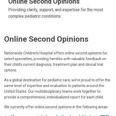
Online Second Opinions
Providing clarity, support, and expertise for the most
complex pediatric conditions.
Online Second Opinions
Nationwide Children’s Hospital offers online second opinions for
select specialties, providing families with valuable feedback on
their child’s current diagnosis, treatment plan and clinical trial
options.
As a global destination for pediatric care, we’re proud to offer the
same level of expertise and evaluation to patients around the
United States. Our multidisciplinary teams work together to
provide a comprehensive, individualized report for each child.
We currently offer online second opinions in the following areas: