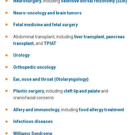
Neurosurgery
, including
selective dorsal rhizotomy (SDR)
Neuro-oncology and brain tumors
Fetal medicine and fetal surgery
Abdominal transplant, including
liver transplant
,
pancreas
transplant
, and
TPIAT
Urology
Orthopedic oncology
Ear, nose and throat (Otolaryngology)
Plastic surgery
, including
cleft lip and palate
and
craniofacial concerns
Allery and immunology
, including
food allergy treatment
Infectious diseases
Williams Syndrome