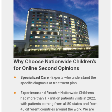
Why Choose Nationwide Children’s
for Online Second Opinions
Specialized Care
- Experts who understand the
specific diagnosis or treatment plan.
Experience and Reach
– Nationwide Children’s
had more than 1.7 million patients visits in 2022,
with patients coming from all 50 states and from
45 different countries around the work. We are