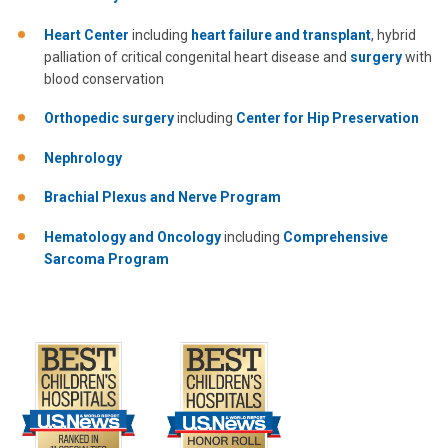
Heart Center
including
heart failure and transplant
, hybrid
palliation of critical congenital heart disease and
surgery
with
blood conservation
Orthopedic surgery
including
Center for Hip Preservation
Nephrology
Brachial Plexus and Nerve Program
Hematology and Oncology
including
Comprehensive
Sarcoma Program