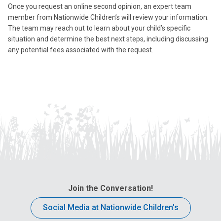
Once you request an online second opinion, an expert team
member from Nationwide Children’s will review your information.
The team may reach out to learn about your child’s specific
situation and determine the best next steps, including discussing
any potential fees associated with the request.
Join the Conversation!
Social Media at Nationwide Children’s