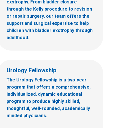
exstrophy. From bladder closure
through the Kelly procedure to revision
or repair surgery, our team offers the
support and surgical expertise to help
children with bladder exstrophy through
adulthood.
Urology Fellowship
The Urology Fellowship is a two-year
program that offers a comprehensive,
individualized, dynamic educational
program to produce highly skilled,
thoughtful, well-rounded, academically
minded physicians.