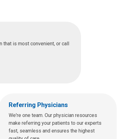
that is most convenient, or call
Referring Physicians
We're one team. Our physician resources
make referring your patients to our experts
fast, seamless and ensures the highest
quality of care.