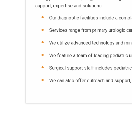
support, expertise and solutions.
Our diagnostic facilities include a com
Services range from primary urologic care
We utilize advanced technology and mini
We feature a team of leading pediatric u
Surgical support staff includes pediatric
We can also offer outreach and support, 