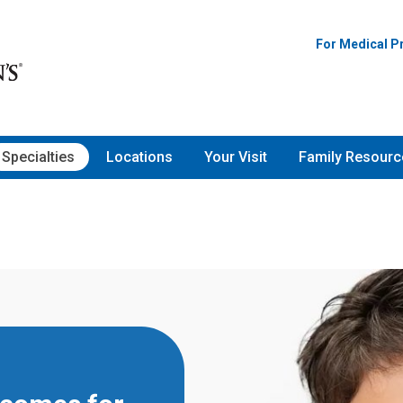
For Medical P
Specialties
Locations
Your Visit
Family Resourc