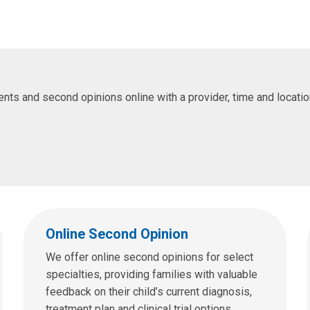
s and second opinions online with a provider, time and location 
Online Second Opinion
We offer online second opinions for select
specialties, providing families with valuable
feedback on their child’s current diagnosis,
treatment plan and clinical trial options.