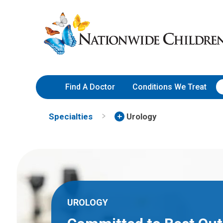
Skip
Nationwide
to
Children’s
Content
Hospital
Find A Doctor
Conditions We Treat
Specialties
Urology
UROLOGY