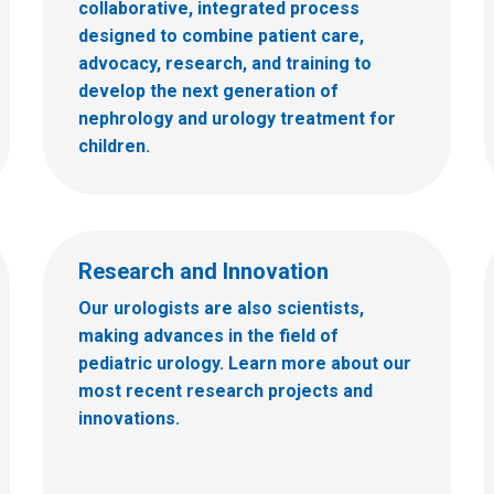
collaborative, integrated process
designed to combine patient care,
advocacy, research, and training to
develop the next generation of
nephrology and urology treatment for
children.
Research and Innovation
Our urologists are also scientists,
making advances in the field of
pediatric urology. Learn more about our
most recent research projects and
innovations.