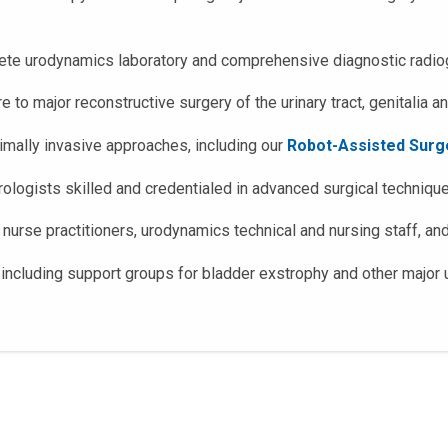
plete urodynamics laboratory and comprehensive diagnostic radiog
 to major reconstructive surgery of the urinary tract, genitalia an
mally invasive approaches, including our
Robot-Assisted Surg
rologists skilled and credentialed in advanced surgical techniqu
 nurse practitioners, urodynamics technical and nursing staff, an
including support groups for bladder exstrophy and other major u