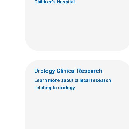
Children's Hospital.
Urology Clinical Research
Learn more about clinical research
relating to urology.