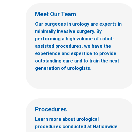
Meet Our Team
Our surgeons in urology are experts in
minimally invasive surgery. By
performing a high volume of robot-
assisted procedures, we have the
experience and expertise to provide
outstanding care and to train the next
generation of urologists.
Procedures
Learn more about urological
procedures conducted at Nationwide