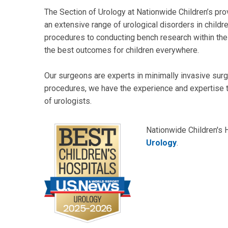
The Section of Urology at Nationwide Children’s prov
an extensive range of urological disorders in childr
procedures to conducting bench research within the
the best outcomes for children everywhere.
Our surgeons are experts in minimally invasive sur
procedures, we have the experience and expertise to
of urologists.
Nationwide Children's 
Urology
.