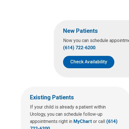
New Patients
Now you can schedule appointment
(614) 722-6200
.
Check Availability
Existing Patients
If your child is already a patient within
Urology, you can schedule follow-up
appointments right in
MyChart
or call
(614)
722-6200
.