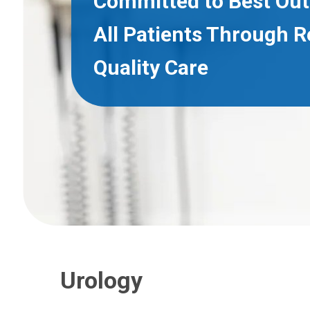
Committed to Best Ou
All Patients Through 
Quality Care
Urology