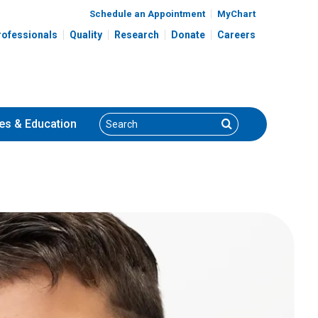
Schedule an Appointment
MyChart
rofessionals
Quality
Research
Donate
Careers
Search
Search
es
& Education