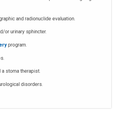
raphic and radionuclide evaluation.
d/or urinary sphincter.
ery
program.
es.
d a stoma therapist.
rological disorders.