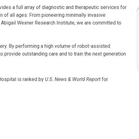
ides a full array of diagnostic and therapeutic services for
en of all ages. From pioneering minimally invasive
 Abigail Wexner Research Institute, we are committed to
gery. By performing a high volume of robot-assisted
 provide outstanding care and to train the next generation
Hospital is ranked by
U.S. News & World Report
for