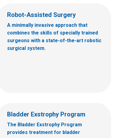
Robot-Assisted Surgery
A minimally invasive approach that
combines the skills of specially trained
surgeons with a state-of-the-art robotic
surgical system.
Bladder Exstrophy Program
The Bladder Exstrophy Program
provides treatment for bladder