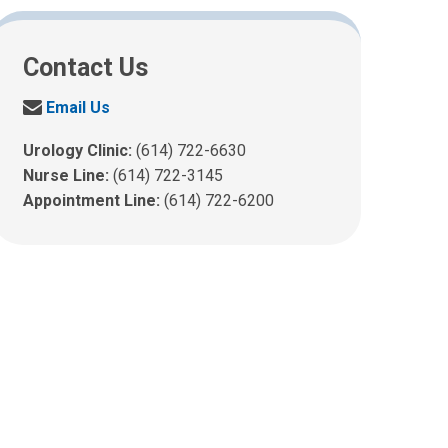
Contact Us
S
Email Us
e
n
Urology Clinic:
(614) 722-6630
d
Nurse Line:
(614) 722-3145
u
Appointment Line:
(614) 722-6200
s
a
n
e
m
a
i
l
a
t
: