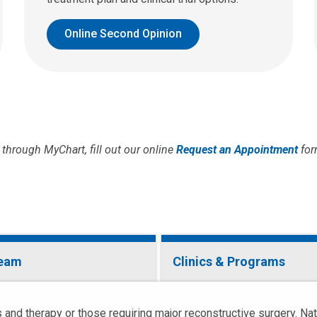
Online Second Opinion
through MyChart, fill out our online
Request an Appointment
for
Team
Clinics & Programs
 and therapy or those requiring major reconstructive surgery. Na