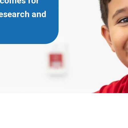
tcomes for
Research and