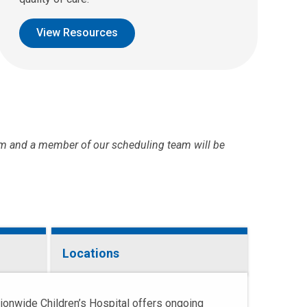
View Resources
m and a member of our scheduling team will be
Locations
tionwide Children’s Hospital offers ongoing