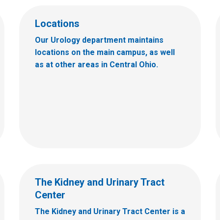
Locations
Our Urology department maintains
locations on the main campus, as well
as at other areas in Central Ohio.
The Kidney and Urinary Tract
Center
The Kidney and Urinary Tract Center is a