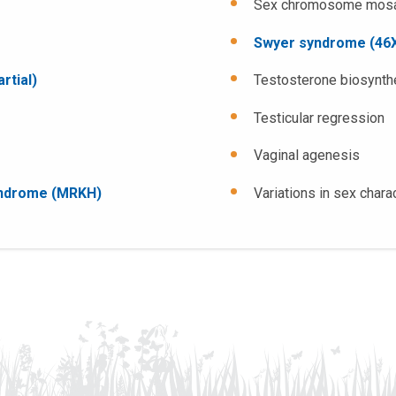
Sex chromosome mosai
Swyer syndrome (46X
rtial)
Testosterone biosynth
Testicular regression
Vaginal agenesis
yndrome (MRKH)
Variations in sex chara