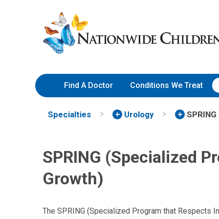
Skip
Nationwide
to
Children’s
Content
Hospital
Find A Doctor
Conditions We Treat
Specialties
Urology
SPRING
SPRING (Specialized Pr
Growth)
The SPRING (Specialized Program that Respects Ind