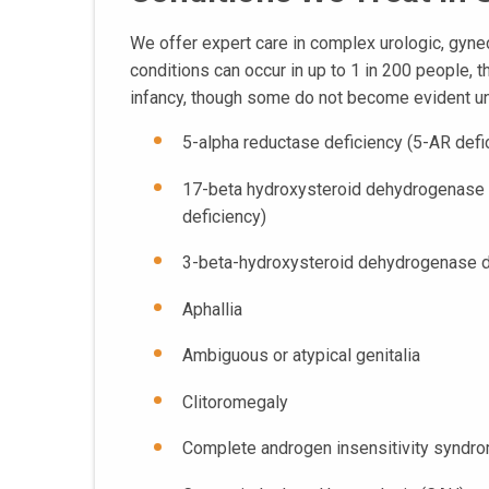
We offer expert care in complex urologic, gynec
conditions can occur in up to 1 in 200 people, 
infancy, though some do not become evident un
5-alpha reductase deficiency (5-AR defi
17-beta hydroxysteroid dehydrogenase
deficiency)
3-beta-hydroxysteroid dehydrogenase d
Aphallia
Ambiguous or atypical genitalia
Clitoromegaly
Complete androgen insensitivity syndr