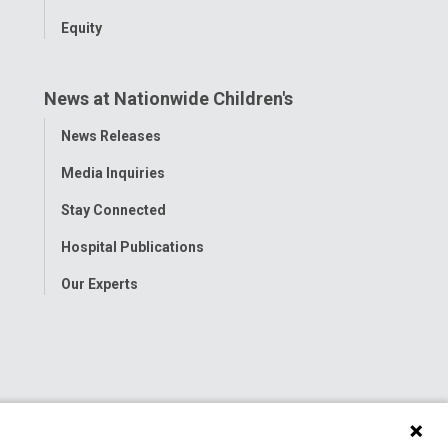
Equity
News at Nationwide Children's
Toggle
News Releases
Menu
Media Inquiries
Stay Connected
Hospital Publications
Our Experts