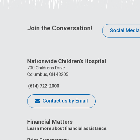
Join the Conversation!
Social Media
Nationwide Children’s Hospital
700 Childrens Drive
Columbus, OH 43205
(614) 722-2000
Contact us by Email
Financial Matters
Learn more about financial assistance.
Price Transparency