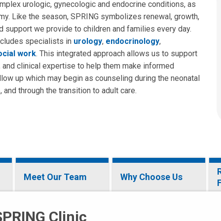
omplex urologic, gynecologic and endocrine conditions, as
tomy. Like the season, SPRING symbolizes renewal, growth,
d support we provide to children and families every day.
ncludes specialists in
urology
,
endocrinology
,
social work
. This integrated approach allows us to support
, and clinical expertise to help them make informed
ollow up which may begin as counseling during the neonatal
and through the transition to adult care.
Meet Our Team
Why Choose Us
SPRING Clinic