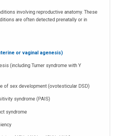
nditions involving reproductive anatomy. These
itions are often detected prenatally or in
terine or vaginal agenesis)
sis (including Turner syndrome with Y
ce of sex development (ovotesticular DSD)
sitivity syndrome (PAIS)
duct syndrome
ciency