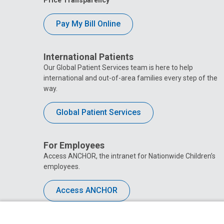
Pay My Bill Online
International Patients
Our Global Patient Services team is here to help
international and out-of-area families every step of the
way.
Global Patient Services
For Employees
Access ANCHOR, the intranet for Nationwide Children’s
employees.
Access ANCHOR