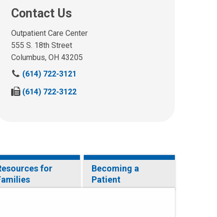
Contact Us
Outpatient Care Center
555 S. 18th Street
Columbus, OH 43205
C
(614) 722-3121
a
F
(614) 722-3122
l
a
l
x
u
u
s
s
a
a
t
t
:
:
Resources for
Becoming a
Families
Patient