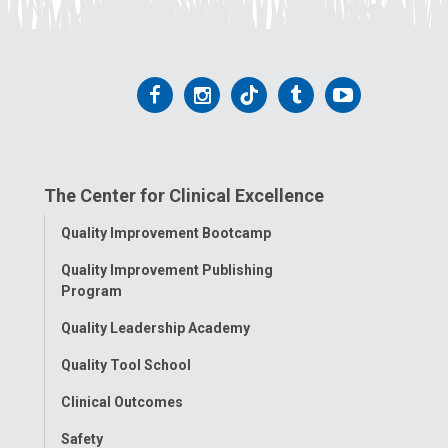
Follow
Follow
Follow
Follow
Follow
us
us
us
us
us
on
on
on
on
on
The Center for Clinical Excellence
Facebook
Instagram
Tiktok
Tumblr
YouTube
Toggle
Quality Improvement Bootcamp
Menu
Quality Improvement Publishing
Program
Quality Leadership Academy
Quality Tool School
Clinical Outcomes
Safety