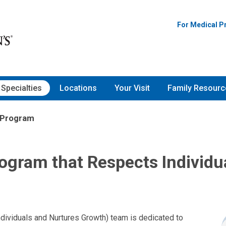
For Medical P
Specialties
Locations
Your Visit
Family Resourc
 Program
ogram that Respects Individu
ividuals and Nurtures Growth) team is dedicated to