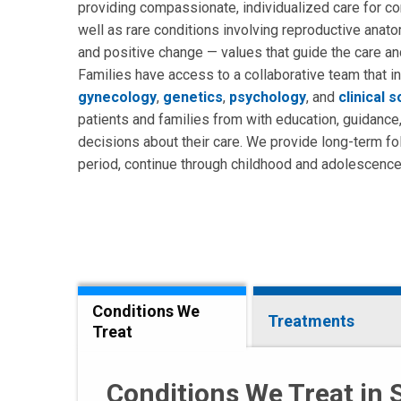
providing compassionate, individualized care for c
well as rare conditions involving reproductive ana
and positive change — values that guide the care an
Families have access to a collaborative team that i
gynecology
,
genetics
,
psychology
, and
clinical 
patients and families from with education, guidance
decisions about their care. We provide long-term f
period, continue through childhood and adolescence, 
Conditions We
Treatments
Treat
Conditions We Treat in 