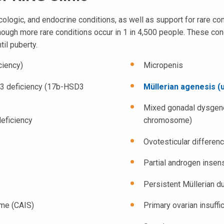
ologic, and endocrine conditions, as well as support for rare co
though more rare conditions occur in 1 in 4,500 people. These cond
til puberty.
ciency)
Micropenis
 3 deficiency (17b-HSD3
Müllerian agenesis (u
Mixed gonadal dysgene
eficiency
chromosome)
Ovotesticular differen
Partial androgen insen
Persistent Müllerian 
ome (CAIS)
Primary ovarian insuffi