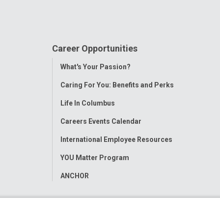
Career Opportunities
Toggle
What's Your Passion?
Menu
Caring For You: Benefits and Perks
Life In Columbus
Careers Events Calendar
International Employee Resources
YOU Matter Program
ANCHOR