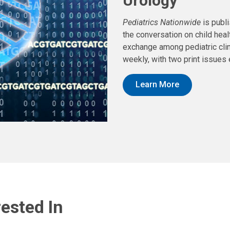
Urology
Pediatrics Nationwide
is publ
the conversation on child hea
exchange among pediatric clin
weekly, with two print issues 
Learn More
ested In