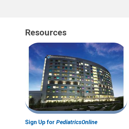
Resources
Sign Up for
PediatricsOnline