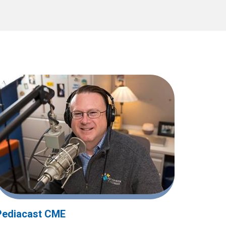
Pediacast CME