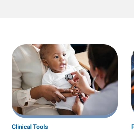
Clinical Tools