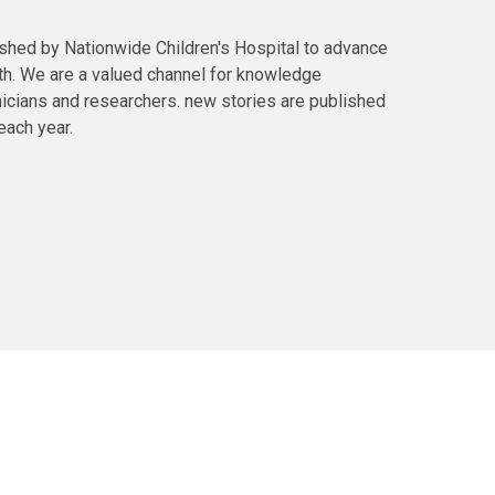
ished by Nationwide Children's Hospital to advance
lth. We are a valued channel for knowledge
icians and researchers. new stories are published
each year.