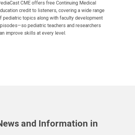
ediaCast CME offers free Continuing Medical
ducation credit to listeners, covering a wide range
f pediatric topics along with faculty development
pisodes—so pediatric teachers and researchers
an improve skills at every level.
 News and Information in