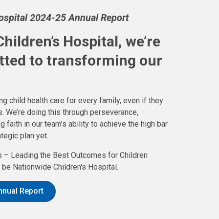
Hospital 2024-25 Annual Report
hildren’s Hospital, we’re
tted to transforming our
g child health care for every family, even if they
. We’re doing this through perseverance,
aith in our team’s ability to achieve the high bar
tegic plan yet.
 – Leading the Best Outcomes for Children
be Nationwide Children's Hospital.
nnual Report