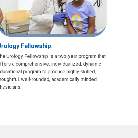
Urology Fellowship
he Urology Fellowship is a two-year program that
ffers a comprehensive, individualized, dynamic
ducational program to produce highly skilled,
houghtful, well-rounded, academically minded
hysicians.