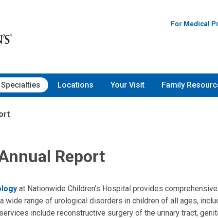
For Medical P
Specialties
Locations
Your Visit
Family Resourc
ort
 Annual Report
ology
at Nationwide Children’s Hospital provides comprehensive
a wide range of urological disorders in children of all ages, inc
rvices include reconstructive surgery of the urinary tract, genita