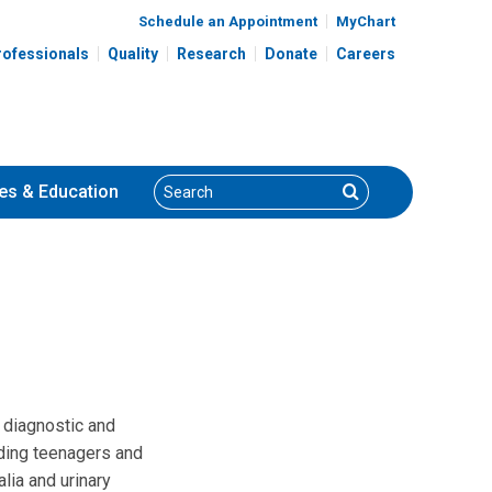
Schedule an Appointment
MyChart
rofessionals
Quality
Research
Donate
Careers
Search
Search
es
& Education
 diagnostic and
luding teenagers and
lia and urinary