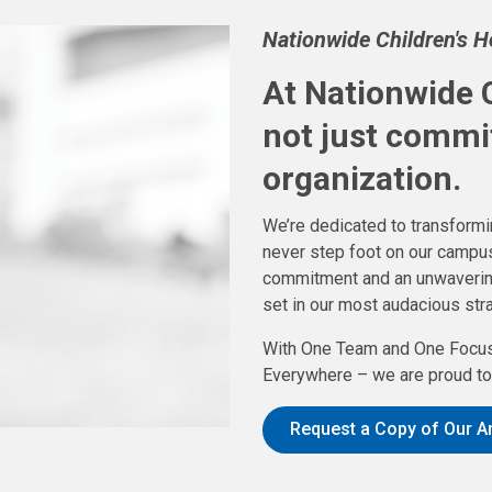
Nationwide Children's 
At Nationwide C
not just commi
organization.
We’re dedicated to transformin
never step foot on our campus
commitment and an unwavering f
set in our most audacious stra
With One Team and One Focus
Everywhere – we are proud to 
Request a Copy of Our A