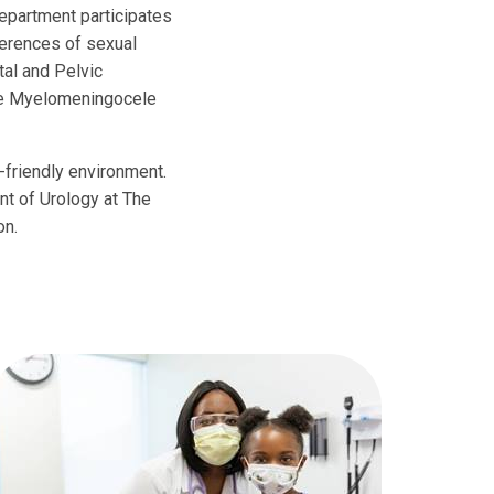
department participates
fferences of sexual
al and Pelvic
the Myelomeningocele
d-friendly environment.
nt of Urology at The
on.