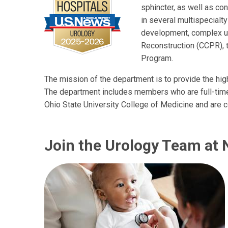
sphincter, as well as con
in several multispecialty
development, complex ur
Reconstruction (CCPR), 
Program.
The mission of the department is to provide the high
The department includes members who are full-time 
Ohio State University College of Medicine and are 
Join the Urology Team at 