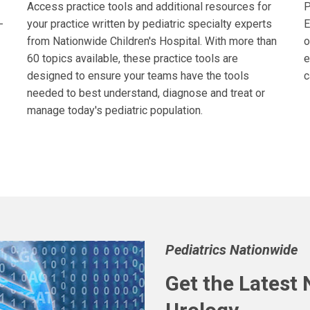
Access practice tools and additional resources for
P
-
your practice written by pediatric specialty experts
E
from Nationwide Children's Hospital. With more than
o
60 topics available, these practice tools are
e
designed to ensure your teams have the tools
c
needed to best understand, diagnose and treat or
manage today's pediatric population.
Pediatrics Nationwide
Get the Latest