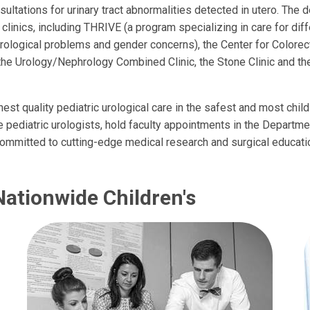
sultations for urinary tract abnormalities detected in utero. The 
 clinics, including THRIVE (a program specializing in care for di
ological problems and gender concerns), the Center for Colorect
the Urology/Nephrology Combined Clinic, the Stone Clinic and 
est quality pediatric urological care in the safest and most chil
pediatric urologists, hold faculty appointments in the Departme
committed to cutting-edge medical research and surgical educati
Nationwide Children's