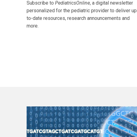
Subscribe to
PediatricsOnline
, a digital newsletter
personalized for the pediatric provider to deliver up
to-date resources, research announcements and
more.