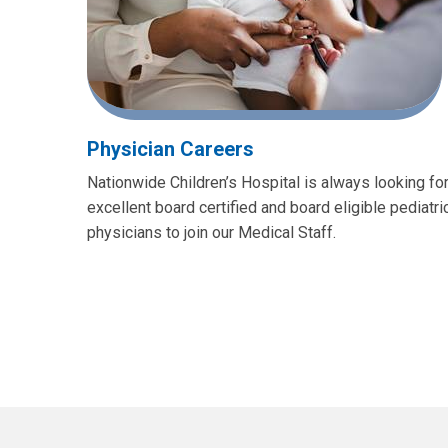
Physician Careers
Nationwide Children’s Hospital is always looking fo
excellent board certified and board eligible pediatri
physicians to join our Medical Staff.