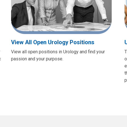
View All Open Urology Positions
r
View all open positions in Urology and find your
T
c
passion and your purpose.
o
e
t
p