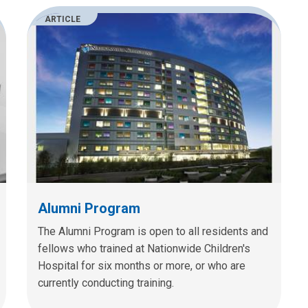
ARTICLE
Alumni Program
The Alumni Program is open to all residents and
fellows who trained at Nationwide Children's
Hospital for six months or more, or who are
currently conducting training.