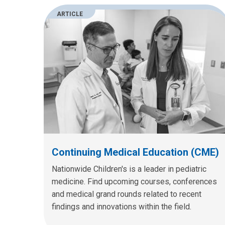
ARTICLE
Continuing Medical Education (CME)
Nationwide Children's is a leader in pediatric
medicine. Find upcoming courses, conferences
and medical grand rounds related to recent
findings and innovations within the field.