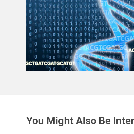
You Might Also Be Inter