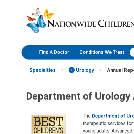
Skip
Nationwide
to
Children’s
Content
Hospital
Find A Doctor
Conditions We Treat
Specialties
Urology
Annual Rep
Department of Urology
The
Department of Ur
therapeutic services for 
young adults. Advanced se