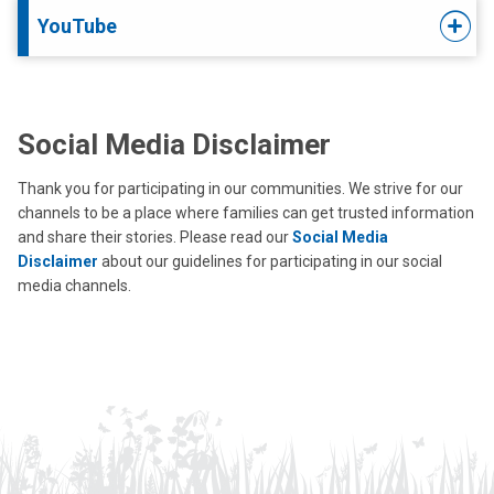
YouTube
Social Media Disclaimer
Thank you for participating in our communities. We strive for our
channels to be a place where families can get trusted information
and share their stories. Please read our
Social Media
Disclaimer
about our guidelines for participating in our social
media channels.