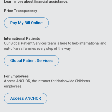
Learn more about financial assistance.
Price Transparency
Pay My Bill Online
International Patients
Our Global Patient Services team is here to help international and
out-of-area families every step of the way.
Global Patient Services
For Employees
Access ANCHOR, the intranet for Nationwide Children’s
employees.
Access ANCHOR