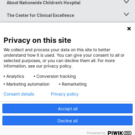
About Nationwide Children's Hospital
Toggle
Menu
The Center for Clinical Excellence
Toggle
Menu
Career Opportunities
Toggle
Menu
Privacy on this site
News at Nationwide Children's
Toggle
Menu
We collect and process your data on this site to better
understand how it is used. You can give your consent to all or
selected purposes, or you can decline them all. For more
information, see our privacy policy.
Analytics
Conversion tracking
Marketing automation
Remarketing
Consent details
Privacy policy
Accept all
Privacy Policy
Site Map
Decline all
Accessibility
Nondiscrimination Notice
© 2026
Nationwide
Children’s Hospital
Powered by