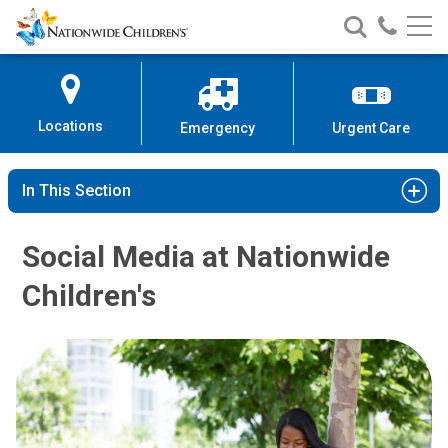
Nationwide
Search
Call
Skip
Nationwide
Nationw
Children’s
to
Children’s
Children
Hospital
Content
Locations
Emergency
Urgent Care
In This Section
Social Media at Nationwide
Children's