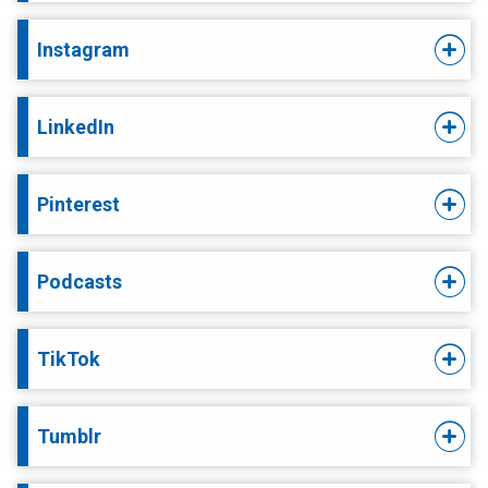
Instagram
LinkedIn
Pinterest
Podcasts
TikTok
Tumblr