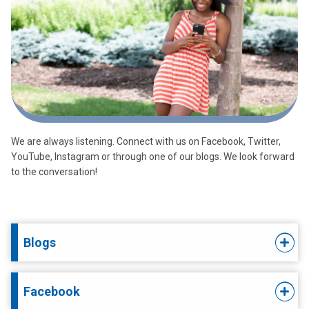
We are always listening. Connect with us on Facebook, Twitter,
YouTube, Instagram or through one of our blogs. We look forward
to the conversation!
Blogs
Facebook