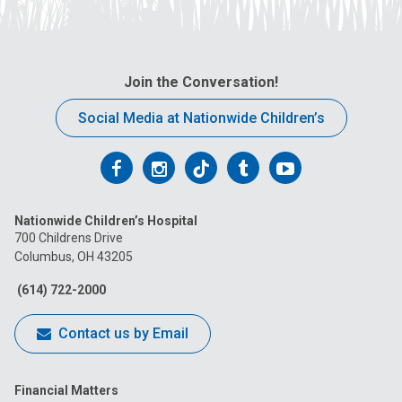
Join the Conversation!
Social Media at Nationwide Children’s
Follow
Follow
Follow
Follow
Follow
us
us
us
us
us
Nationwide Children’s Hospital
on
on
on
on
on
700 Childrens Drive
Columbus, OH 43205
Facebook
Instagram
Tiktok
Tumblr
YouTube
(614) 722-2000
Contact us by Email
Financial Matters