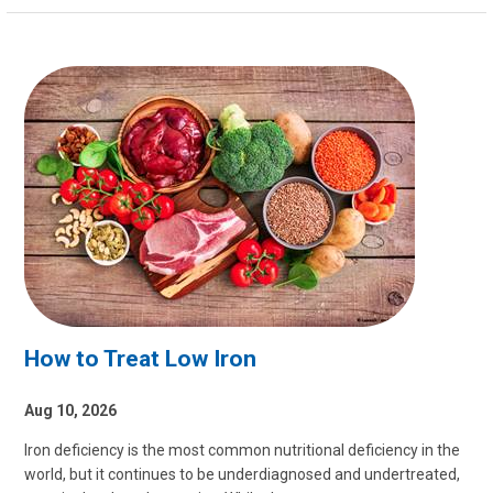
How to Treat Low Iron
Aug 10, 2026
Iron deficiency is the most common nutritional deficiency in the
world, but it continues to be underdiagnosed and undertreated,