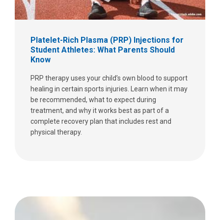
Platelet-Rich Plasma (PRP) Injections for
Student Athletes: What Parents Should
Know
PRP therapy uses your child’s own blood to support
healing in certain sports injuries. Learn when it may
be recommended, what to expect during
treatment, and why it works best as part of a
complete recovery plan that includes rest and
physical therapy.