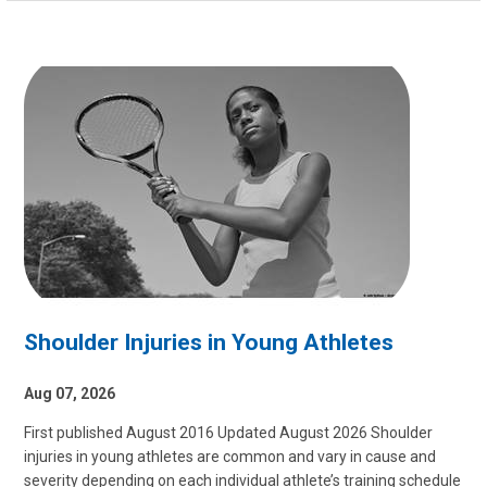
Shoulder Injuries in Young Athletes
Aug 07, 2026
First published August 2016 Updated August 2026 Shoulder
injuries in young athletes are common and vary in cause and
severity depending on each individual athlete’s training schedule