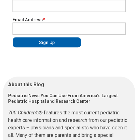
Email Address
About this Blog
Pediatric News You Can Use From America’s Largest
Pediatric Hospital and Research Center
700 Children’s®
features the most current pediatric
health care information and research from our pediatric
experts – physicians and specialists who have seen it
all. Many of them are parents and bring a special