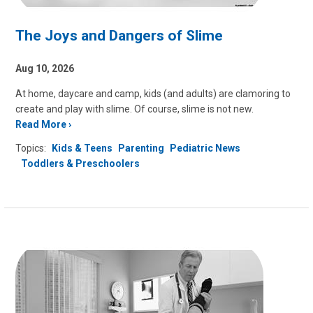
The Joys and Dangers of Slime
Aug 10, 2026
At home, daycare and camp, kids (and adults) are clamoring to
create and play with slime. Of course, slime is not new.
Read More
Topics:
Kids & Teens
Parenting
Pediatric News
Toddlers & Preschoolers