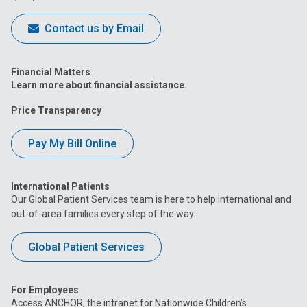
Contact us by Email
Financial Matters
Learn more about financial assistance.
Price Transparency
Pay My Bill Online
International Patients
Our Global Patient Services team is here to help international and
out-of-area families every step of the way.
Global Patient Services
For Employees
Access ANCHOR, the intranet for Nationwide Children’s