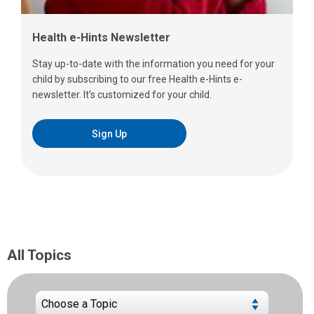
Health e-Hints Newsletter
Stay up-to-date with the information you need for your
child by subscribing to our free Health e-Hints e-
newsletter. It’s customized for your child.
Sign Up
All Topics