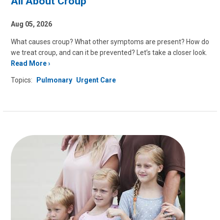
All About Croup
Aug 05, 2026
What causes croup? What other symptoms are present? How do
we treat croup, and can it be prevented? Let’s take a closer look.
Read More
Topics:
Pulmonary
Urgent Care