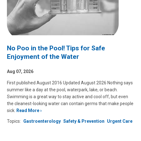
No Poo in the Pool! Tips for Safe
Enjoyment of the Water
Aug 07, 2026
First published August 2016 Updated August 2026 Nothing says
summer like a day at the pool, waterpark, lake, or beach.
Swimming is a great way to stay active and cool off, but even
the cleanest-looking water can contain germs that make people
sick.
Read More
Topics:
Gastroenterology
Safety & Prevention
Urgent Care