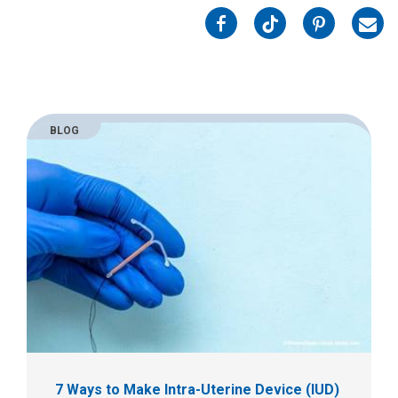
on
on
on
on
Facebook
Twitter
Pinterest
Emai
BLOG
7 Ways to Make Intra-Uterine Device (IUD)