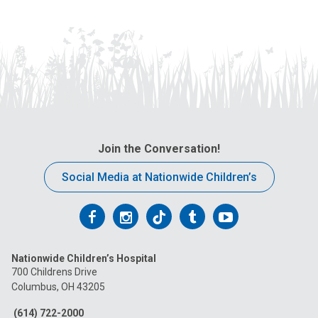
Join the Conversation!
Social Media at Nationwide Children’s
Follow
Follow
Follow
Follow
Follow
us
us
us
us
us
Nationwide Children’s Hospital
on
on
on
on
on
700 Childrens Drive
Columbus, OH 43205
Facebook
Instagram
Tiktok
Tumblr
YouTube
(614) 722-2000