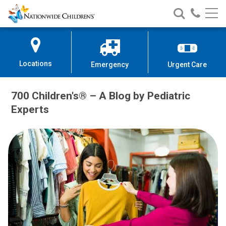
Nationwide
Search
Call
Skip
Nationwide
Nationw
Children’s
to
Children’s
Children
Hospital
Content
Locations
Emergency
Urgent Care
700 Children's® – A Blog by Pediatric
Experts