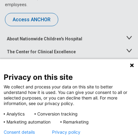
employees.
Access ANCHOR
About Nationwide Children's Hospital
Toggle
Menu
The Center for Clinical Excellence
Toggle
Menu
Career Opportunities
Toggle
Menu
Privacy on this site
News at Nationwide Children's
Toggle
Menu
We collect and process your data on this site to better
understand how it is used. You can give your consent to all or
selected purposes, or you can decline them all. For more
information, see our privacy policy.
Analytics
Conversion tracking
Marketing automation
Remarketing
Consent details
Privacy policy