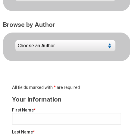
Browse by Author
All fields marked with
*
are required
Your Information
First Name
Last Name