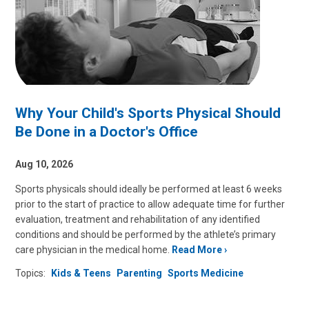
Why Your Child's Sports Physical Should
Be Done in a Doctor's Office
Aug 10, 2026
Sports physicals should ideally be performed at least 6 weeks
prior to the start of practice to allow adequate time for further
evaluation, treatment and rehabilitation of any identified
conditions and should be performed by the athlete’s primary
care physician in the medical home.
Read More
Topics:
Kids & Teens
Parenting
Sports Medicine