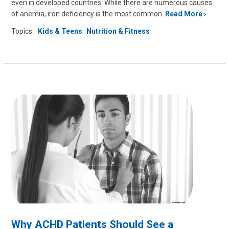
even in developed countries. While there are numerous causes
of anemia, iron deficiency is the most common.
Read More
Topics:
Kids & Teens
Nutrition & Fitness
Why ACHD Patients Should See a