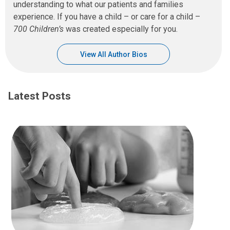
understanding to what our patients and families
experience. If you have a child – or care for a child –
700 Children’s
was created especially for you.
View All Author Bios
Latest Posts