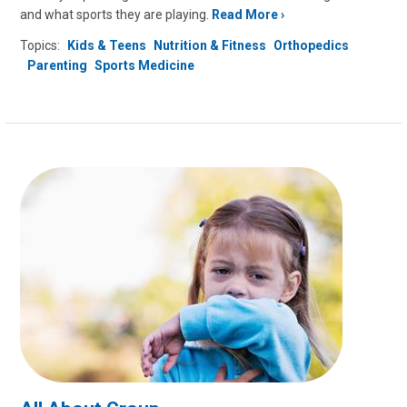
and what sports they are playing.
Read More
Topics:
Kids & Teens
Nutrition & Fitness
Orthopedics
Parenting
Sports Medicine