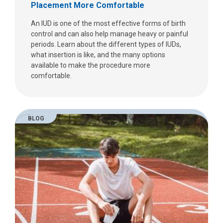
Placement More Comfortable
An IUD is one of the most effective forms of birth
control and can also help manage heavy or painful
periods. Learn about the different types of IUDs,
what insertion is like, and the many options
available to make the procedure more
comfortable.
BLOG