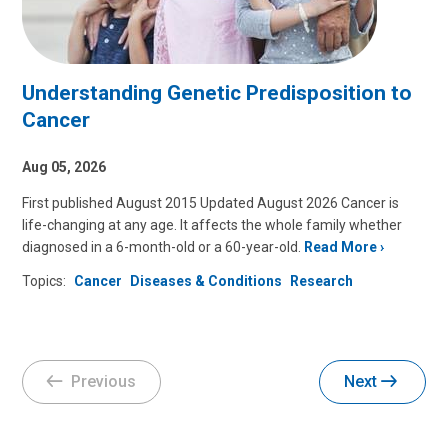
Understanding Genetic Predisposition to
Cancer
Aug 05, 2026
First published August 2015 Updated August 2026 Cancer is
life-changing at any age. It affects the whole family whether
diagnosed in a 6-month-old or a 60-year-old.
Read More
Topics:
Cancer
Diseases & Conditions
Research
Previous
Next