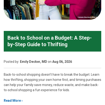
Back to School on a Budget: A Step-
by-Step Guide to Thrifting
Posted
by:
Emily Decker, MD
on
Aug 06, 2026
Back-to-school shopping doesn’t have to break the budget. Learn
how thrifting, shopping your own home first, and timing purchases
can help your family save money, reduce waste, and make back-
to-school shopping a fun experience for kids.
Read More