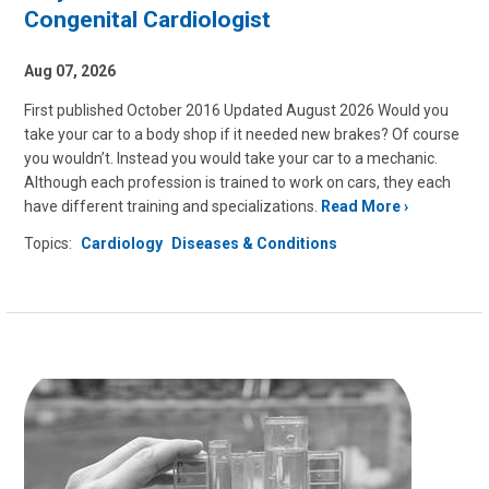
Congenital Cardiologist
Aug 07, 2026
First published October 2016 Updated August 2026 Would you
take your car to a body shop if it needed new brakes? Of course
you wouldn’t. Instead you would take your car to a mechanic.
Although each profession is trained to work on cars, they each
have different training and specializations.
Read More
Topics:
Cardiology
Diseases & Conditions