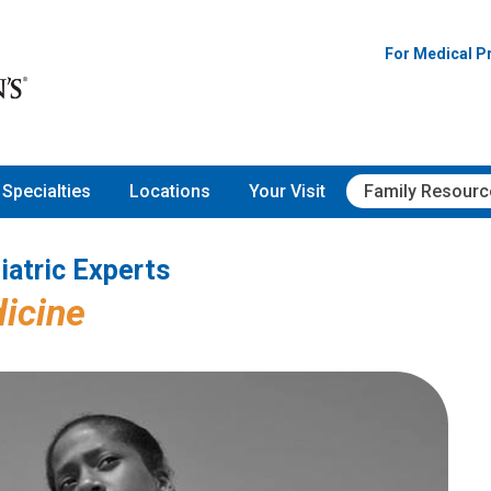
Pediatric Experts
For Medical P
Specialties
Locations
Your Visit
Family Resourc
iatric Experts
icine