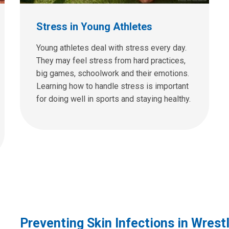
Stress in Young Athletes
Young athletes deal with stress every day.
They may feel stress from hard practices,
big games, schoolwork and their emotions.
Learning how to handle stress is important
for doing well in sports and staying healthy.
Preventing Skin Infections in Wrest