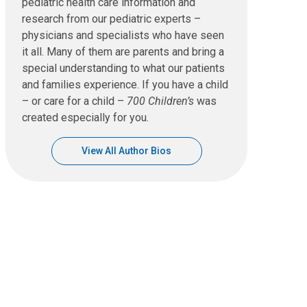
pediatric health care information and
research from our pediatric experts –
physicians and specialists who have seen
it all. Many of them are parents and bring a
special understanding to what our patients
and families experience. If you have a child
– or care for a child –
700 Children’s
was
created especially for you.
View All Author Bios