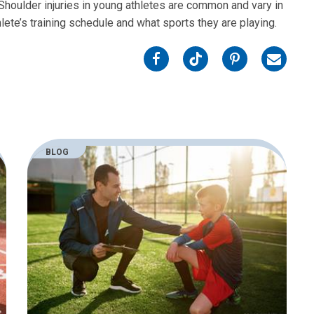
oulder injuries in young athletes are common and vary in
ete’s training schedule and what sports they are playing.
on
on
on
on
Facebook
Twitter
Pinterest
Email
BLOG