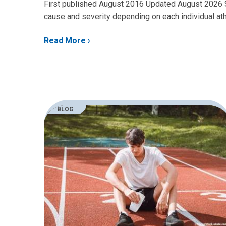
First published August 2016 Updated August 2026 Sh
cause and severity depending on each individual athl
Read More
BLOG