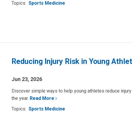
Topics:
Sports Medicine
Reducing Injury Risk in Young Athle
Jun 23, 2026
Discover simple ways to help young athletes reduce injury r
the year.
Read More
Topics:
Sports Medicine