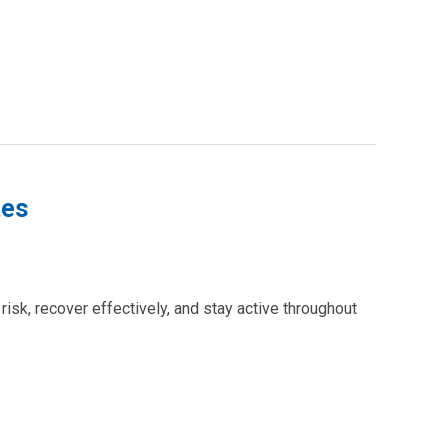
tes
isk, recover effectively, and stay active throughout