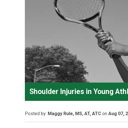
Shoulder Injuries in Young Ath
Posted
by:
Maggy Rule, MS, AT, ATC
on
Aug 07, 