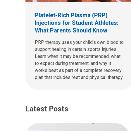
Platelet-Rich Plasma (PRP)
Injections for Student Athletes:
What Parents Should Know
PRP therapy uses your child’s own blood to
support healing in certain sports injuries.
Learn when it may be recommended, what
to expect during treatment, and why it
works best as part of a complete recovery
plan that includes rest and physical therapy.
Latest Posts