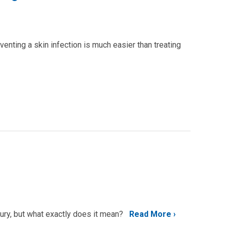
enting a skin infection is much easier than treating
jury, but what exactly does it mean?
Read More