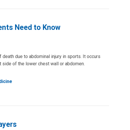
rents Need to Know
 death due to abdominal injury in sports. It occurs
ft side of the lower chest wall or abdomen.
dicine
ayers