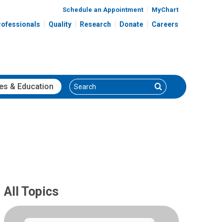
Schedule an Appointment
MyChart
rofessionals
Quality
Research
Donate
Careers
Search
Search
es
& Education
All Topics