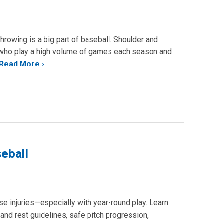
throwing is a big part of baseball. Shoulder and
s who play a high volume of games each season and
Read More
seball
e injuries—especially with year-round play. Learn
 and rest guidelines, safe pitch progression,