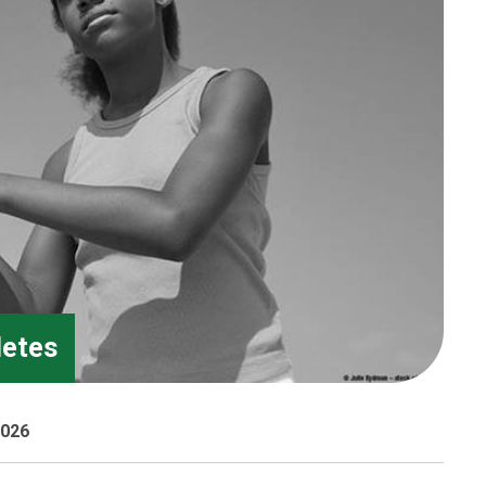
letes
2026