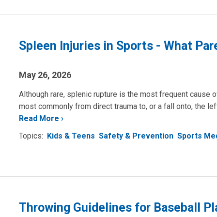
Spleen Injuries in Sports - What Pa
May 26, 2026
Although rare, splenic rupture is the most frequent cause of
most commonly from direct trauma to, or a fall onto, the le
Read More
Topics:
Kids & Teens
Safety & Prevention
Sports Me
Throwing Guidelines for Baseball Pl