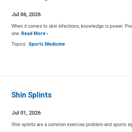
Jul 06, 2026
When it comes to skin infections, knowledge is power. Prev
one.
Read More
Topics:
Sports Medicine
Shin Splints
Jul 01, 2026
Shin splints are a common exercise problem and sports in