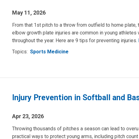
May 11, 2026
From that 1st pitch to a throw from outfield to home plate, 
elbow growth plate injuries are common in young athlete
throughout the year. Here are 9 tips for preventing injuries.
Topics:
Sports Medicine
Injury Prevention in Softball and Ba
Apr 23, 2026
Throwing thousands of pitches a season can lead to overus
practical ways to protect young arms, including pitch count