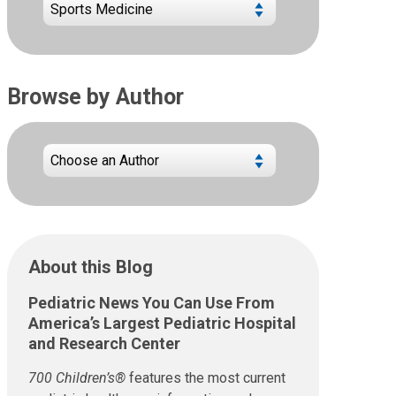
Browse by Author
About this Blog
Pediatric News You Can Use From
America’s Largest Pediatric Hospital
and Research Center
700 Children’s®
features the most current