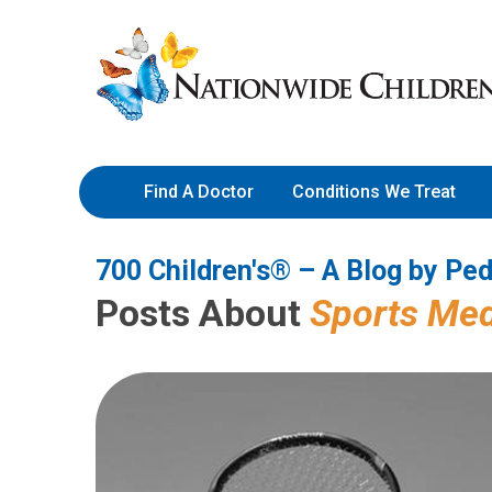
700 Children's® – A Blog by 
Skip
Nationwide
to
Children’s
Content
Hospital
Find A Doctor
Conditions We Treat
700 Children's® – A Blog by Ped
Posts About
Sports Med