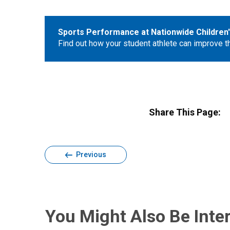
Sports Performance at Nationwide Children'
Find out how your student athlete can improve the
Share This Page:
Previous
You Might Also Be Inter