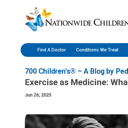
Skip
Nationwide
to
Children’s
Content
Hospital
Find A Doctor
Conditions We Treat
700 Children's® – A Blog by Ped
Exercise as Medicine: What
Jun 26, 2025