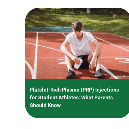
Platelet-Rich Plasma (PRP) Injections
for Student Athletes: What Parents
Should Know