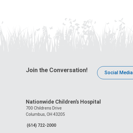
Join the Conversation!
Social Media
Nationwide Children’s Hospital
700 Childrens Drive
Columbus, OH 43205
(614) 722-2000