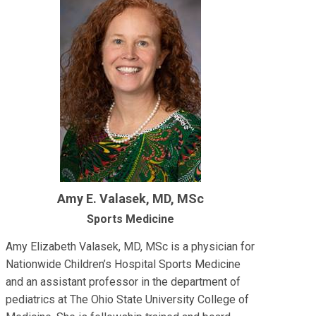
Amy E. Valasek, MD, MSc
Sports Medicine
Amy Elizabeth Valasek, MD, MSc is a physician for
Nationwide Children’s Hospital Sports Medicine
and an assistant professor in the department of
pediatrics at The Ohio State University College of