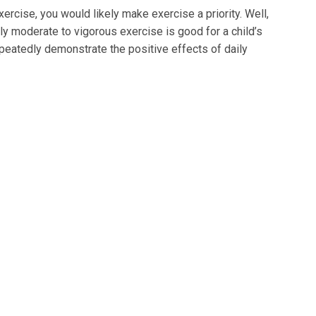
rcise, you would likely make exercise a priority. Well,
y moderate to vigorous exercise is good for a child’s
peatedly demonstrate the positive effects of daily