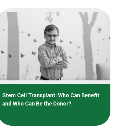
Stem Cell Transplant: Who Can Benefit
and Who Can Be the Donor?