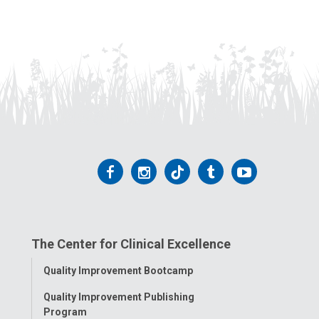
Follow
Follow
Follow
Follow
Follow
us
us
us
us
us
on
on
on
on
on
The Center for Clinical Excellence
Facebook
Instagram
Tiktok
Tumblr
YouTube
Toggle
Quality Improvement Bootcamp
Menu
Quality Improvement Publishing
Program