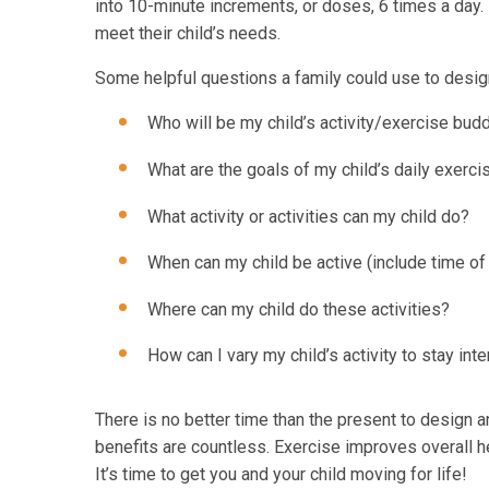
into 10-minute increments, or doses, 6 times a day. E
meet their child’s needs.
Some helpful questions a family could use to design 
Who will be my child’s activity/exercise bud
What are the goals of my child’s daily exerci
What activity or activities can my child do?
When can my child be active (include time of
Where can my child do these activities?
How can I vary my child’s activity to stay int
There is no better time than the present to design an
benefits are countless. Exercise improves overall hea
It’s time to get you and your child moving for life!