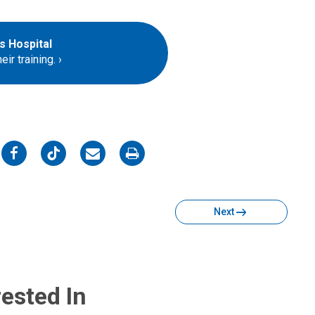
s Hospital
ir training.
on
on
on
on
Facebook
Twitter
Email
Print
Next
ested In