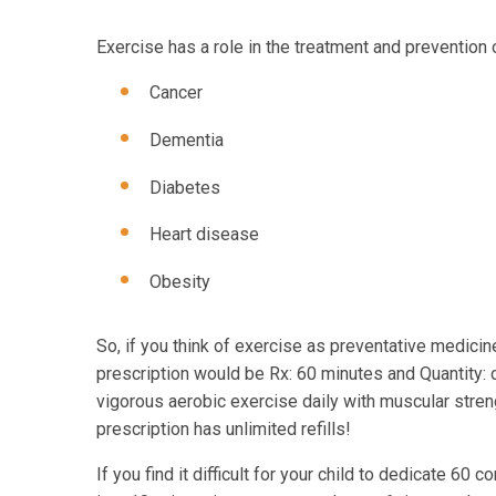
Exercise has a role in the treatment and prevention
Cancer
Dementia
Diabetes
Heart disease
Obesity
So, if you think of exercise as preventative medici
prescription would be Rx: 60 minutes and Quantity: 
vigorous aerobic exercise daily with muscular stre
prescription has unlimited refills!
If you find it difficult for your child to dedicate 60