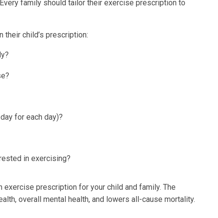
very family should tailor their exercise prescription to
their child’s prescription:
dy?
se?
 day for each day)?
erested in exercising?
 exercise prescription for your child and family. The
lth, overall mental health, and lowers all-cause mortality.