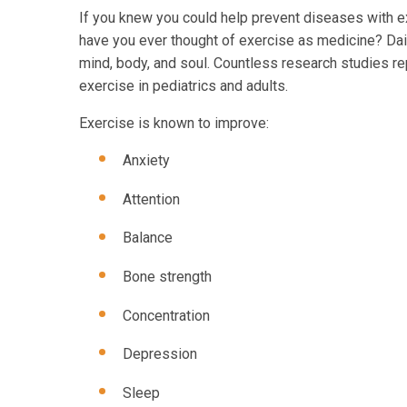
If you knew you could help prevent diseases with exe
have you ever thought of exercise as medicine? Dail
mind, body, and soul. Countless research studies re
exercise in pediatrics and adults.
Exercise is known to improve:
Anxiety
Attention
Balance
Bone strength
Concentration
Depression
Sleep