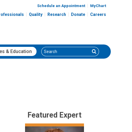
Schedule an Appointment
MyChart
rofessionals
Quality
Research
Donate
Careers
Search
Search
es
& Education
Featured Expert