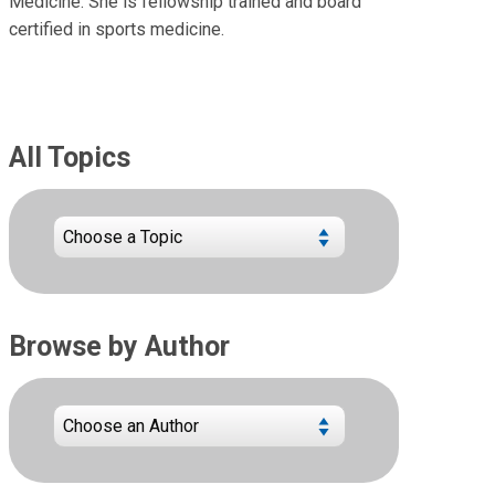
Medicine. She is fellowship trained and board
certified in sports medicine.
All Topics
Browse by Author