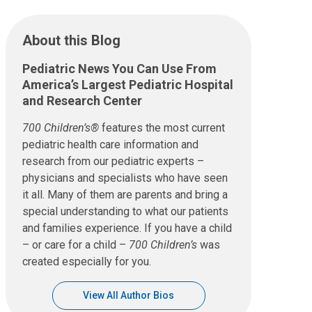
About this Blog
Pediatric News You Can Use From
America’s Largest Pediatric Hospital
and Research Center
700 Children’s®
features the most current
pediatric health care information and
research from our pediatric experts –
physicians and specialists who have seen
it all. Many of them are parents and bring a
special understanding to what our patients
and families experience. If you have a child
– or care for a child –
700 Children’s
was
created especially for you.
View All Author Bios