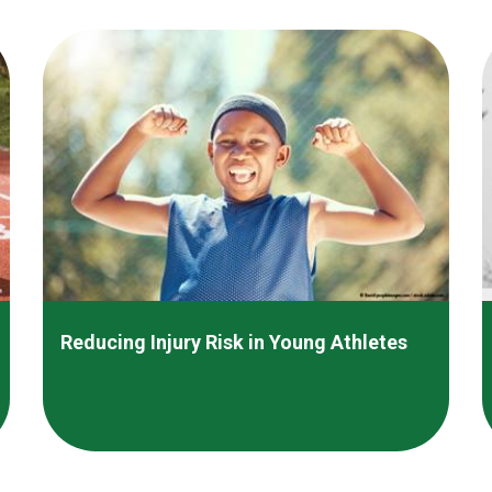
Reducing Injury Risk in Young Athletes