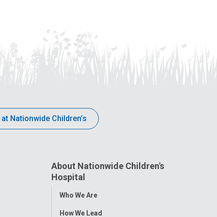
 at Nationwide Children’s
About Nationwide Children's
Hospital
Toggle
Who We Are
Menu
How We Lead