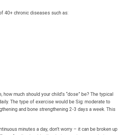
 of 40+ chronic diseases such as:
ne, how much should your child’s “dose” be? The typical
daily. The type of exercise would be Sig: moderate to
ngthening and bone strengthening 2-3 days a week. This
 continuous minutes a day, don’t worry – it can be broken up