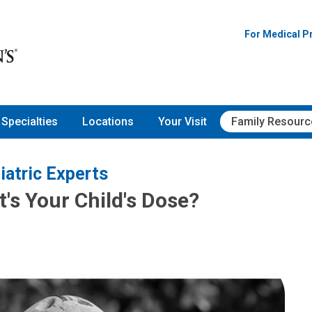
For Medical P
Specialties
Locations
Your Visit
Family Resourc
iatric Experts
's Your Child's Dose?