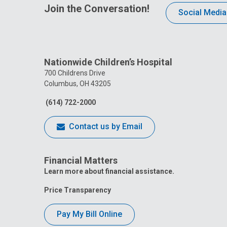
Join the Conversation!
Social Media
Nationwide Children’s Hospital
700 Childrens Drive
Columbus, OH 43205
(614) 722-2000
Contact us by Email
Financial Matters
Learn more about financial assistance.
Price Transparency
Pay My Bill Online