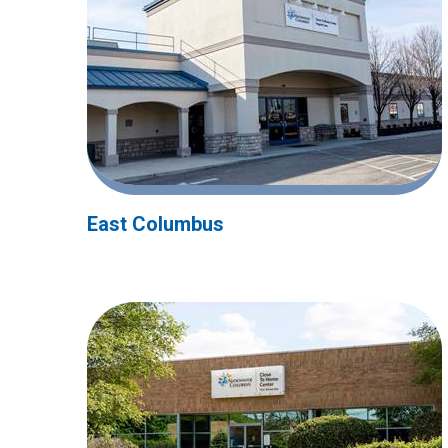
East Columbus