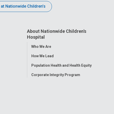
 at Nationwide Children’s
About Nationwide Children's
Hospital
Toggle
Who We Are
Menu
How We Lead
Population Health and Health Equity
Corporate Integrity Program