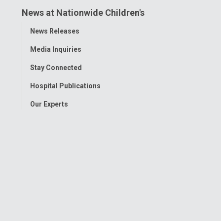
News at Nationwide Children's
Toggle
News Releases
Menu
Media Inquiries
Stay Connected
Hospital Publications
Our Experts