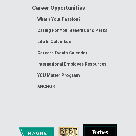
Career Opportunities
Toggle
What's Your Passion?
Menu
Caring For You: Benefits and Perks
Life In Columbus
Careers Events Calendar
International Employee Resources
YOU Matter Program
ANCHOR