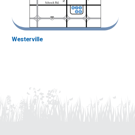
Westerville