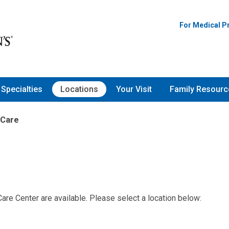
For Medical P
Specialties
Locations
Your Visit
Family Resourc
 Care
are Center are available. Please select a location below: