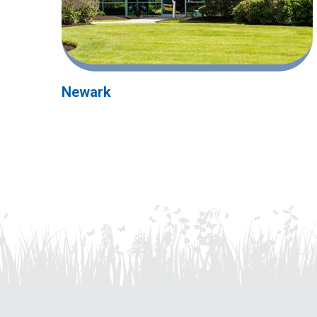
Newark