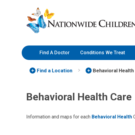
Skip
Nationwide
to
Children’s
Content
Hospital
Find A Doctor
Conditions We Treat
Find a Location
Behavioral Health
Behavioral Health Care
Information and maps for each
Behavioral Health
C