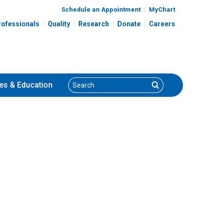
Schedule an Appointment
MyChart
rofessionals
Quality
Research
Donate
Careers
Search
Search
es
& Education