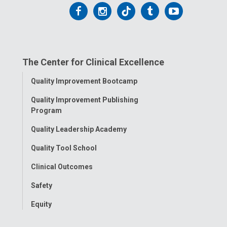
Follow
Follow
Follow
Follow
Follow
us
us
us
us
us
on
on
on
on
on
The Center for Clinical Excellence
Facebook
Instagram
Tiktok
Tumblr
YouTube
Toggle
Quality Improvement Bootcamp
Menu
Quality Improvement Publishing
Program
Quality Leadership Academy
Quality Tool School
Clinical Outcomes
Safety
Equity