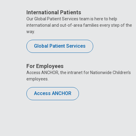
International Patients
Our Global Patient Services team is here to help
international and out-of-area families every step of the
way.
Global Patient Services
For Employees
Access ANCHOR, the intranet for Nationwide Children’s
employees.
Access ANCHOR