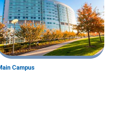
Main Campus