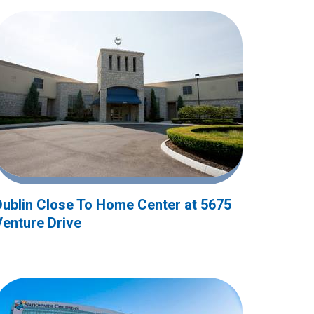
Dublin Close To Home Center at 5675
Venture Drive