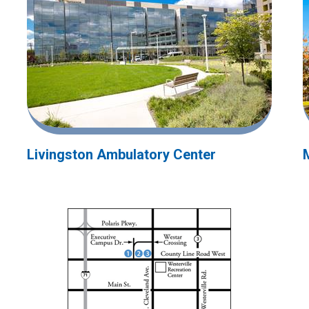
Livingston Ambulatory Center