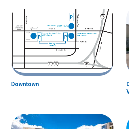
Downtown