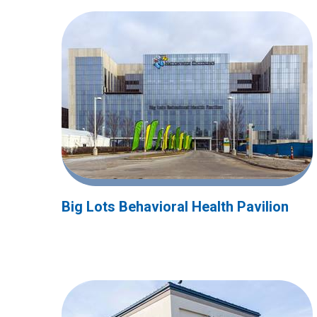
Big Lots Behavioral Health Pavilion