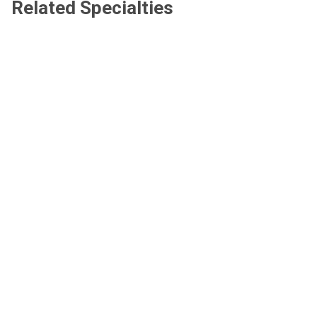
Related Specialties