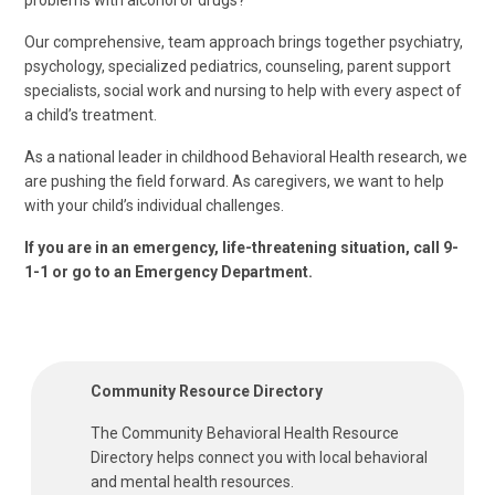
problems with alcohol or drugs?
Our comprehensive, team approach brings together psychiatry,
psychology, specialized pediatrics, counseling, parent support
specialists, social work and nursing to help with every aspect of
a child’s treatment.
As a national leader in childhood Behavioral Health research, we
are pushing the field forward. As caregivers, we want to help
with your child’s individual challenges.
If you are in an emergency, life-threatening situation, call 9-
1-1 or go to an Emergency Department.
Community Resource Directory
The Community Behavioral Health Resource
Directory helps connect you with local behavioral
and mental health resources.