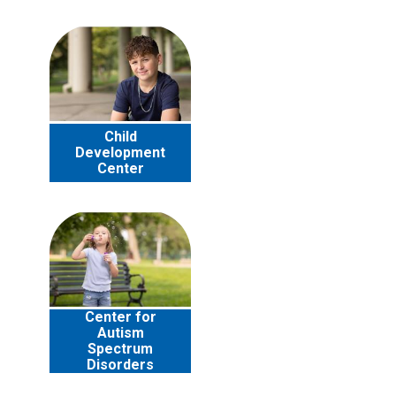
Child
Development
Center
Center for
Autism
Spectrum
Disorders