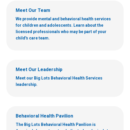
Meet Our Team
We provide mental and behavioral health services
for children and adolescents. Learn about the
licensed professionals who may be part of your
child's care team.
Meet Our Leadership
Meet our Big Lots Behavioral Health Services
leadership.
Behavioral Health Pavilion
The Big Lots Behavioral Health Pavilion is