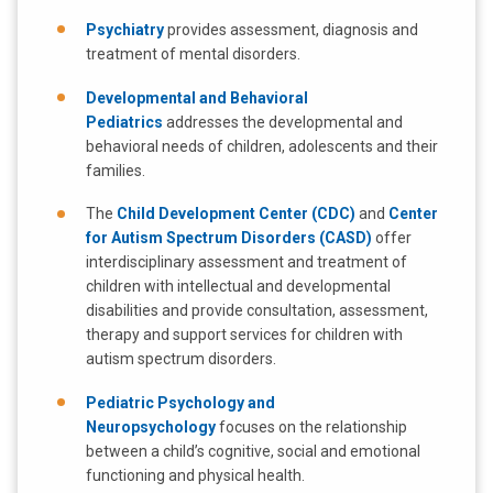
Psychiatry
provides assessment, diagnosis and
treatment of mental disorders.
Developmental and Behavioral
Pediatrics
addresses the developmental and
behavioral needs of children, adolescents and their
families.
The
Child Development Center (CDC)
and
Center
for Autism Spectrum Disorders (CASD)
offer
interdisciplinary assessment and treatment of
children with intellectual and developmental
disabilities and provide consultation, assessment,
therapy and support services for children with
autism spectrum disorders.
Pediatric Psychology and
Neuropsychology
focuses on the relationship
between a child’s cognitive, social and emotional
functioning and physical health.