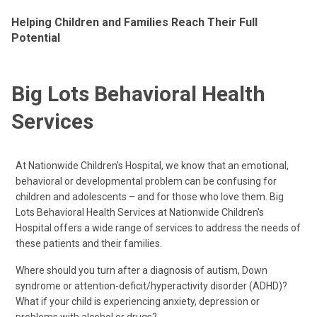
Helping Children and Families Reach Their Full
Potential
Big Lots Behavioral Health
Services
At Nationwide Children’s Hospital, we know that an emotional,
behavioral or developmental problem can be confusing for
children and adolescents – and for those who love them. Big
Lots Behavioral Health Services at Nationwide Children's
Hospital offers a wide range of services to address the needs of
these patients and their families.
Where should you turn after a diagnosis of autism, Down
syndrome or attention-deficit/hyperactivity disorder (ADHD)?
What if your child is experiencing anxiety, depression or