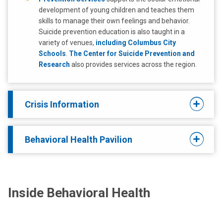
development of young children and teaches them
skills to manage their own feelings and behavior.
Suicide prevention education is also taught in a
variety of venues,
including Columbus City
Schools
.
The Center for Suicide Prevention and
Research
also provides services across the region.
Crisis Information
Behavioral Health Pavilion
Inside Behavioral Health