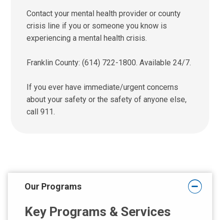
Contact your mental health provider or county
crisis line if you or someone you know is
experiencing a mental health crisis.
Franklin County: (614) 722-1800. Available 24/7.
If you ever have immediate/urgent concerns
about your safety or the safety of anyone else,
call 911.
Our Programs
Key Programs & Services