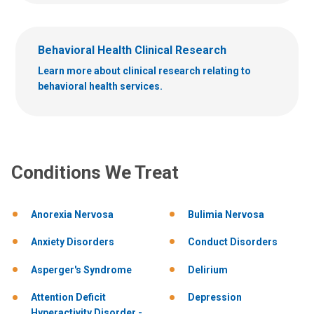
Behavioral Health Clinical Research
Learn more about clinical research relating to
behavioral health services.
Conditions We Treat
Anorexia Nervosa
Bulimia Nervosa
Anxiety Disorders
Conduct Disorders
Asperger's Syndrome
Delirium
Attention Deficit
Depression
Hyperactivity Disorder -