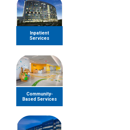
Inpatient
Services
Community-
Based Services