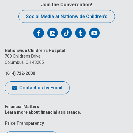
Join the Conversation!
Social Media at Nationwide Children’s
Follow
Follow
Follow
Follow
Follow
us
us
us
us
us
Nationwide Children’s Hospital
on
on
on
on
on
700 Childrens Drive
Columbus, OH 43205
Facebook
Instagram
Tiktok
Tumblr
YouTube
(614) 722-2000
Contact us by Email
Financial Matters
Learn more about financial assistance.
Price Transparency