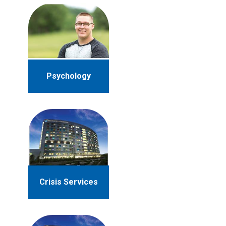
Psychology
Crisis Services