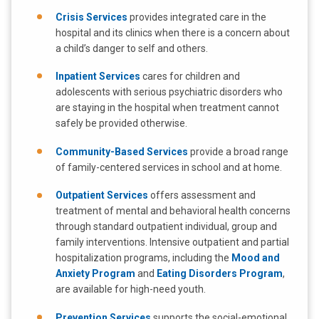
Crisis Services
provides integrated care in the
hospital and its clinics when there is a concern about
a child’s danger to self and others.
Inpatient Services
cares for children and
adolescents with serious psychiatric disorders who
are staying in the hospital when treatment cannot
safely be provided otherwise.
Community-Based Services
provide a broad range
of family-centered services in school and at home.
Outpatient Services
offers assessment and
treatment of mental and behavioral health concerns
through standard outpatient individual, group and
family interventions. Intensive outpatient and partial
hospitalization programs, including the
Mood and
Anxiety Program
and
Eating Disorders Program
,
are available for high-need youth.
Prevention Services
supports the social-emotional