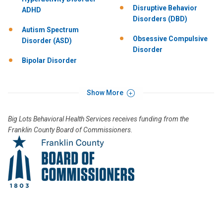
Disruptive Behavior
ADHD
Disorders (DBD)
Autism Spectrum
Obsessive Compulsive
Disorder (ASD)
Disorder
Bipolar Disorder
Show More
Big Lots Behavioral Health Services receives funding from the
Franklin County Board of Commissioners.