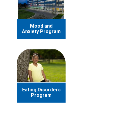
Mood and
Anxiety Program
Eating Disorders
Program