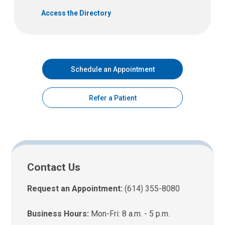
Access the Directory
Schedule an Appointment
Refer a Patient
Contact Us
Request an Appointment:
(614) 355-8080
Business Hours:
Mon-Fri: 8 a.m. - 5 p.m.