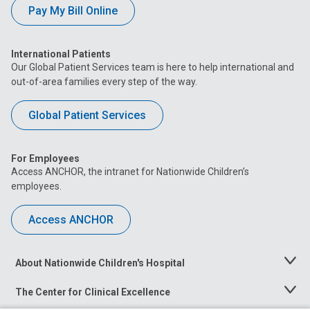
Pay My Bill Online
International Patients
Our Global Patient Services team is here to help international and
out-of-area families every step of the way.
Global Patient Services
For Employees
Access ANCHOR, the intranet for Nationwide Children’s
employees.
Access ANCHOR
About Nationwide Children's Hospital
Toggle
Menu
The Center for Clinical Excellence
Toggle
Menu