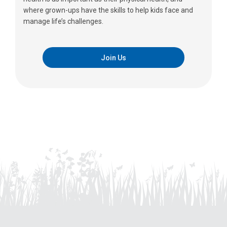
where grown-ups have the skills to help kids face and
manage life’s challenges.
Join Us