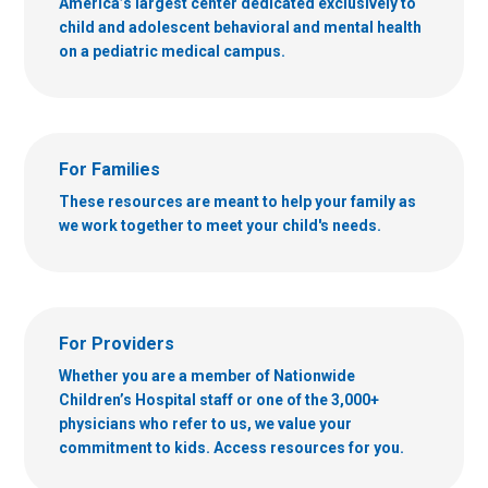
America’s largest center dedicated exclusively to
child and adolescent behavioral and mental health
on a pediatric medical campus.
For Families
These resources are meant to help your family as
we work together to meet your child's needs.
For Providers
Whether you are a member of Nationwide
Children’s Hospital staff or one of the 3,000+
physicians who refer to us, we value your
commitment to kids. Access resources for you.