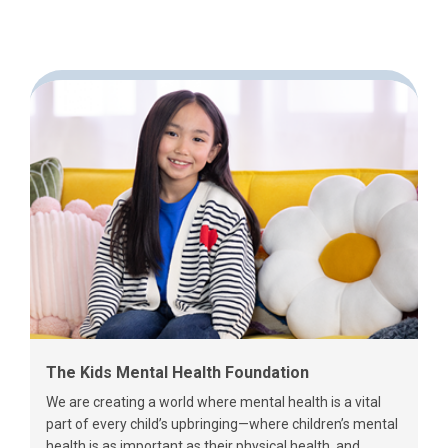
The Kids Mental Health Foundation
We are creating a world where mental health is a vital
part of every child’s upbringing—where children’s mental
health is as important as their physical health, and