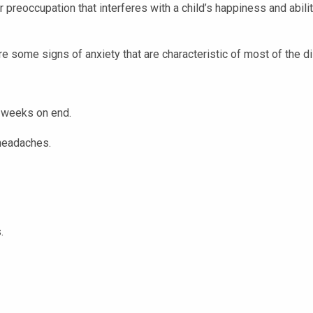
or preoccupation that interferes with a child’s happiness and abili
 some signs of anxiety that are characteristic of most of the d
 weeks on end.
 headaches.
.