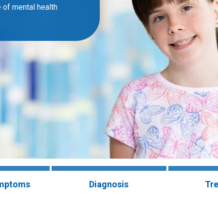
 of mental health
ymptoms
Diagnosis
Tr