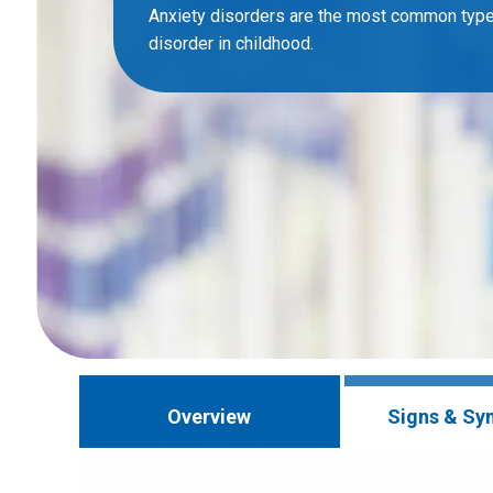
Anxiety disorders are the most common type
disorder in childhood.
Overview
Signs & S