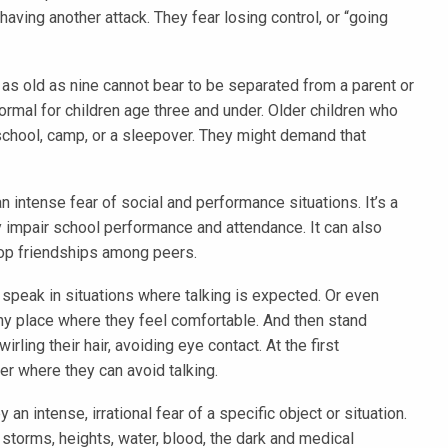
aving another attack. They fear losing control, or “going
 as old as nine cannot bear to be separated from a parent or
ormal for children age three and under. Older children who
school, camp, or a sleepover. They might demand that
n intense fear of social and performance situations. It’s a
tly impair school performance and attendance. It can also
elop friendships among peers.
 speak in situations where talking is expected. Or even
ny place where they feel comfortable. And then stand
rling their hair, avoiding eye contact. At the first
ner where they can avoid talking.
 an intense, irrational fear of a specific object or situation.
torms, heights, water, blood, the dark and medical