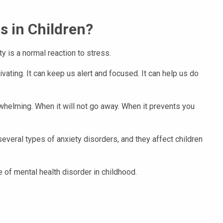
s in Children?
ty is a normal reaction to stress.
vating. It can keep us alert and focused. It can help us do
elming. When it will not go away. When it prevents you
everal types of anxiety disorders, and they affect children
 of mental health disorder in childhood.