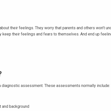
 about their feelings. They worry that parents and others won’t un
ey keep their feelings and fears to themselves. And end up feeli
?
h a diagnostic assessment. These assessments normally include:
nt and background