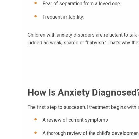
Fear of separation from a loved one.
Frequent irritability.
Children with anxiety disorders are reluctant to talk
judged as weak, scared or “babyish.” That’s why th
How Is Anxiety Diagnosed
The first step to successful treatment begins wit
A review of current symptoms
A thorough review of the child's developme