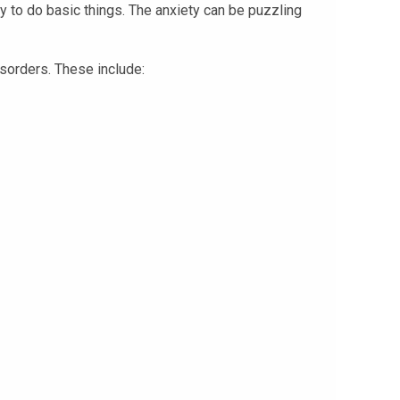
ty to do basic things. The anxiety can be puzzling
isorders. These include: