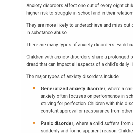
Anxiety disorders affect one out of every eight chil
higher risk to struggle in school and in their relati
They are more likely to underachieve and miss out 
in substance abuse.
There are many types of anxiety disorders. Each ha
Children with anxiety disorders share a prolonged s
dread that can impact all aspects of a child’s daily li
The major types of anxiety disorders include:
Generalized anxiety disorder,
where a chil
anxiety often focuses on performance in scho
striving for perfection. Children with this 
constant approval or reassurance from other
Panic disorder,
where a child suffers from 
suddenly and for no apparent reason. Children 