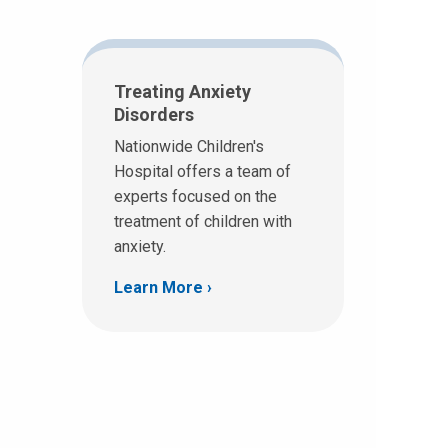
Treating Anxiety
Disorders
Nationwide Children's
Hospital offers a team of
experts focused on the
treatment of children with
anxiety.
Learn More