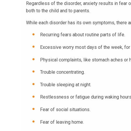
Regardless of the disorder, anxiety results in fear 
both to the child and to parents.
While each disorder has its own symptoms, there are
Recurring fears about routine parts of life.
Excessive worry most days of the week, for
Physical complaints, like stomach aches or
Trouble concentrating.
Trouble sleeping at night.
Restlessness or fatigue during waking hours
Fear of social situations.
Fear of leaving home.