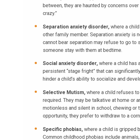
between, they are haunted by concerns over h
crazy.”
Separation anxiety disorder,
where a child
other family member. Separation anxiety is n
cannot bear separation may refuse to go to 
someone stay with them at bedtime.
Social anxiety disorder,
where a child has a
persistent “stage fright” that can significan
hinder a child’s ability to socialize and dev
Selective Mutism,
where a child refuses to
required. They may be talkative at home or a
motionless and silent in school, chewing or twi
opportunity, they prefer to withdraw to a cor
Specific phobias,
where a child is gripped by
Common childhood phobias include animals, s