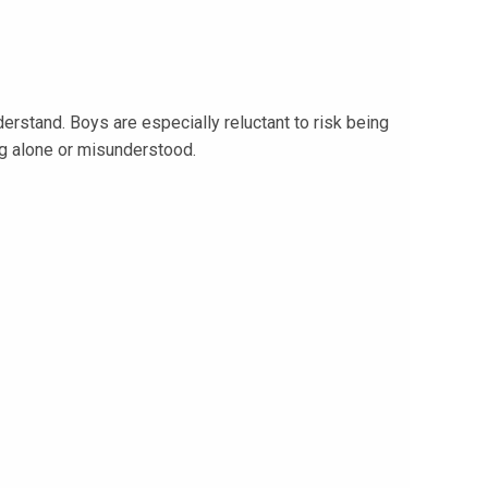
derstand. Boys are especially reluctant to risk being
ng alone or misunderstood.