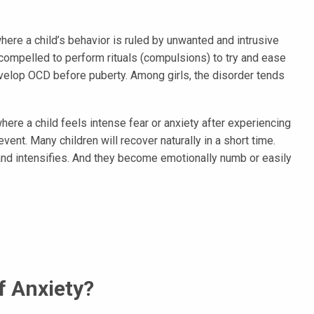
ere a child’s behavior is ruled by unwanted and intrusive
compelled to perform rituals (compulsions) to try and ease
develop OCD before puberty. Among girls, the disorder tends
here a child feels intense fear or anxiety after experiencing
event. Many children will recover naturally in a short time.
and intensifies. And they become emotionally numb or easily
 Anxiety?