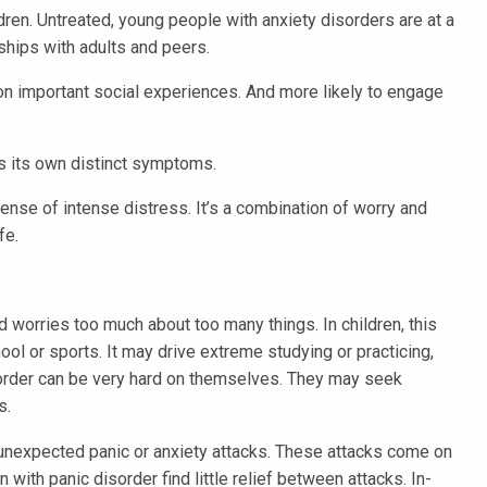
dren. Untreated, young people with anxiety disorders are at a
onships with adults and peers.
on important social experiences. And more likely to engage
s its own distinct symptoms.
ense of intense distress. It’s a combination of worry and
fe.
d worries too much about too many things. In children, this
ol or sports. It may drive extreme studying or practicing,
disorder can be very hard on themselves. They may seek
s.
unexpected panic or anxiety attacks. These attacks come on
with panic disorder find little relief between attacks. In-