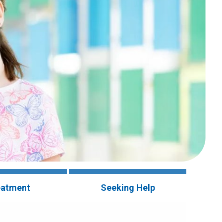
eatment
Seeking Help