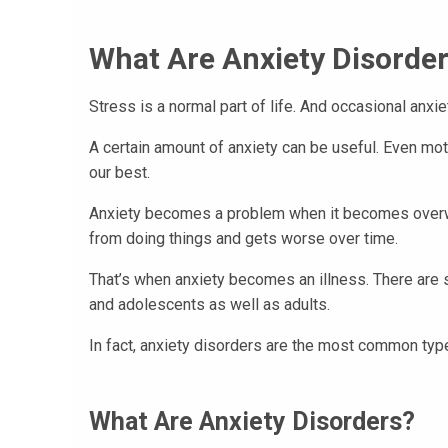
What Are Anxiety Disorder
Stress is a normal part of life. And occasional anxie
A certain amount of anxiety can be useful. Even moti
our best.
Anxiety becomes a problem when it becomes overwh
from doing things and gets worse over time.
That’s when anxiety becomes an illness. There are s
and adolescents as well as adults.
In fact, anxiety disorders are the most common type
What Are Anxiety Disorders?