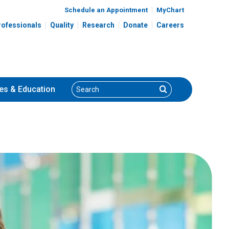
Schedule an Appointment
MyChart
rofessionals
Quality
Research
Donate
Careers
Search
Search
es
& Education