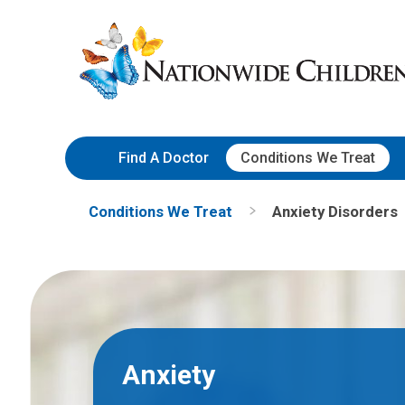
Skip
Nationwide
to
Children’s
Content
Hospital
Find A Doctor
Conditions We Treat
Conditions We Treat
Anxiety Disorders
Anxiety