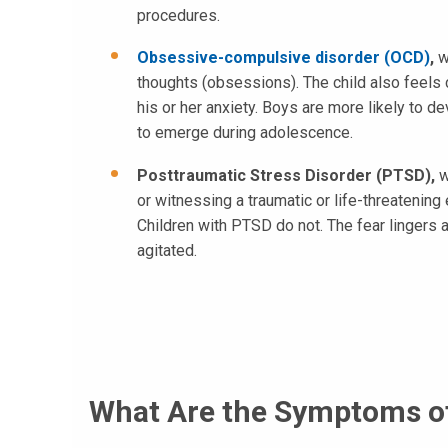
procedures.
Obsessive-compulsive disorder (OCD)
,
wh
thoughts (obsessions). The child also feels 
his or her anxiety. Boys are more likely to 
to emerge during adolescence.
Posttraumatic Stress Disorder (PTSD),
w
or witnessing a traumatic or life-threatening 
Children with PTSD do not. The fear lingers 
agitated.
What Are the Symptoms of