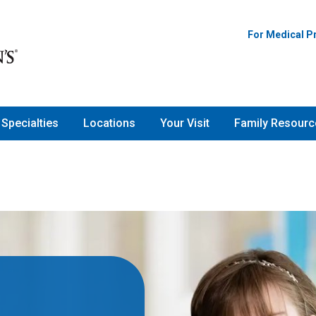
For Medical P
Specialties
Locations
Your Visit
Family Resourc