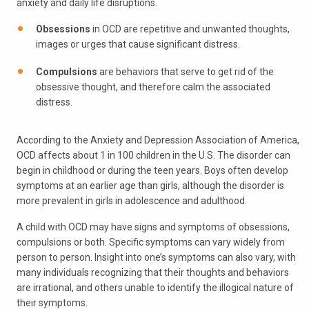
anxiety and daily life disruptions.
Obsessions
in OCD are repetitive and unwanted thoughts,
images or urges that cause significant distress.
Compulsions
are behaviors that serve to get rid of the
obsessive thought, and therefore calm the associated
distress.
According to the Anxiety and Depression Association of America,
OCD affects about 1 in 100 children in the U.S. The disorder can
begin in childhood or during the teen years. Boys often develop
symptoms at an earlier age than girls, although the disorder is
more prevalent in girls in adolescence and adulthood.
A child with OCD may have signs and symptoms of obsessions,
compulsions or both. Specific symptoms can vary widely from
person to person. Insight into one’s symptoms can also vary, with
many individuals recognizing that their thoughts and behaviors
are irrational, and others unable to identify the illogical nature of
their symptoms.