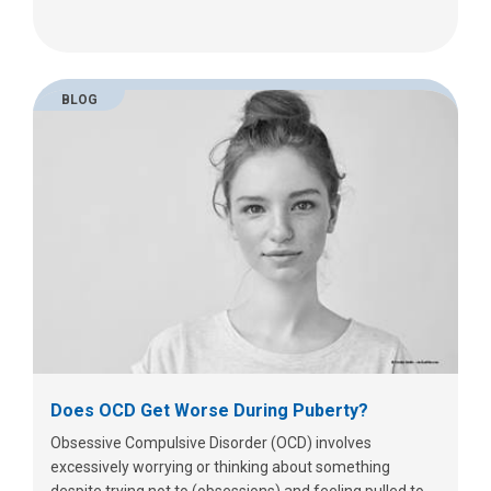
BLOG
Does OCD Get Worse During Puberty?
Obsessive Compulsive Disorder (OCD) involves
excessively worrying or thinking about something