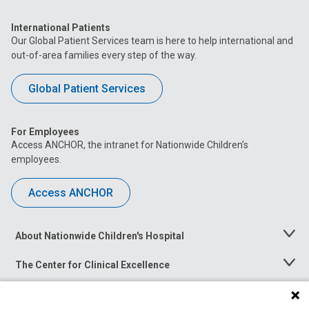
International Patients
Our Global Patient Services team is here to help international and
out-of-area families every step of the way.
Global Patient Services
For Employees
Access ANCHOR, the intranet for Nationwide Children’s
employees.
Access ANCHOR
About Nationwide Children's Hospital
Toggle
Menu
The Center for Clinical Excellence
Toggle
Menu
Career Opportunities
Toggle