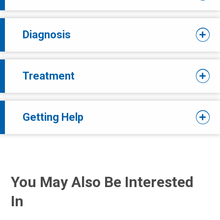
Diagnosis
Treatment
Getting Help
You May Also Be Interested
In