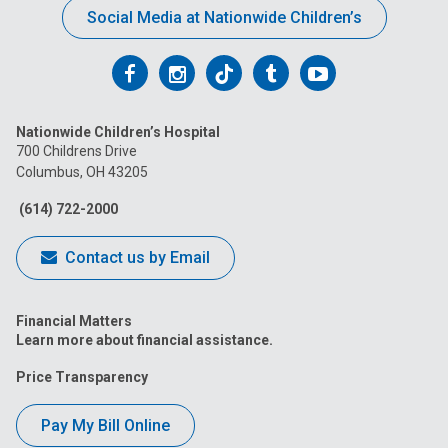
Social Media at Nationwide Children’s
Follow
Follow
Follow
Follow
Follow
us
us
us
us
us
Nationwide Children’s Hospital
on
on
on
on
on
700 Childrens Drive
Columbus, OH 43205
Facebook
Instagram
Tiktok
Tumblr
YouTube
(614) 722-2000
Contact us by Email
Financial Matters
Learn more about financial assistance.
Price Transparency
Pay My Bill Online