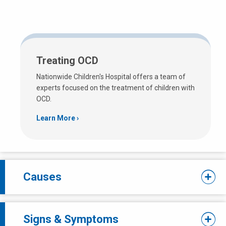
Treating OCD
Nationwide Children's Hospital offers a team of
experts focused on the treatment of children with
OCD.
Learn More
Causes
Signs & Symptoms