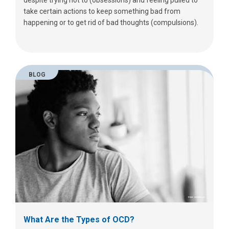
despite trying not to (obsessions) and feeling pulled to
take certain actions to keep something bad from
happening or to get rid of bad thoughts (compulsions).
BLOG
What Are the Types of OCD?