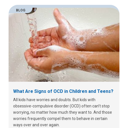
BLOG
What Are Signs of OCD in Children and Teens?
All kids have worries and doubts. But kids with
obsessive-compulsive disorder (OCD) often can’t stop
worrying, no matter how much they want to. And those
worries frequently compel them to behave in certain
ways over and over again.