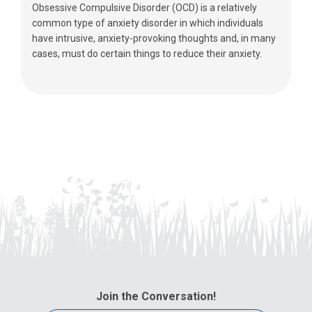
Obsessive Compulsive Disorder (OCD) is a relatively
common type of anxiety disorder in which individuals
have intrusive, anxiety-provoking thoughts and, in many
cases, must do certain things to reduce their anxiety.
Join the Conversation!