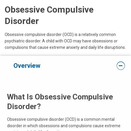
Obsessive Compulsive
Disorder
Obsessive compulsive disorder (OCD) is a relatively common
psychiatric disorder. A child with OCD may have obsessions or
compulsions that cause extreme anxiety and daily life disruptions.
Overview
What Is Obsessive Compulsive
Disorder?
Obsessive compulsive disorder (OCD) is a common mental
disorder in which obsessions and compulsions cause extreme