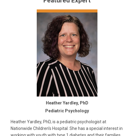
Featured Expert
Heather Yardley, PhD
Pediatric Psychology
Heather Yardley, PhD, is a pediatric psychologist at
Nationwide Children's Hospital. She has a special interest in
working with youth with type 1 diabetes and their families