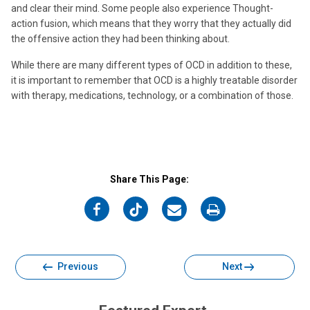
and clear their mind. Some people also experience Thought-
action fusion, which means that they worry that they actually did
the offensive action they had been thinking about.
While there are many different types of OCD in addition to these,
it is important to remember that OCD is a highly treatable disorder
with therapy, medications, technology, or a combination of those.
Share This Page:
on
on
on
on
Facebook
Twitter
Email
Print
Previous
Next