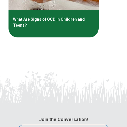
What Are Signs of OCD in Children and
Teens?
Join the Conversation!