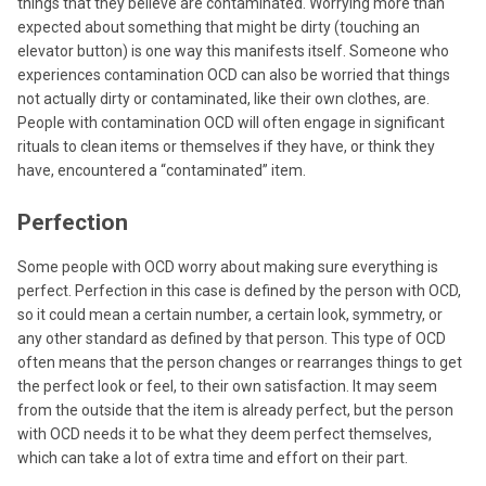
things that they believe are contaminated. Worrying more than
expected about something that might be dirty (touching an
elevator button) is one way this manifests itself. Someone who
experiences contamination OCD can also be worried that things
not actually dirty or contaminated, like their own clothes, are.
People with contamination OCD will often engage in significant
rituals to clean items or themselves if they have, or think they
have, encountered a “contaminated” item.
Perfection
Some people with OCD worry about making sure everything is
perfect. Perfection in this case is defined by the person with OCD,
so it could mean a certain number, a certain look, symmetry, or
any other standard as defined by that person. This type of OCD
often means that the person changes or rearranges things to get
the perfect look or feel, to their own satisfaction. It may seem
from the outside that the item is already perfect, but the person
with OCD needs it to be what they deem perfect themselves,
which can take a lot of extra time and effort on their part.