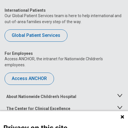
International Patients
Our Global Patient Services team is here to help international and
out-of-area families every step of the way.
Global Patient Services
For Employees
Access ANCHOR, the intranet for Nationwide Children’s
employees.
Access ANCHOR
About Nationwide Children's Hospital
Toggle
Menu
The Center for Clinical Excellence
Toggle
Menu
Career Opportunities
Toggle
Privacy on this site
Menu