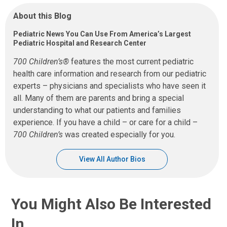
About this Blog
Pediatric News You Can Use From America’s Largest
Pediatric Hospital and Research Center
700 Children’s®
features the most current pediatric
health care information and research from our pediatric
experts – physicians and specialists who have seen it
all. Many of them are parents and bring a special
understanding to what our patients and families
experience. If you have a child – or care for a child –
700 Children’s
was created especially for you.
View All Author Bios
You Might Also Be Interested
In