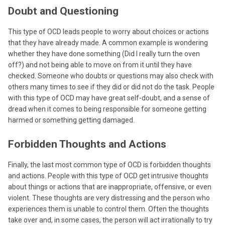
Doubt and Questioning
This type of OCD leads people to worry about choices or actions
that they have already made. A common example is wondering
whether they have done something (Did I really turn the oven
off?) and not being able to move on from it until they have
checked. Someone who doubts or questions may also check with
others many times to see if they did or did not do the task. People
with this type of OCD may have great self-doubt, and a sense of
dread when it comes to being responsible for someone getting
harmed or something getting damaged.
Forbidden Thoughts and Actions
Finally, the last most common type of OCD is forbidden thoughts
and actions. People with this type of OCD get intrusive thoughts
about things or actions that are inappropriate, offensive, or even
violent. These thoughts are very distressing and the person who
experiences them is unable to control them. Often the thoughts
take over and, in some cases, the person will act irrationally to try