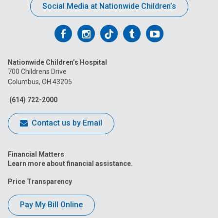
Social Media at Nationwide Children’s
Follow
Follow
Follow
Follow
Follow
us
us
us
us
us
Nationwide Children’s Hospital
on
on
on
on
on
700 Childrens Drive
Columbus, OH 43205
Facebook
Instagram
Tiktok
Tumblr
YouTube
(614) 722-2000
Contact us by Email
Financial Matters
Learn more about financial assistance.
Price Transparency
Pay My Bill Online