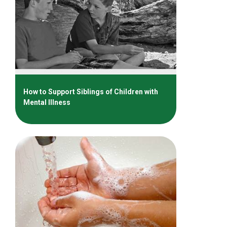
How to Support Siblings of Children with
Mental Illness