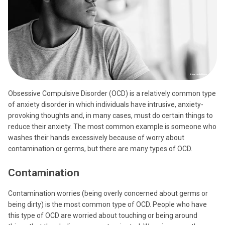
Obsessive Compulsive Disorder (OCD) is a relatively common type
of anxiety disorder in which individuals have intrusive, anxiety-
provoking thoughts and, in many cases, must do certain things to
reduce their anxiety. The most common example is someone who
washes their hands excessively because of worry about
contamination or germs, but there are many types of OCD.
Contamination
Contamination worries (being overly concerned about germs or
being dirty) is the most common type of OCD. People who have
this type of OCD are worried about touching or being around