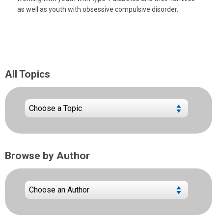
as well as youth with obsessive compulsive disorder.
All Topics
Browse by Author