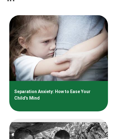
Separation Anxiety: How to Ease Your
Child's Mind