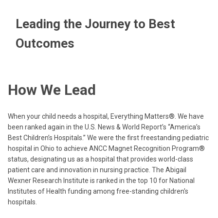
Leading the Journey to Best
Outcomes
How We Lead
When your child needs a hospital, Everything Matters®. We have
been ranked again in the U.S. News & World Report’s “America’s
Best Children’s Hospitals.” We were the first freestanding pediatric
hospital in Ohio to achieve ANCC Magnet Recognition Program®
status, designating us as a hospital that provides world-class
patient care and innovation in nursing practice. The Abigail
Wexner Research Institute is ranked in the top 10 for National
Institutes of Health funding among free-standing children's
hospitals.