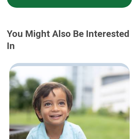
You Might Also Be Interested
In