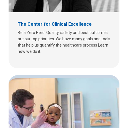
The Center for Clinical Excellence
Be a Zero Hero! Quality, safety and best outcomes
are our top priorities. We have many goals and tools
that help us quantify the healthcare process Learn
how we do it.