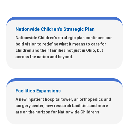
Nationwide Children's Strategic Plan
Nationwide Children’s strategic plan continues our
bold vision to redefine what it means to care for
children and their families not just in Ohio, but
across the nation and beyond.
Facilities Expansions
A new inpatient hospital tower, an orthopedics and
surgery center, new research facilities and more
are on the horizon for Nationwide Children's.