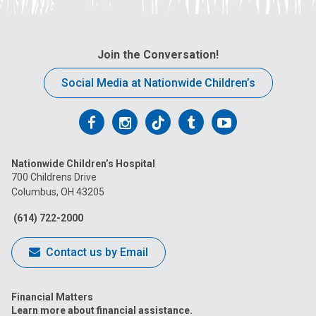
Join the Conversation!
Social Media at Nationwide Children’s
Follow
Follow
Follow
Follow
Follow
us
us
us
us
us
Nationwide Children’s Hospital
on
on
on
on
on
700 Childrens Drive
Columbus, OH 43205
Facebook
Instagram
Tiktok
Tumblr
YouTube
(614) 722-2000
Contact us by Email
Financial Matters
Learn more about financial assistance.