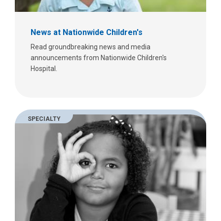
News at Nationwide Children's
Read groundbreaking news and media
announcements from Nationwide Children's
Hospital.
SPECIALTY