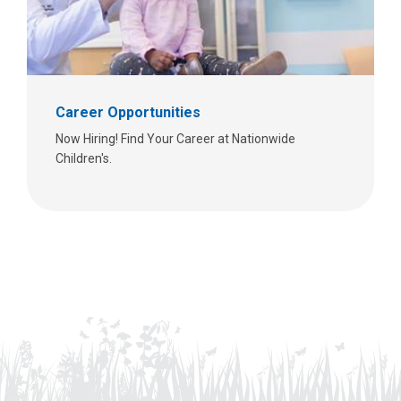
Career Opportunities
Now Hiring! Find Your Career at Nationwide
Children's.