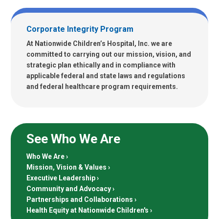
Corporate Integrity Program
At Nationwide Children’s Hospital, Inc. we are
committed to carrying out our mission, vision, and
strategic plan ethically and in compliance with
applicable federal and state laws and regulations
and federal healthcare program requirements.
See Who We Are
Who We Are
Mission, Vision & Values
Executive Leadership
Community and Advocacy
Partnerships and Collaborations
Health Equity at Nationwide Children's