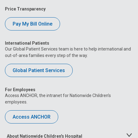
Price Transparency
Pay My Bill Online
International Patients
Our Global Patient Services team is here to help international and
out-of-area families every step of the way.
Global Patient Services
For Employees
Access ANCHOR, the intranet for Nationwide Children’s
employees.
Access ANCHOR
About Nationwide Children's Hospital
Toggle