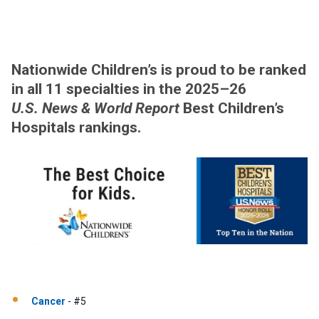
Nationwide Children’s is proud to be ranked
in all 11 specialties in the 2025–26
U.S. News & World Report
Best Children’s
Hospitals rankings.
Cancer
- #5