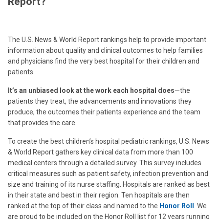
Report?
The U.S. News & World Report rankings help to provide important
information about quality and clinical outcomes to help families
and physicians find the very best hospital for their children and
patients
It’s an unbiased look at the work each hospital does
—the
patients they treat, the advancements and innovations they
produce, the outcomes their patients experience and the team
that provides the care.
To create the best children’s hospital pediatric rankings, U.S. News
& World Report gathers key clinical data from more than 100
medical centers through a detailed survey. This survey includes
critical measures such as patient safety, infection prevention and
size and training of its nurse staffing. Hospitals are ranked as best
in their state and best in their region. Ten hospitals are then
ranked at the top of their class and named to the
Honor Roll
. We
are proud to be included on the Honor Roll list for 12 years running