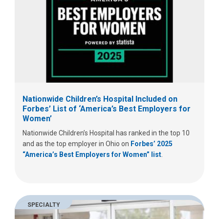
Nationwide Children’s Hospital Included on
Forbes’ List of ‘America’s Best Employers for
Women’
Nationwide Children’s Hospital has ranked in the top 10
and as the top employer in Ohio on
Forbes’ 2025
“America’s Best Employers for Women” list
.
SPECIALTY