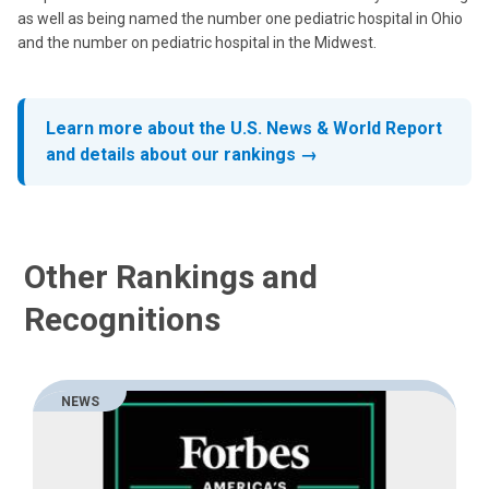
as well as being named the number one pediatric hospital in Ohio
and the number on pediatric hospital in the Midwest.
Learn more about the U.S. News & World Report
and details about our rankings →
Other Rankings and
Recognitions
NEWS