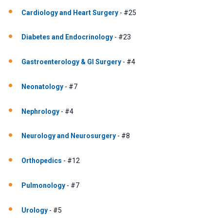
Cardiology and Heart Surgery
- #25
Diabetes and Endocrinology
- #23
Gastroenterology & GI Surgery
- #4
Neonatology
- #7
Nephrology
- #4
Neurology and Neurosurgery
- #8
Orthopedics
- #12
Pulmonology
- #7
Urology
- #5