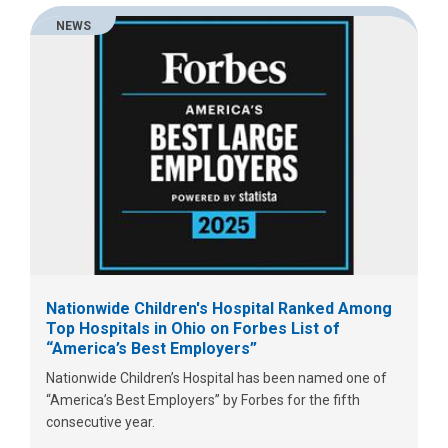
NEWS
Nationwide Children's Hospital Ranked Among
Top Hospitals in Ohio on Forbes List of
“America’s Best Employers”
Nationwide Children’s Hospital has been named one of
“America’s Best Employers” by Forbes for the fifth
consecutive year.