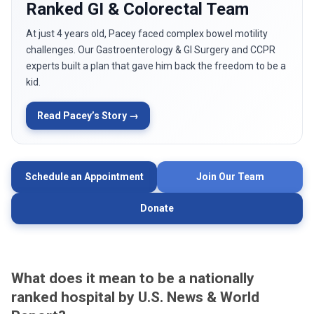
Ranked GI & Colorectal Team
At just 4 years old, Pacey faced complex bowel motility
challenges. Our Gastroenterology & GI Surgery and CCPR
experts built a plan that gave him back the freedom to be a
kid.
Read Pacey’s Story →
Schedule an Appointment
Join Our Team
Donate
What does it mean to be a nationally
ranked hospital by U.S. News & World