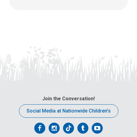
Join the Conversation!
Social Media at Nationwide Children’s
Follow
Follow
Follow
Follow
Follow