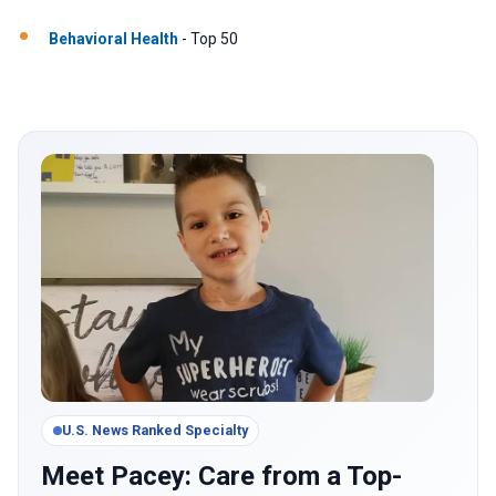
Behavioral Health
- Top 50
U.S. News Ranked Specialty
Meet Pacey: Care from a Top-