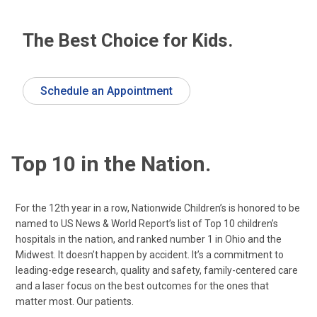
The Best Choice for Kids.
Schedule an Appointment
Top 10 in the Nation.
For the 12th year in a row, Nationwide Children’s is honored to be
named to US News & World Report’s list of Top 10 children’s
hospitals in the nation, and ranked number 1 in Ohio and the
Midwest. It doesn’t happen by accident. It’s a commitment to
leading-edge research, quality and safety, family-centered care
and a laser focus on the best outcomes for the ones that
matter most. Our patients.