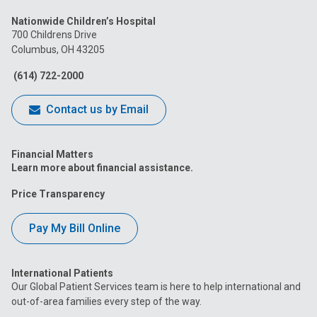
us
us
us
us
us
Nationwide Children’s Hospital
on
on
on
on
on
700 Childrens Drive
Columbus, OH 43205
Facebook
Instagram
Tiktok
Tumblr
YouTube
(614) 722-2000
Contact us by Email
Financial Matters
Learn more about financial assistance.
Price Transparency
Pay My Bill Online
International Patients
Our Global Patient Services team is here to help international and
out-of-area families every step of the way.