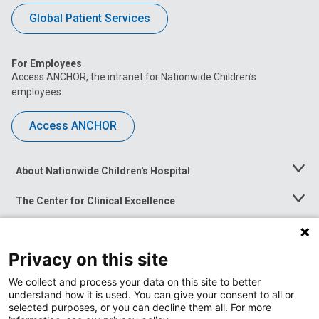
Global Patient Services
For Employees
Access ANCHOR, the intranet for Nationwide Children’s
employees.
Access ANCHOR
About Nationwide Children's Hospital
Toggle
Menu
The Center for Clinical Excellence
Toggle
Menu
Career Opportunities
Toggle
Menu
Privacy on this site
News at Nationwide Children's
Toggle
Menu
We collect and process your data on this site to better
understand how it is used. You can give your consent to all or
selected purposes, or you can decline them all. For more