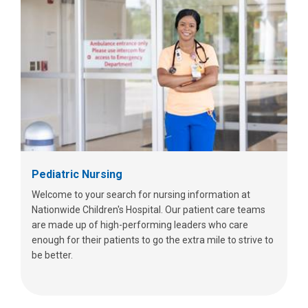
Pediatric Nursing
Welcome to your search for nursing information at
Nationwide Children's Hospital. Our patient care teams
are made up of high-performing leaders who care
enough for their patients to go the extra mile to strive to
be better.