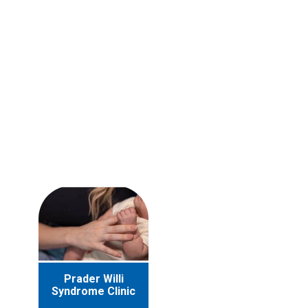
Prader Willi
Syndrome Clinic