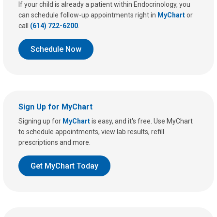
If your child is already a patient within Endocrinology, you
can schedule follow-up appointments right in
MyChart
or
call
(614) 722-6200
.
Schedule Now
Sign Up for MyChart
Signing up for
MyChart
is easy, and it's free. Use MyChart
to schedule appointments, view lab results, refill
prescriptions and more.
Get MyChart Today