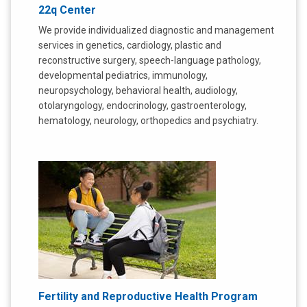
22q Center
We provide individualized diagnostic and management
services in genetics, cardiology, plastic and
reconstructive surgery, speech-language pathology,
developmental pediatrics, immunology,
neuropsychology, behavioral health, audiology,
otolaryngology, endocrinology, gastroenterology,
hematology, neurology, orthopedics and psychiatry.
Fertility and Reproductive Health Program