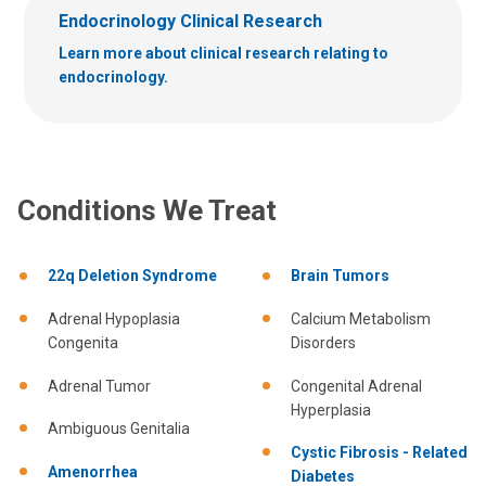
Endocrinology Clinical Research
Learn more about clinical research relating to
endocrinology.
Conditions We Treat
22q Deletion Syndrome
Brain Tumors
Adrenal Hypoplasia
Calcium Metabolism
Congenita
Disorders
Adrenal Tumor
Congenital Adrenal
Hyperplasia
Ambiguous Genitalia
Cystic Fibrosis - Related
Amenorrhea
Diabetes