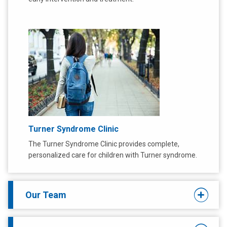
Turner Syndrome Clinic
The Turner Syndrome Clinic provides complete,
personalized care for children with Turner syndrome.
Our Team