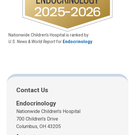
Nationwide Children's Hospital is ranked by
U.S. News & World Report
for
Endocrinology
.
Contact Us
Endocrinology
Nationwide Children's Hospital
700 Children's Drive
Columbus, OH 43205