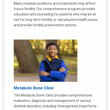
Many medical conditions and treatments may affect
future fertility. Our comprehensive program provides
education and counseling for patients who may be at
risk for long-term fertility or reproductive health issues
and provide fertility preservation options.
Metabolic Bone Clinic
The Metabolic Bone Clinic provides comprehensive
evaluation, diagnosis and management of various
skeletal disorders, including Osteogenesis Imperfecta