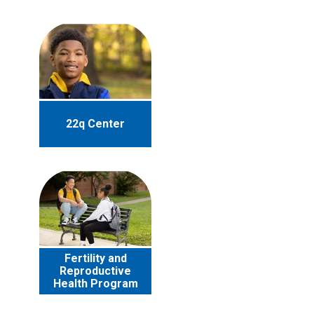
22q Center
Fertility and
Reproductive
Health Program