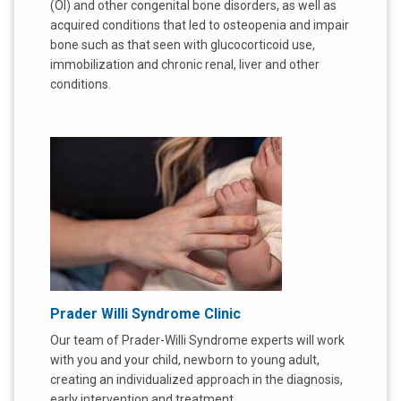
(OI) and other congenital bone disorders, as well as
acquired conditions that led to osteopenia and impair
bone such as that seen with glucocorticoid use,
immobilization and chronic renal, liver and other
conditions.
Prader Willi Syndrome Clinic
Our team of Prader-Willi Syndrome experts will work
with you and your child, newborn to young adult,
creating an individualized approach in the diagnosis,
early intervention and treatment.