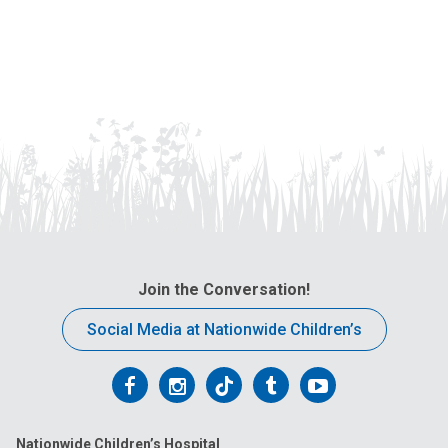
Join the Conversation!
Social Media at Nationwide Children’s
Follow
Follow
Follow
Follow
Follow
us
us
us
us
us
Nationwide Children’s Hospital