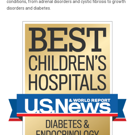
conditions, from adrenal disorders and cystic fibrosis to growth
disorders and diabetes.