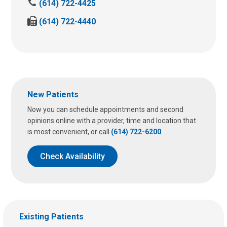
C
(614) 722-4425
a
F
(614) 722-4440
l
a
l
x
u
u
s
s
a
a
t
t
:
New Patients
:
Now you can schedule appointments and second
opinions online with a provider, time and location that
is most convenient, or call
(614) 722-6200
.
Check Availability
Existing Patients