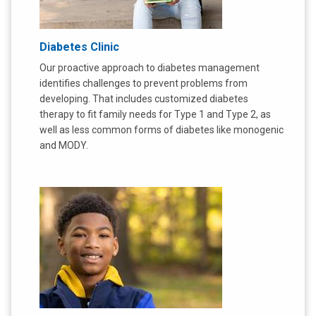
Diabetes Clinic
Our proactive approach to diabetes management
identifies challenges to prevent problems from
developing. That includes customized diabetes
therapy to fit family needs for Type 1 and Type 2, as
well as less common forms of diabetes like monogenic
and MODY.