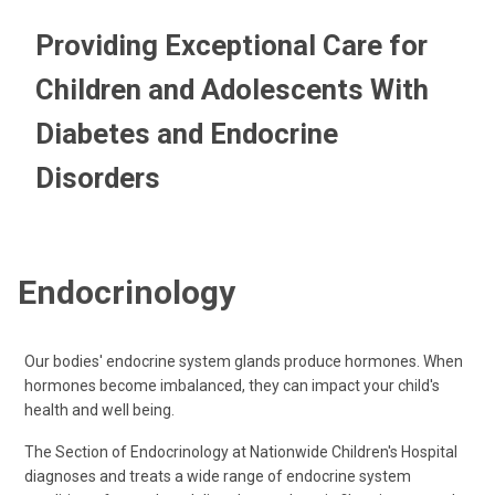
Providing Exceptional Care for
Children and Adolescents With
Diabetes and Endocrine
Disorders
Endocrinology
Our bodies' endocrine system glands produce hormones. When
hormones become imbalanced, they can impact your child's
health and well being.
The Section of Endocrinology at Nationwide Children's Hospital
diagnoses and treats a wide range of endocrine system