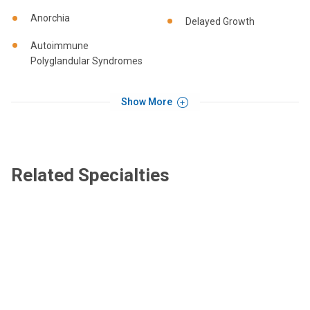
Anorchia
Delayed Growth
Autoimmune
Polyglandular Syndromes
Show More
Related Specialties