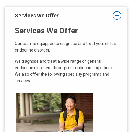
Services We Offer
Services We Offer
Our team is equipped to diagnose and treat your child's
endocrine disorder.
We diagnose and treat a wide range of general
endocrine disorders through our endocrinology clinics.
We also offer the following specialty programs and
services: