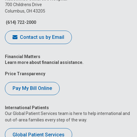
on
on
on
on
on
700 Childrens Drive
Columbus, OH 43205
Facebook
Instagram
Tiktok
Tumblr
YouTube
(614) 722-2000
Contact us by Email
Financial Matters
Learn more about financial assistance.
Price Transparency
Pay My Bill Online
International Patients
Our Global Patient Services team is here to help international and
out-of-area families every step of the way.
Global Patient Services