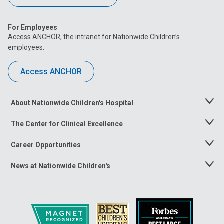
For Employees
Access ANCHOR, the intranet for Nationwide Children’s
employees.
Access ANCHOR
About Nationwide Children's Hospital
Toggle
Menu
The Center for Clinical Excellence
Toggle
Menu
Career Opportunities
Toggle
Menu
News at Nationwide Children's
Toggle
Menu