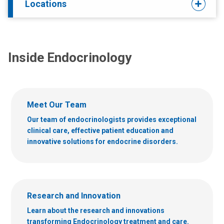
Locations
Inside Endocrinology
Meet Our Team
Our team of endocrinologists provides exceptional
clinical care, effective patient education and
innovative solutions for endocrine disorders.
Research and Innovation
Learn about the research and innovations
transforming Endocrinology treatment and care.