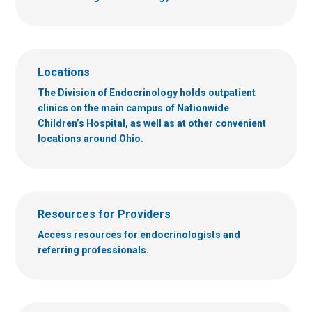
Locations
The Division of Endocrinology holds outpatient
clinics on the main campus of Nationwide
Children’s Hospital, as well as at other convenient
locations around Ohio.
Resources for Providers
Access resources for endocrinologists and
referring professionals.