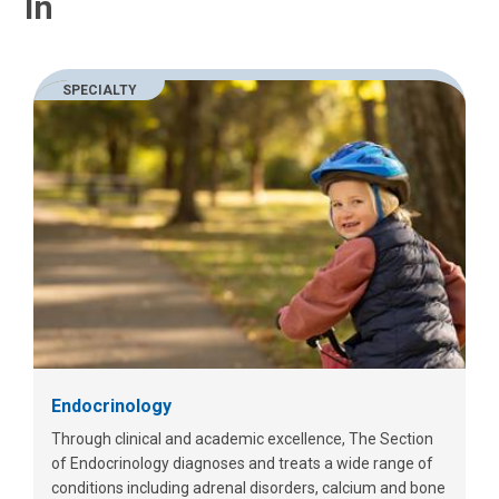
In
SPECIALTY
Endocrinology
Through clinical and academic excellence, The Section
of Endocrinology diagnoses and treats a wide range of
conditions including adrenal disorders, calcium and bone