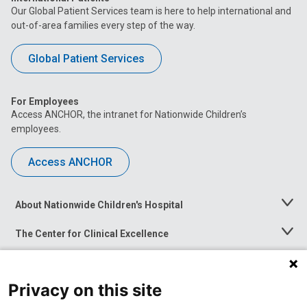
Our Global Patient Services team is here to help international and
out-of-area families every step of the way.
Global Patient Services
For Employees
Access ANCHOR, the intranet for Nationwide Children’s
employees.
Access ANCHOR
About Nationwide Children's Hospital
Toggle
Menu
The Center for Clinical Excellence
Toggle
Menu
Career Opportunities
Toggle
Menu
Privacy on this site
News at Nationwide Children's
Toggle
Menu