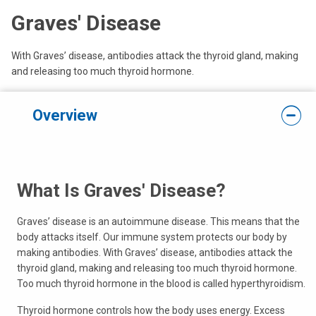
Graves' Disease
With Graves’ disease, antibodies attack the thyroid gland, making
and releasing too much thyroid hormone.
Overview
What Is Graves' Disease?
Graves’ disease is an autoimmune disease. This means that the
body attacks itself. Our immune system protects our body by
making antibodies. With Graves’ disease, antibodies attack the
thyroid gland, making and releasing too much thyroid hormone.
Too much thyroid hormone in the blood is called hyperthyroidism.
Thyroid hormone controls how the body uses energy. Excess