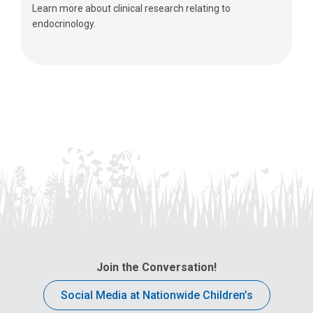
Learn more about clinical research relating to
endocrinology.
Join the Conversation!
Social Media at Nationwide Children’s