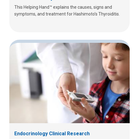
This Helping Hand™ explains the causes, signs and
symptoms, and treatment for Hashimoto’s Thyroiditis.
Endocrinology Clinical Research