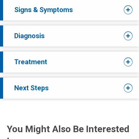
Signs & Symptoms
Diagnosis
Treatment
Next Steps
You Might Also Be Interested