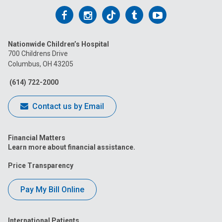
Follow
Follow
Follow
Follow
Follow
us
us
us
us
us
Nationwide Children’s Hospital
on
on
on
on
on
700 Childrens Drive
Columbus, OH 43205
Facebook
Instagram
Tiktok
Tumblr
YouTube
(614) 722-2000
Contact us by Email
Financial Matters
Learn more about financial assistance.
Price Transparency
Pay My Bill Online
International Patients