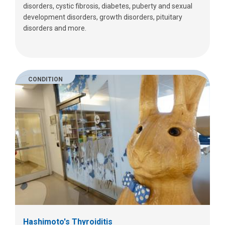
disorders, cystic fibrosis, diabetes, puberty and sexual
development disorders, growth disorders, pituitary
disorders and more.
CONDITION
Hashimoto's Thyroiditis