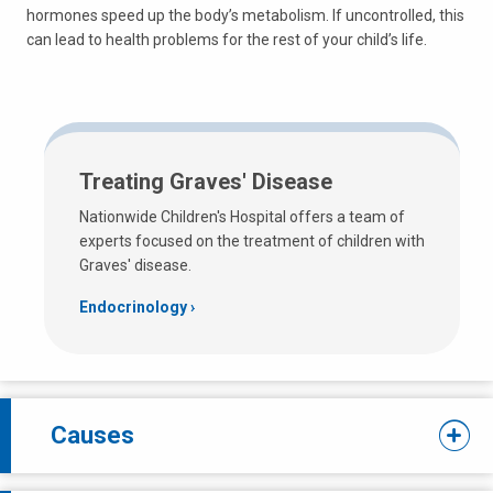
hormones speed up the body’s metabolism. If uncontrolled, this
can lead to health problems for the rest of your child’s life.
Treating Graves' Disease
Nationwide Children's Hospital offers a team of
experts focused on the treatment of children with
Graves' disease.
Endocrinology
Causes