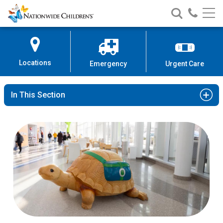
Nationwide
Search
Call
Skip
Nationwide
Nationw
Children’s
to
Children’s
Children
Hospital
Content
Locations
Emergency
Urgent Care
In This Section