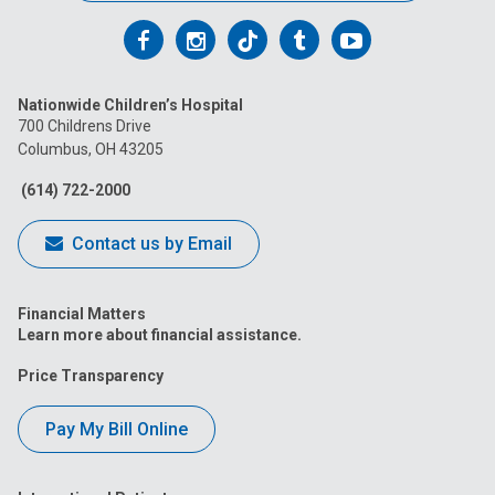
Follow
Follow
Follow
Follow
Follow
us
us
us
us
us
Nationwide Children’s Hospital
on
on
on
on
on
700 Childrens Drive
Columbus, OH 43205
Facebook
Instagram
Tiktok
Tumblr
YouTube
(614) 722-2000
Contact us by Email
Financial Matters
Learn more about financial assistance.
Price Transparency
Pay My Bill Online