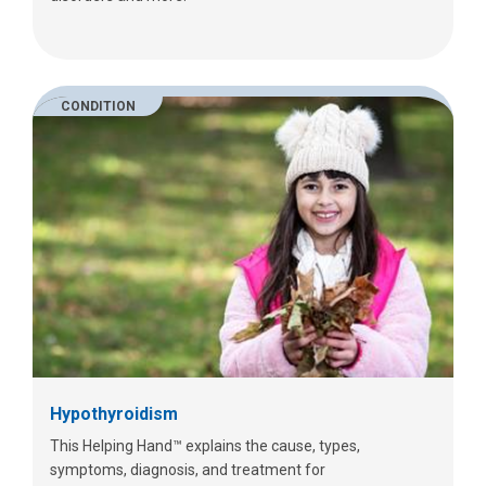
CONDITION
Hypothyroidism
This Helping Hand™ explains the cause, types,
symptoms, diagnosis, and treatment for