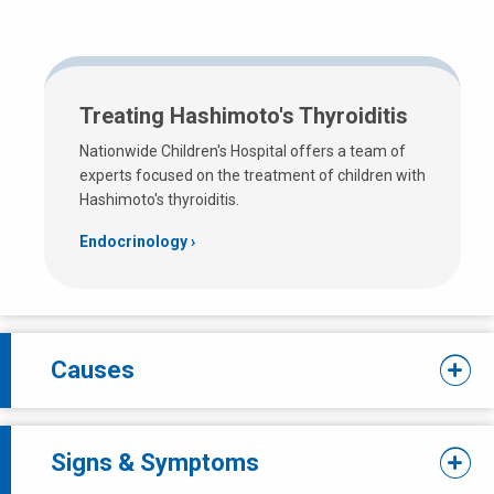
Treating Hashimoto's Thyroiditis
Nationwide Children's Hospital offers a team of
experts focused on the treatment of children with
Hashimoto's thyroiditis.
Endocrinology
Causes
Signs & Symptoms