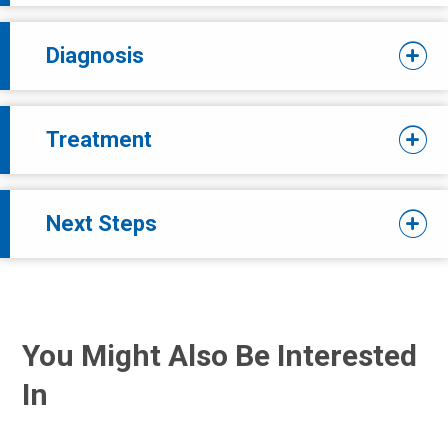
Diagnosis
Treatment
Next Steps
You Might Also Be Interested
In