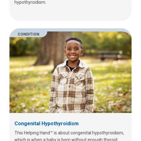
hypothyroidism.
CONDITION
Congenital Hypothyroidism
This Helping Hand™ is about congenital hypothyroidism,
which is when a baby is born without enough thyroid