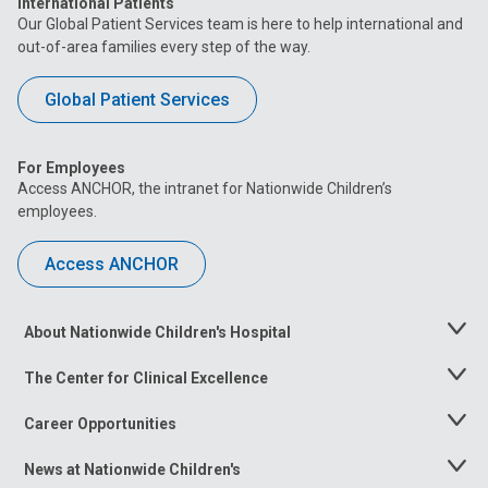
International Patients
Our Global Patient Services team is here to help international and
out-of-area families every step of the way.
Global Patient Services
For Employees
Access ANCHOR, the intranet for Nationwide Children’s
employees.
Access ANCHOR
About Nationwide Children's Hospital
Toggle
Menu
The Center for Clinical Excellence
Toggle
Menu
Career Opportunities
Toggle
Menu
News at Nationwide Children's
Toggle