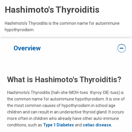
Hashimoto's Thyroiditis
Hashimoto’s Thyroiditis is the common name for autoimmune
hypothyroidism.
Overview
What is Hashimoto's Thyroiditis?
Hashimoto’s Thyroiditis (hah-she-MOH-toes thyroy-DIE-tuss) is
the common name for autoimmune hypothyroidism. It is one of
the most common causes of hypothyroidism in school age
children and can result in an underactive thyroid gland. It occurs
more often in children who already have other auto-immune
conditions, such as
Type 1 Diabetes
and
celiac disease.