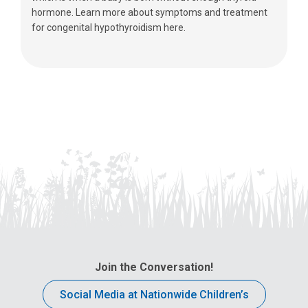
hormone. Learn more about symptoms and treatment
for congenital hypothyroidism here.
Join the Conversation!
Social Media at Nationwide Children’s