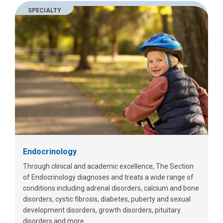
SPECIALTY
Endocrinology
Through clinical and academic excellence, The Section
of Endocrinology diagnoses and treats a wide range of
conditions including adrenal disorders, calcium and bone
disorders, cystic fibrosis, diabetes, puberty and sexual
development disorders, growth disorders, pituitary
disorders and more.