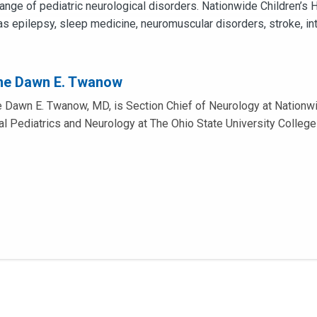
 range of pediatric neurological disorders. Nationwide Children’s
as epilepsy, sleep medicine, neuromuscular disorders, stroke, in
me Dawn E. Twanow
 Dawn E. Twanow, MD, is Section Chief of Neurology at Nationwi
cal Pediatrics and Neurology at The Ohio State University College