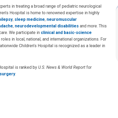
perts in treating a broad range of pediatric neurological
dren’s Hospital is home to renowned expertise in highly
pilepsy
,
sleep medicine
,
neuromuscular
adache
,
neurodevelopmental disabilities
and more. This
are. We participate in
clinical and basic-science
roles in local, national, and international organizations. For
ationwide Children’s Hospital is recognized as a leader in
Hospital is ranked by
U.S. News & World Report
for
surgery
.