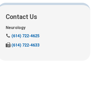
Contact Us
Neurology
C
(614) 722-4625
a
F
(614) 722-4633
l
a
l
x
u
u
s
s
a
a
t
t
:
: