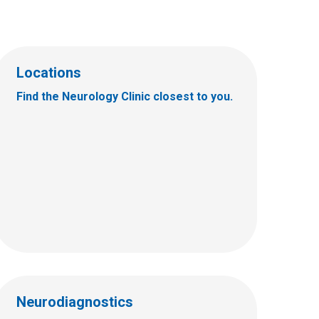
Locations
Find the Neurology Clinic closest to you.
Neurodiagnostics