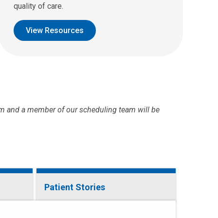
quality of care.
View Resources
m and a member of our scheduling team will be
Patient Stories