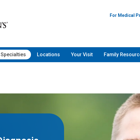
For Medical P
Specialties
Locations
Your Visit
Family Resourc