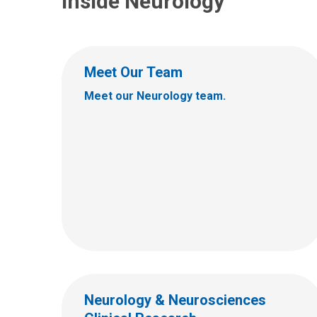
Inside Neurology
Meet Our Team
Meet our Neurology team.
Neurology & Neurosciences