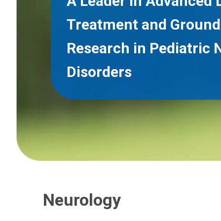
A Leader in Advanced 
Treatment and Ground
Research in Pediatric 
Disorders
Neurology