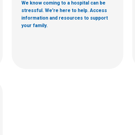
We know coming to a hospital can be
stressful. We're here to help. Access
information and resources to support
your family.