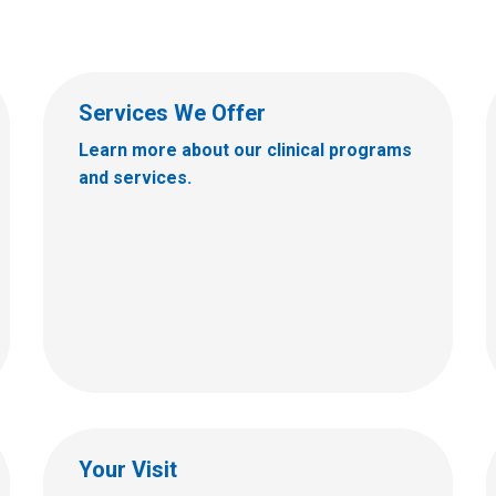
Services We Offer
Learn more about our clinical programs
and services.
Your Visit