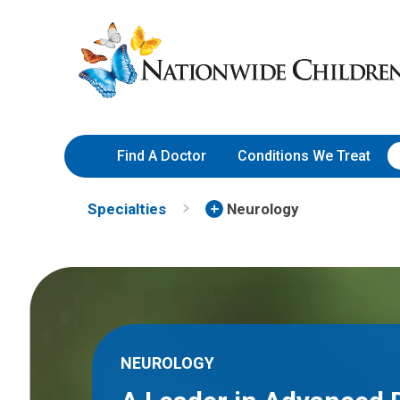
Skip
Nationwide
to
Children’s
Content
Hospital
Find A Doctor
Conditions We Treat
Specialties
Neurology
NEUROLOGY