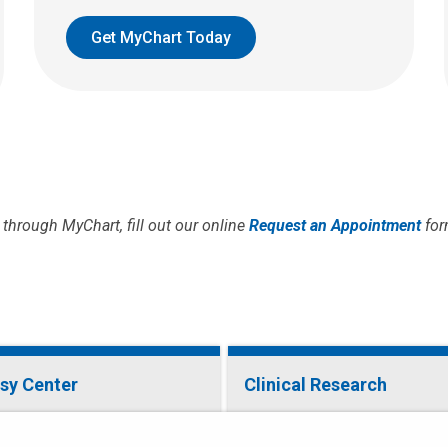
Get MyChart Today
through MyChart, fill out our online
Request an Appointment
for
psy Center
Clinical Research