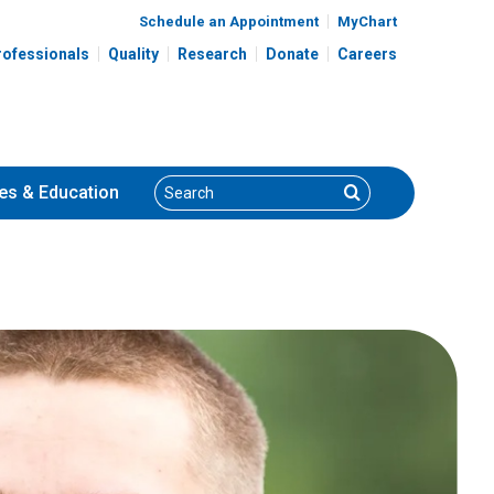
Schedule an Appointment
MyChart
rofessionals
Quality
Research
Donate
Careers
Search
Search
es
& Education