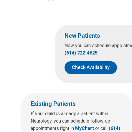
New Patients
Now you can schedule appointment
(614) 722-4625
.
Check Availability
Existing Patients
If your child is already a patient within
Neurology, you can schedule follow-up
appointments right in
MyChart
or call
(614)