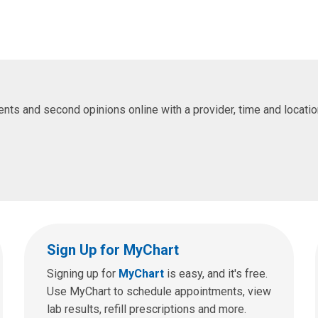
s and second opinions online with a provider, time and location 
Sign Up for MyChart
Signing up for
MyChart
is easy, and it's free.
Use MyChart to schedule appointments, view
lab results, refill prescriptions and more.