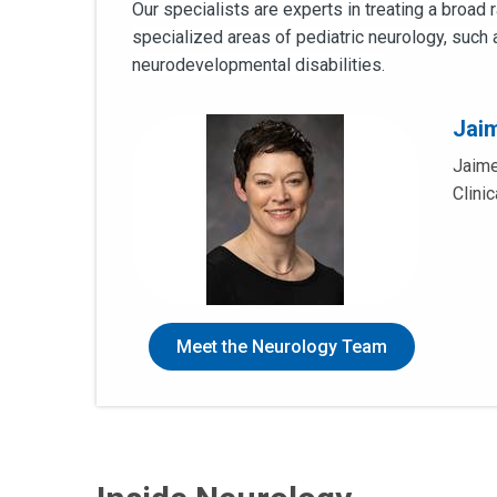
Our specialists are experts in treating a broad
specialized areas of pediatric neurology, such 
neurodevelopmental disabilities.
Jai
Jaime
Clini
Meet the Neurology Team