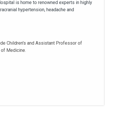
 Hospital is home to renowned experts in highly
tracranial hypertension, headache and
de Children's and Assistant Professor of
 of Medicine.