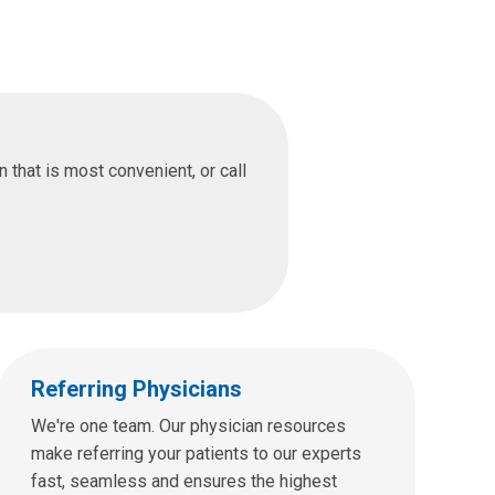
that is most convenient, or call
Referring Physicians
We're one team. Our physician resources
make referring your patients to our experts
fast, seamless and ensures the highest