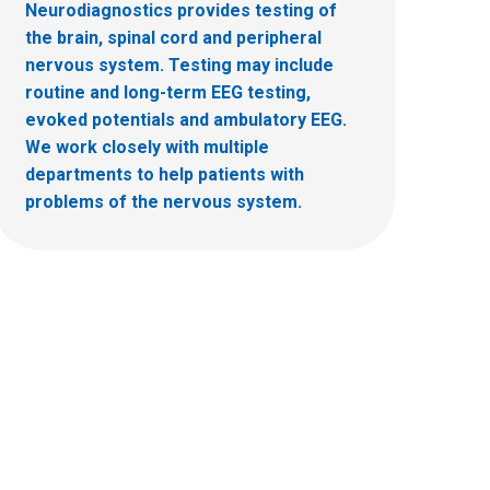
Neurodiagnostics provides testing of
the brain, spinal cord and peripheral
nervous system. Testing may include
routine and long-term EEG testing,
evoked potentials and ambulatory EEG.
We work closely with multiple
departments to help patients with
problems of the nervous system.