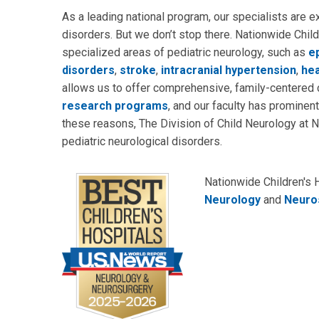
As a leading national program, our specialists are ex
disorders. But we don’t stop there. Nationwide Chil
specialized areas of pediatric neurology, such as
e
disorders
,
stroke
,
intracranial hypertension
,
he
allows us to offer comprehensive, family-centered c
research programs
, and our faculty has prominent 
these reasons, The Division of Child Neurology at N
pediatric neurological disorders.
Nationwide Children's 
Neurology
and
Neuro