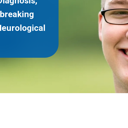
Diagnosis,
breaking
Neurological