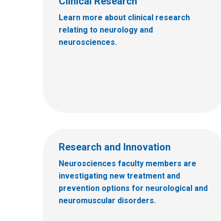
Clinical Research
Learn more about clinical research
relating to neurology and
neurosciences.
Research and Innovation
Neurosciences faculty members are
investigating new treatment and
prevention options for neurological and
neuromuscular disorders.