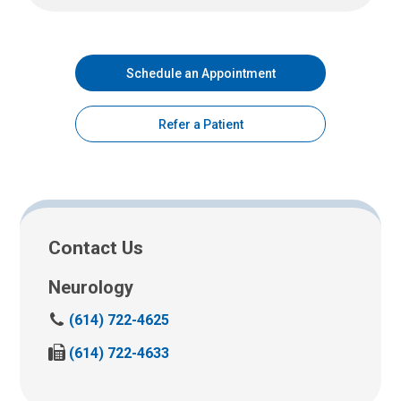
Schedule an Appointment
Refer a Patient
Contact Us
Neurology
C
(614) 722-4625
a
F
(614) 722-4633
l
a
l
x
u