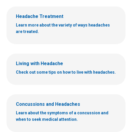
Headache Treatment
Learn more about the variety of ways headaches
are treated.
Living with Headache
Check out some tips on how to live with headaches.
Concussions and Headaches
Learn about the symptoms of a concussion and
when to seek medical attention.