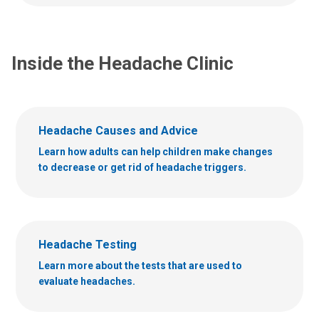
u
s
s
a
a
t
t
Inside the Headache Clinic
:
:
Headache Causes and Advice
Learn how adults can help children make changes
to decrease or get rid of headache triggers.
Headache Testing
Learn more about the tests that are used to
evaluate headaches.