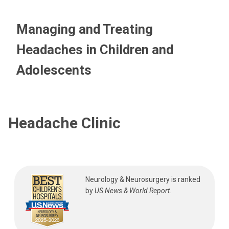
Managing and Treating
Headaches in Children and
Adolescents
Headache Clinic
Neurology & Neurosurgery is ranked
by
US News & World Report.