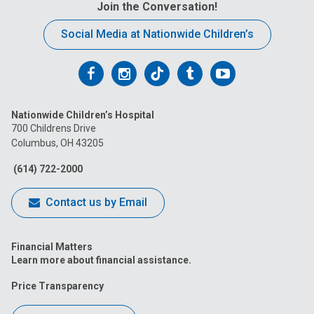
Join the Conversation!
Social Media at Nationwide Children’s
Follow
Follow
Follow
Follow
Follow
us
us
us
us
us
Nationwide Children’s Hospital
on
on
on
on
on
700 Childrens Drive
Columbus, OH 43205
Facebook
Instagram
Tiktok
Tumblr
YouTube
(614) 722-2000
Contact us by Email
Financial Matters
Learn more about financial assistance.
Price Transparency