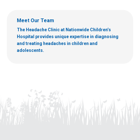
Meet Our Team
The Headache Clinic at Nationwide Children’s
Hospital provides unique expertise in diagnosing
and treating headaches in children and
adolescents.