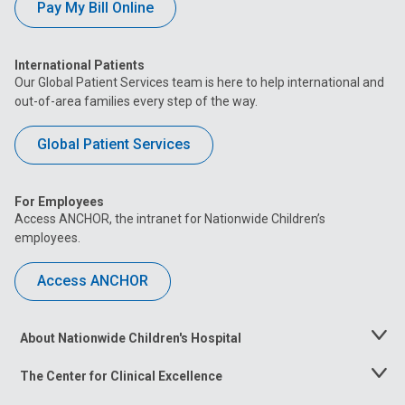
Pay My Bill Online
International Patients
Our Global Patient Services team is here to help international and
out-of-area families every step of the way.
Global Patient Services
For Employees
Access ANCHOR, the intranet for Nationwide Children’s
employees.
Access ANCHOR
About Nationwide Children's Hospital
Toggle
Menu
The Center for Clinical Excellence
Toggle
Menu