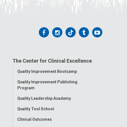
Follow
Follow
Follow
Follow
Follow
us
us
us
us
us
on
on
on
on
on
The Center for Clinical Excellence
Facebook
Instagram
Tiktok
Tumblr
YouTube
Toggle
Quality Improvement Bootcamp
Menu
Quality Improvement Publishing
Program
Quality Leadership Academy
Quality Tool School
Clinical Outcomes