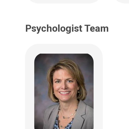
Psychologist Team
Maria T. Laderman,
Kath
PCPNP
FNP
Neurology
Neuro