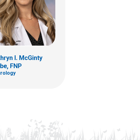
hryn I. McGinty
lbe, FNP
rology