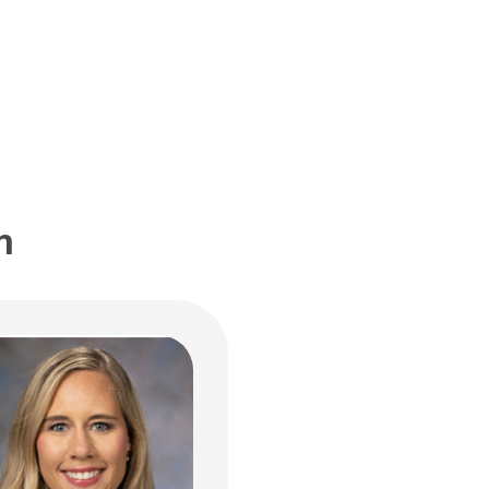
nt Care Services
ildren's Dr
bus, OH 43205
 722-6336
m