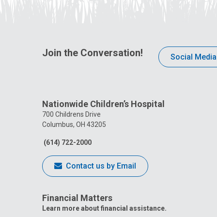
Join the Conversation!
Social Media
Nationwide Children’s Hospital
700 Childrens Drive
Columbus, OH 43205
(614) 722-2000
Contact us by Email
Financial Matters
Learn more about financial assistance.