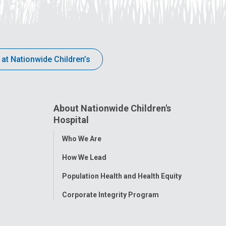
 at Nationwide Children’s
About Nationwide Children's
Hospital
Toggle
Who We Are
Menu
How We Lead
Population Health and Health Equity
Corporate Integrity Program