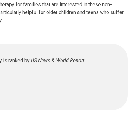
herapy for families that are interested in these non-
icularly helpful for older children and teens who suffer
y.
Pakalnis, MD
y is ranked by
US News & World Report.
logy
Venture Dr
n, OH 43017
 355-8430