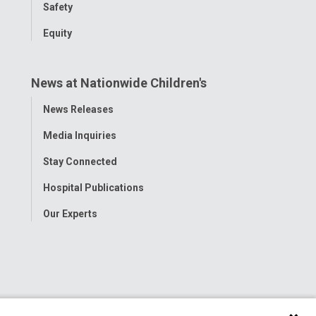
Safety
Equity
News at Nationwide Children's
Toggle
News Releases
Menu
Media Inquiries
Stay Connected
Hospital Publications
Our Experts