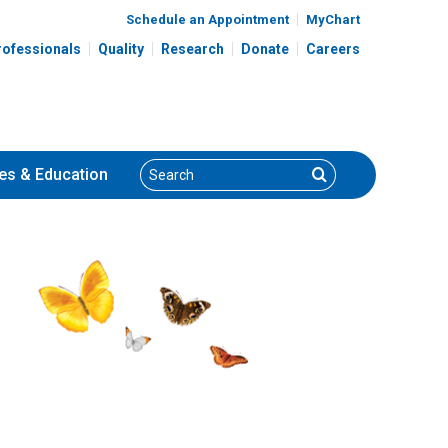
Schedule an Appointment
MyChart
rofessionals
Quality
Research
Donate
Careers
Search
Search
es
& Education