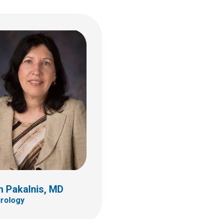
n Pakalnis, MD
rology