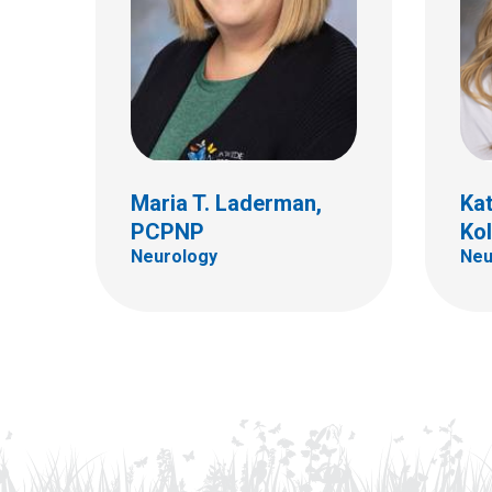
Maria T. Laderman,
Kat
PCPNP
Ko
Neurology
Neu