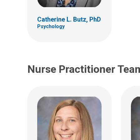
Neurology
Patie
Catherine L. Butz, PhD
700 Childrens Drive
700 Ch
Psychology
Columbus, OH 43205
Colum
(614) 722-4625
(614)
Nurse Practitioner Tea