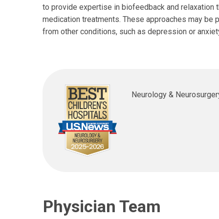
to provide expertise in biofeedback and relaxation t
medication treatments. These approaches may be part
from other conditions, such as depression or anxiet
Shawn C. Aylward, MD
Ann 
Neurology & Neurosurger
Neurology
Neuro
700 Children's Dr
5675 
Columbus, OH 43205
Dubli
(614) 722-4625
(614)
Physician Team