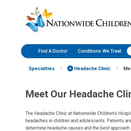
Skip
Nationwide
to
Children’s
Content
Hospital
Find A Doctor
Conditions We Treat
Specialties
Headache Clinic
Me
Meet Our Headache Cli
The Headache Clinic at Nationwide Children’s Hospit
headaches in children and adolescents. Patients are
determine headache causes and the best approach to 