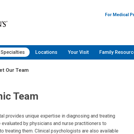
For Medical P
Specialties
Locations
Your Visit
Family Resourc
et Our Team
nic Team
al provides unique expertise in diagnosing and treating
 evaluated by physicians and nurse practitioners to
treating them. Clinical psychologists are also available