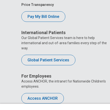
Price Transparency
Pay My Bill Online
International Patients
Our Global Patient Services team is here to help
international and out-of-area families every step of the
way.
Global Patient Services
For Employees
Access ANCHOR, the intranet for Nationwide Children’s
employees.
Access ANCHOR