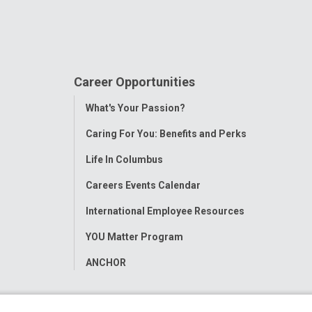
Career Opportunities
Toggle
What's Your Passion?
Menu
Caring For You: Benefits and Perks
Life In Columbus
Careers Events Calendar
International Employee Resources
YOU Matter Program
ANCHOR