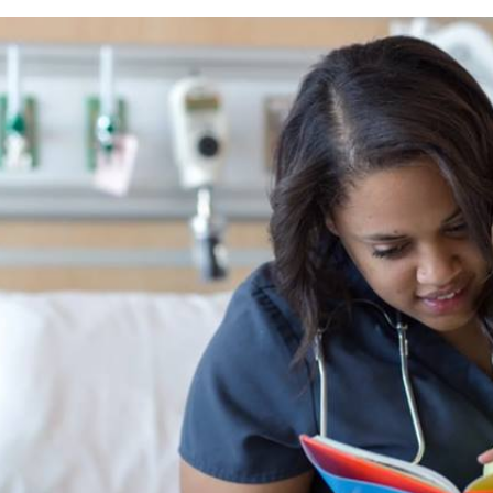
We Are One Team: