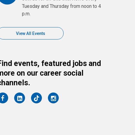
Tuesday and Thursday from noon to 4
p.m.
View All Events
Find events, featured jobs and
more on our career social
channels.
on
on
on
on
Facebook
LinkedIn
Twitter
Instagram