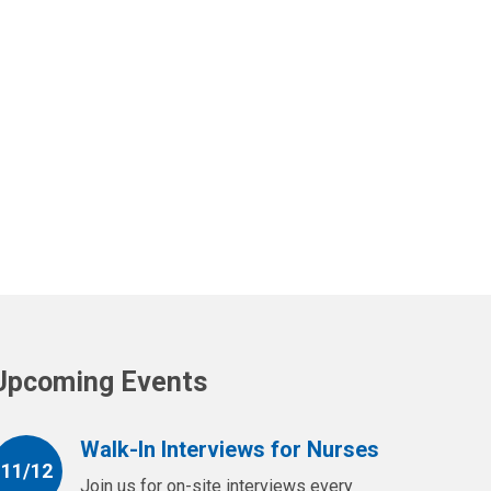
Upcoming Events
Walk-In Interviews for Nurses
11/12
Join us for on-site interviews every