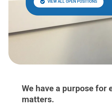
VIEW ALL OPEN POSITIONS
We have a purpose for 
matters.