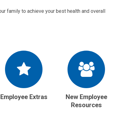
ur family to achieve your best health and overall
Employee Extras
New Employee
Resources