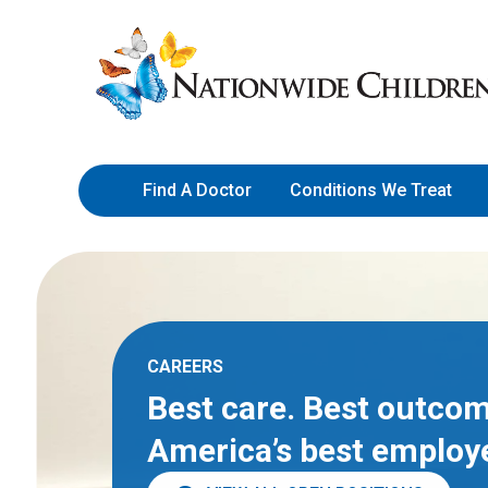
Skip
Nationwide
to
Children’s
Content
Hospital
Find A Doctor
Conditions We Treat
CAREERS
Best care. Best outcom
America’s best employ