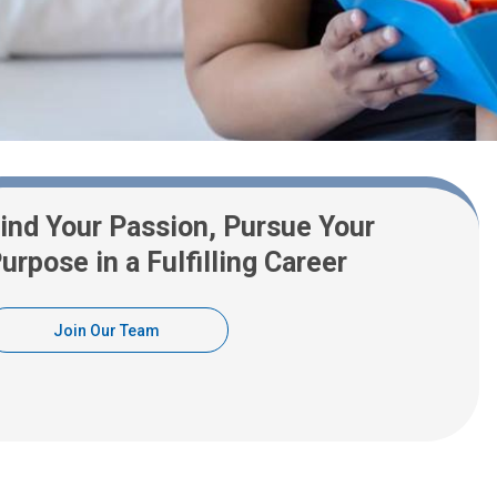
ind Your Passion, Pursue Your
urpose in a Fulfilling Career
Join Our Team