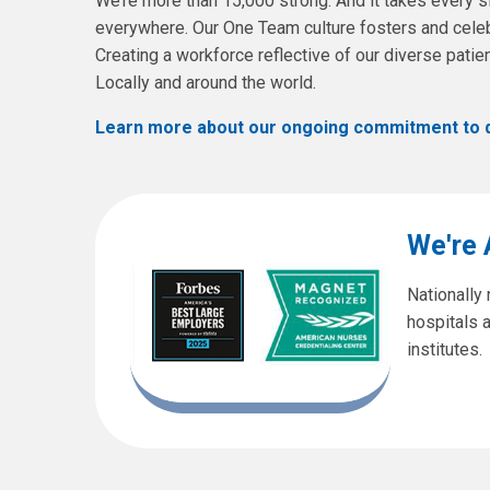
We’re more than 15,000 strong. And it takes every si
everywhere. Our One Team culture fosters and celeb
Creating a workforce reflective of our diverse pati
Locally and around the world.
Learn more about our ongoing commitment to div
We're
Nationally
hospitals 
institutes.