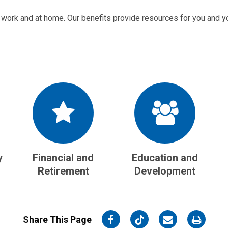
 work and at home. Our benefits provide resources for you and yo
y
Financial and
Education and
Retirement
Development
on
on
on
on
Share This Page