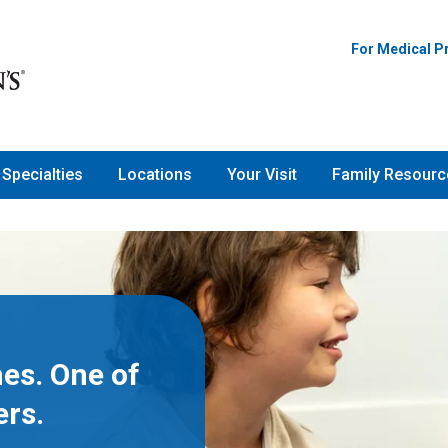
For Medical P
Specialties
Locations
Your Visit
Family Resourc
es. One of
ers.