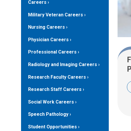
Careers
Military Veteran Careers
Nursing Careers
Physician Careers
Professional Careers
F
Radiology and Imaging Careers
P
Research Faculty Careers
Research Staff Careers
Social Work Careers
Speech Pathology
Student Opportunities