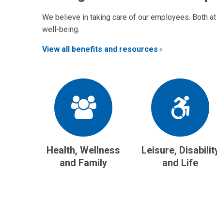
We believe in taking care of our employees. Both at
well-being.
View all benefits and resources
Health, Wellness
Leisure, Disabilit
and Family
and Life