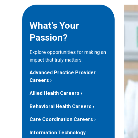
What's Your
Passion?
Explore opportunities for making an
impact that truly matters.
Advanced Practice Provider
Careers
Allied Health Careers
Behavioral Health Careers
Care Coordination Careers
Information Technology