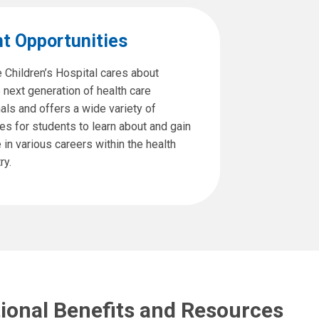
t Opportunities
 Children’s Hospital cares about
e next generation of health care
als and offers a wide variety of
es for students to learn about and gain
in various careers within the health
ry.
tional Benefits and Resources