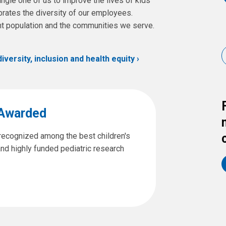
ngle one of us to improve the lives of kids
rates the diversity of our employees.
ent population and the communities we serve.
ersity, inclusion and health equity
 Awarded
 recognized among the best children's
and highly funded pediatric research