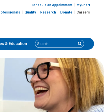
Schedule an Appointment
MyChart
rofessionals
Quality
Research
Donate
Careers
Search
Search
es
& Education