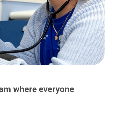
team where everyone