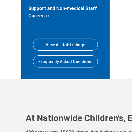
Support and Non-medical Staff
Careers
View All Job Listings
Frequently Asked Questions
At Nationwide Children’s, 