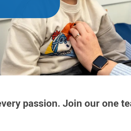
every passion. Join our one 