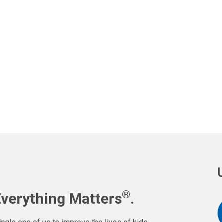
®
Everything Matters
.