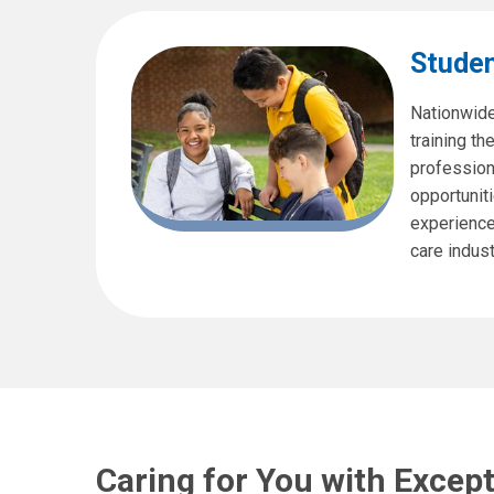
Studen
Nationwide
training th
profession
opportuniti
experience 
care indust
Caring for You with Excep