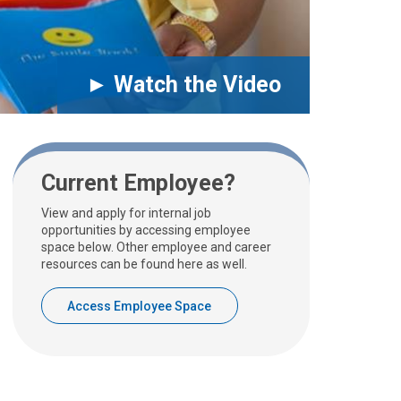
► Watch the Video
Current Employee?
View and apply for internal job
opportunities by accessing employee
space below. Other employee and career
resources can be found here as well.
Access Employee Space