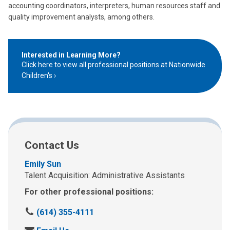
accounting coordinators, interpreters, human resources staff and
quality improvement analysts, among others.
Interested in Learning More?
Click here to view all professional positions at Nationwide
Children's
Contact Us
Emily Sun
Talent Acquisition: Administrative Assistants
For other professional positions:
C
(614) 355-4111
a