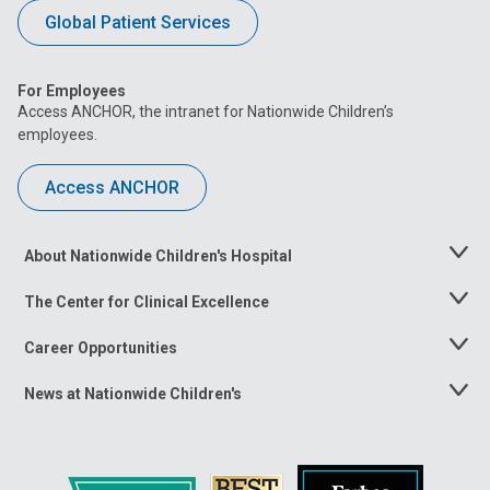
Global Patient Services
For Employees
Access ANCHOR, the intranet for Nationwide Children’s
employees.
Access ANCHOR
About Nationwide Children's Hospital
Toggle
Menu
The Center for Clinical Excellence
Toggle
Menu
Career Opportunities
Toggle
Menu
News at Nationwide Children's
Toggle
Menu