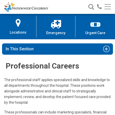
Nationwide
Search
Call
Skip
Nationwide
Nationw
Children’s
to
Children’s
Children
Hospital
Content
Locations
Emergency
Urgent Care
In This Section
Professional Careers
The professional staff applies specialized skills and knowledge to
all departments throughout the hospital. These positions work
alongside administrative and clinical staff to strategically
implement, review, and develop the patient focused care provided
by the hospital.
These professionals can include marketing specialists, financial