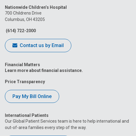
us
us
us
us
us
Nationwide Children’s Hospital
on
on
on
on
on
700 Childrens Drive
Columbus, OH 43205
Facebook
Instagram
Tiktok
Tumblr
YouTube
(614) 722-2000
Contact us by Email
Financial Matters
Learn more about financial assistance.
Price Transparency
Pay My Bill Online
International Patients
Our Global Patient Services team is here to help international and
out-of-area families every step of the way.