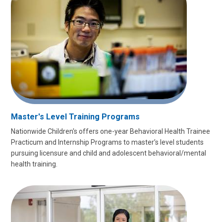
Master's Level Training Programs
Nationwide Children's offers one-year Behavioral Health Trainee
Practicum and Internship Programs to master’s level students
pursuing licensure and child and adolescent behavioral/mental
health training.