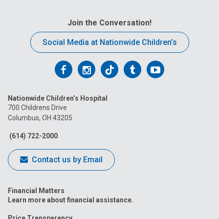
Join the Conversation!
Social Media at Nationwide Children’s
Follow
Follow
Follow
Follow
Follow
us
us
us
us
us
Nationwide Children’s Hospital
on
on
on
on
on
700 Childrens Drive
Columbus, OH 43205
Facebook
Instagram
Tiktok
Tumblr
YouTube
(614) 722-2000
Contact us by Email
Financial Matters
Learn more about financial assistance.
Price Transparency