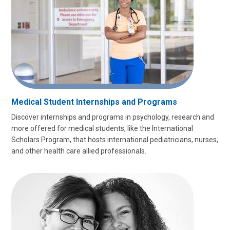
Medical Student Internships and Programs
Discover internships and programs in psychology, research and
more offered for medical students, like the
International
Scholars Program, that hosts international pediatricians, nurses,
and other health care allied professionals.