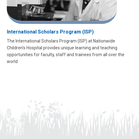
International Scholars Program (ISP)
The International Scholars Program (ISP) at Nationwide
Children's Hospital provides unique learning and teaching
opportunities for faculty, staff and trainees from all over the
world.