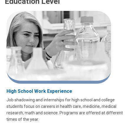
Education Level
High School Work Experience
Job shadowing and internships for high school and college
students focus on careers in health care, medicine, medical
research, math and science. Programs are offered at different
times of the year.