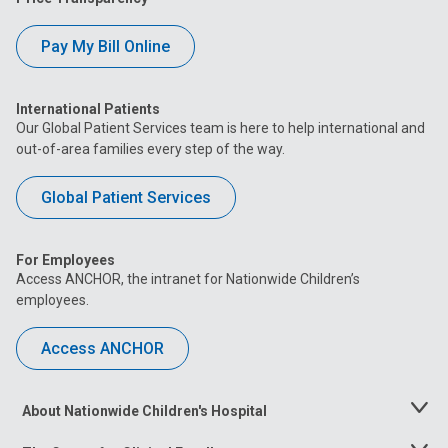
Pay My Bill Online
International Patients
Our Global Patient Services team is here to help international and
out-of-area families every step of the way.
Global Patient Services
For Employees
Access ANCHOR, the intranet for Nationwide Children’s
employees.
Access ANCHOR
About Nationwide Children's Hospital
Toggle
Menu