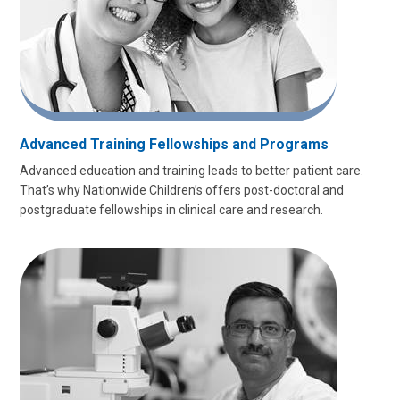
Advanced Training Fellowships and Programs
Advanced education and training leads to better patient care.
That’s why Nationwide Children’s offers post-doctoral and
postgraduate fellowships in clinical care and research.