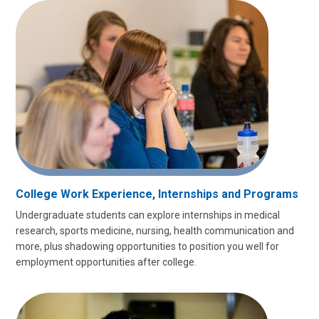
College Work Experience, Internships and Programs
Undergraduate students can explore internships in medical
research, sports medicine, nursing, health communication and
more, plus shadowing opportunities to position you well for
employment opportunities after college.