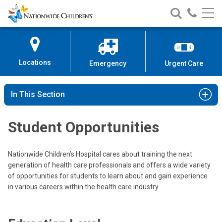
Nationwide
Search
Call
Skip
Nationwide
Nationw
Children’s
to
Children’s
Children
Hospital
Content
Locations
Emergency
Urgent Care
In This Section
Student Opportunities
Nationwide Children’s Hospital cares about training the next
generation of health care professionals and offers a wide variety
of opportunities for students to learn about and gain experience
in various careers within the health care industry.