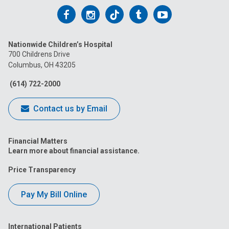
Follow
Follow
Follow
Follow
Follow
us
us
us
us
us
Nationwide Children’s Hospital
on
on
on
on
on
700 Childrens Drive
Columbus, OH 43205
Facebook
Instagram
Tiktok
Tumblr
YouTube
(614) 722-2000
Contact us by Email
Financial Matters
Learn more about financial assistance.
Price Transparency
Pay My Bill Online
International Patients