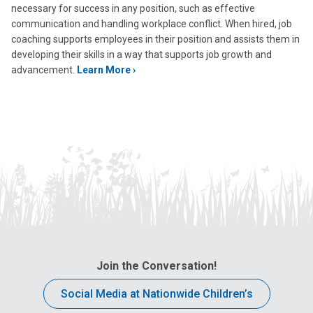
necessary for success in any position, such as effective
communication and handling workplace conflict. When hired, job
coaching supports employees in their position and assists them in
developing their skills in a way that supports job growth and
advancement.
Learn More ›
Join the Conversation!
Social Media at Nationwide Children’s