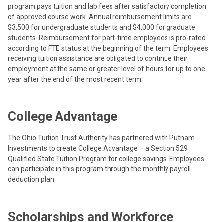
program pays tuition and lab fees after satisfactory completion
of approved course work. Annual reimbursement limits are
$3,500 for undergraduate students and $4,000 for graduate
students. Reimbursement for part-time employees is pro-rated
according to FTE status at the beginning of the term. Employees
receiving tuition assistance are obligated to continue their
employment at the same or greater level of hours for up to one
year after the end of the most recent term.
College Advantage
The Ohio Tuition Trust Authority has partnered with Putnam
Investments to create College Advantage – a Section 529
Qualified State Tuition Program for college savings. Employees
can participate in this program through the monthly payroll
deduction plan.
Scholarships and Workforce