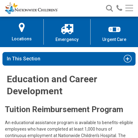
Nationwide
Search
Call
Skip
Nationwide
Nationw
Children’s
to
Children’s
Children
Hospital
Content
Locations
Emergency
Urgent Care
In This Section
Education and Career
Development
Tuition Reimbursement Program
An educational assistance program is available to benefits-eligible
employees who have completed at least 1,000 hours of
continuous employment at Nationwide Children’s Hospital. The