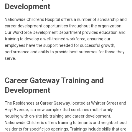
Development
Nationwide Children's Hospital offers a number of scholarship and
career development opportunities throughout the organization.
Our Workforce Development Department provides education and
training to develop a well-trained workforce, ensuring our
employees have the support needed for successful growth,
performance and ability to provide best outcomes for those they
serve.
Career Gateway Training and
Development
The Residences at Career Gateway, located at Whittier Street and
Heyl Avenue, is a new complex that combines multi-family
housing with on-site job training and career development.
Nationwide Children’s offers training to tenants and neighborhood
residents for specific job openings. Trainings include skills that are