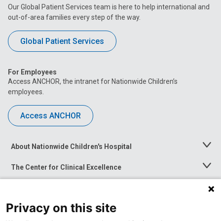
Our Global Patient Services team is here to help international and
out-of-area families every step of the way.
Global Patient Services
For Employees
Access ANCHOR, the intranet for Nationwide Children’s
employees.
Access ANCHOR
About Nationwide Children's Hospital
Toggle
Menu
The Center for Clinical Excellence
Toggle
Menu
Career Opportunities
Toggle
Menu
Privacy on this site
News at Nationwide Children's
Toggle
Menu