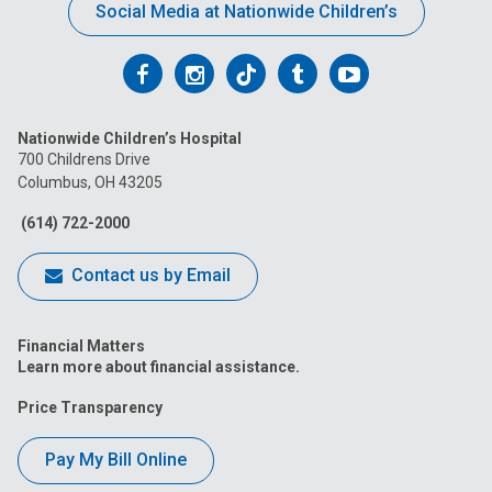
Social Media at Nationwide Children’s
Follow
Follow
Follow
Follow
Follow
us
us
us
us
us
Nationwide Children’s Hospital
on
on
on
on
on
700 Childrens Drive
Columbus, OH 43205
Facebook
Instagram
Tiktok
Tumblr
YouTube
(614) 722-2000
Contact us by Email
Financial Matters
Learn more about financial assistance.
Price Transparency
Pay My Bill Online