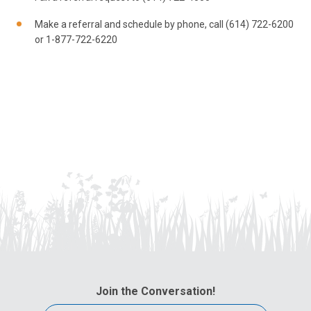
Make a referral and schedule by phone, call (614) 722-6200
or 1-877-722-6220
Join the Conversation!