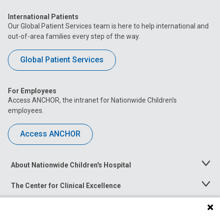
International Patients
Our Global Patient Services team is here to help international and
out-of-area families every step of the way.
Global Patient Services
For Employees
Access ANCHOR, the intranet for Nationwide Children’s
employees.
Access ANCHOR
About Nationwide Children's Hospital
Toggle
Menu
The Center for Clinical Excellence
Toggle
Menu
Career Opportunities
Toggle
Menu