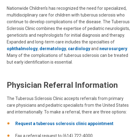
Nationwide Children’s has recognized the need for specialized,
multidisciplinary care for children with tuberous sclerosis who
continue to develop complications of the disease. The Tuberous
Sclerosis Clinic combines the expertise of pediatric neurologists,
geneticists and nephrologists for initial diagnosis and therapy.
Expanded and long-term care includes the specialties of
ophthalmology
,
dermatology
,
cardiology
and
neurosurgery
.
Many of the complications of tuberous sclerosis can be treated
but early identification is essential.
Physician Referral Information
The Tuberous Sclerosis Clinic accepts referrals from primary
care physicians and pediatric specialists from the United States
and internationally. To make a referral, there are three options:
Request a tuberous sclerosis clinic appointment
Fax a referral request to (614) 722-4000