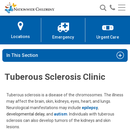
Nationwide
Search
Call
Skip
Nationwide
Nationw
Children’s
to
Children’s
Children
Hospital
Content
Locations
Emergency
Urgent Care
In This Section
Tuberous Sclerosis Clinic
Tuberous sclerosis is a disease of the chromosomes. The illness
may affect the brain, skin, kidneys, eyes, heart, and lungs.
Neurological manifestations may include
epilepsy
,
developmental delay
, and
autism
. Individuals with tuberous
sclerosis can also develop tumors of the kidneys and skin
lesions.